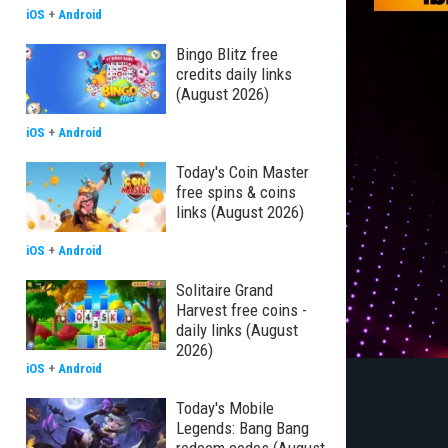
iOS
+
Android
Bingo Blitz free
credits daily links
(August 2026)
iOS
+
Android
Today's Coin Master
free spins & coins
links (August 2026)
iOS
+
Android
Solitaire Grand
Harvest free coins -
daily links (August
2026)
iOS
+
Android
Today's Mobile
Legends: Bang Bang