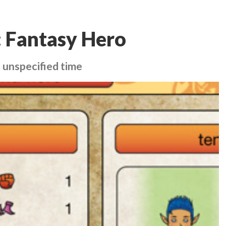
: Fantasy Hero
 unspecified time