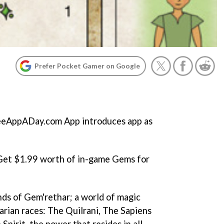
Prefer Pocket Gamer on Google
eAppADay.com App introduces app as
 Get $1.99 worth of in-game Gems for
ds of Gem'rethar; a world of magic
arian races: The Quilrani, The Sapiens
Spirit, the power that resides in all