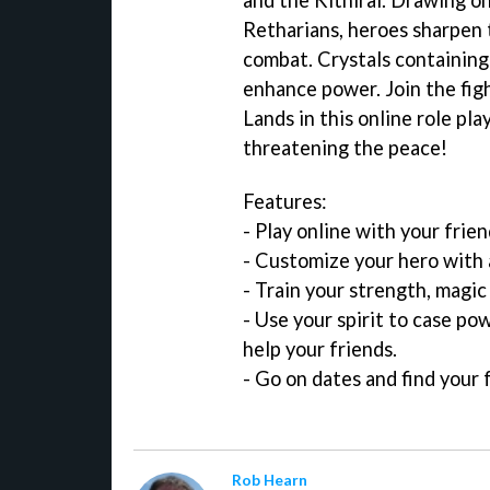
Retharians, heroes sharpen th
combat. Crystals containing
enhance power. Join the fig
Lands in this online role pl
threatening the peace!
Features:
- Play online with your frie
- Customize your hero with 
- Train your strength, magic
- Use your spirit to case po
help your friends.
- Go on dates and find your f
Rob Hearn