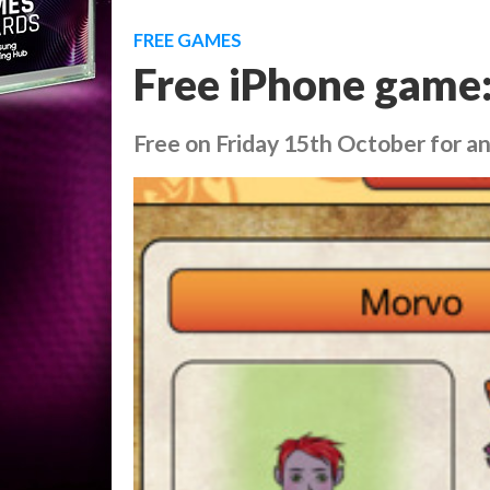
FREE GAMES
Free iPhone game
Free on Friday 15th October for an