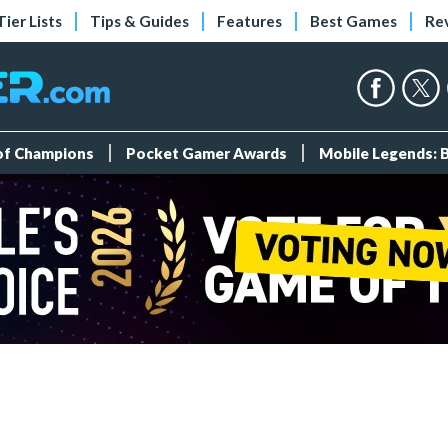
Tier Lists
Tips & Guides
Features
Best Games
Re
 of Champions
Pocket Gamer Awards
Mobile Legends: 