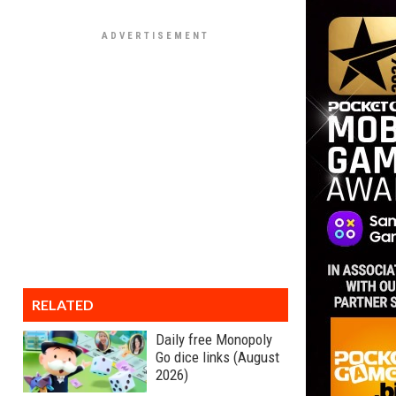
RELATED
Daily free Monopoly
Go dice links (August
2026)