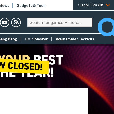
views
Gadgets & Tech
OUR NETWORK
Bang Bang
Coin Master
Warhammer Tacticus