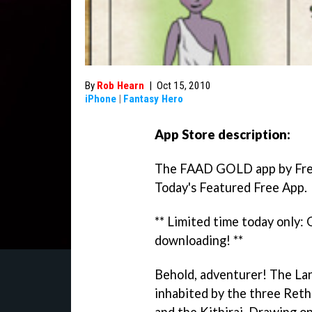
By
Rob Hearn
|
Oct 15, 2010
iPhone
|
Fantasy Hero
App Store description:
The FAAD GOLD app by Fre
Today's Featured Free App.
** Limited time today only:
downloading! **
Behold, adventurer! The Lan
inhabited by the three Reth
and the Kithirai. Drawing on 