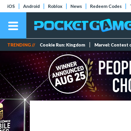
iOS
Android
Roblox
News
Redeem Codes
TRENDING //
Cookie Run: Kingdom
Marvel: Contest