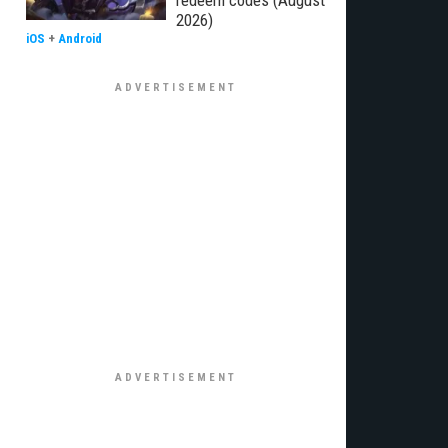
redeem codes (August
2026)
iOS
+
Android