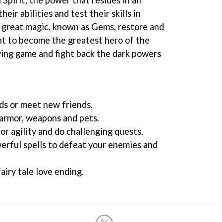
eir abilities and test their skills in
 great magic, known as Gems, restore and
ht to become the greatest hero of the
aying game and fight back the dark powers
nds or meet new friends.
armor, weapons and pets.
 or agility and do challenging quests.
werful spells to defeat your enemies and
airy tale love ending.