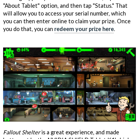
"About Tablet" option, and then tap "Status." That
will allow you to access your serial number, which
you can then enter online to claim your prize. Once
you do that, you can
redeem your prize here
.
Fallout Shelter
is a great experience, and made