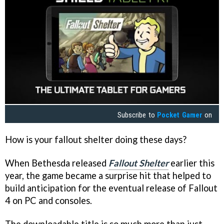
Subscribe to
Pocket Gamer
on
How is your fallout shelter doing these days?
When Bethesda released
Fallout Shelter
earlier this
year, the game became a surprise hit that helped to
build anticipation for the eventual release of Fallout
4 on PC and consoles.