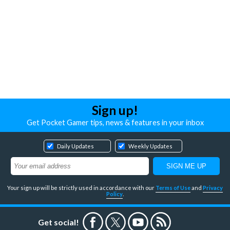
Sign up!
Get Pocket Gamer tips, news & features in your inbox
Daily Updates
Weekly Updates
Your sign up will be strictly used in accordance with our
Terms of Use
and
Privacy
Policy
.
Get social!