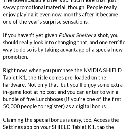
The downloadable title is so much more than just
savvy promotional material, though. People really
enjoy playing it even now, months after it became
one of the year's surprise sensations.
If you haven't yet given
Fallout Shelter
a shot, you
should really look into changing that, and one terrific
way to do so is by taking advantage of a special new
promotion.
Right now, when you purchase the NVIDIA SHIELD
Tablet K1, the title comes pre-loaded on the
hardware. Not only that, but you'll enjoy some extra
in-game loot at no cost and you can enter to win a
bundle of five Lunchboxes (if you're one of the first
50,000 people to register) as a digital bonus.
Claiming the special bonus is easy, too. Access the
Settings app on your SHIELD Tablet K1, tap the