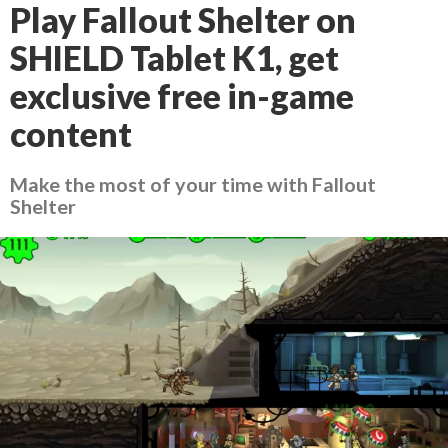
Play Fallout Shelter on
SHIELD Tablet K1, get
exclusive free in-game
content
Make the most of your time with Fallout
Shelter