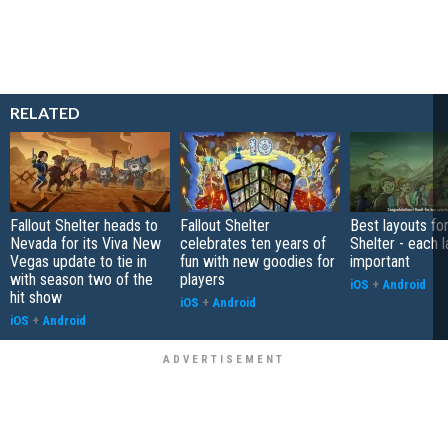
RELATED
Fallout Shelter heads to
Fallout Shelter
Best layouts for
Nevada for its Viva New
celebrates ten years of
Shelter - each l
Vegas update to tie in
fun with new goodies for
important
with season two of the
players
iOS
+
Android
hit show
iOS
+
Android
iOS
+
Android