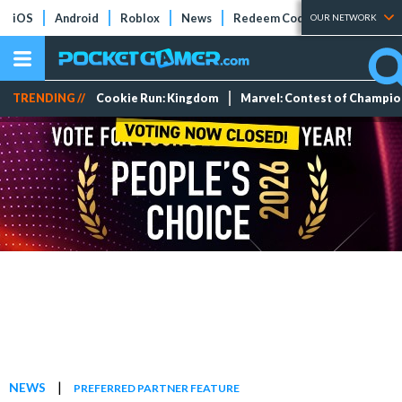
iOS
Android
Roblox
News
Redeem Codes
Tier Lists
OUR NETWORK
TRENDING //
Cookie Run: Kingdom
Marvel: Contest of Champi
|
NEWS
PREFERRED PARTNER FEATURE