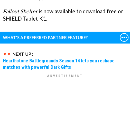
Fallout Shelter
is now available to download free on
SHIELD Tablet K1.
WHAT'S A PREFERRED PARTNER FEATURE?
NEXT UP :
Hearthstone Battlegrounds Season 14 lets you reshape
matches with powerful Dark Gifts