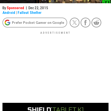
By
Sponsored
|
Dec 22, 2015
Android
|
Fallout Shelter
Prefer Pocket Gamer on Google