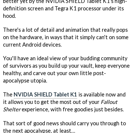
better yet by the NVIDIA SHIELD Tablet K1's high-
definition screen and Tegra K1 processor under its
hood.
There's a lot of detail and animation that really pops
on the hardware, in ways that it simply can't on some
current Android devices.
You'll have an ideal view of your budding community
of survivors as you build up your vault, keep everyone
healthy, and carve out your own little post-
apocalypse utopia.
The
NVIDIA SHIELD Tablet K1
is available now and
it allows you to get the most out of your
Fallout
Shelter
experience, with free goodies just besides.
That sort of good news should carry you through to
the next apocalypse, at least…