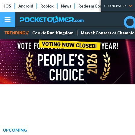
iOS
Android
Roblox
News
Redeem Codes
Tier Lists
OUR NETWORK
TRENDING //
Cookie Run: Kingdom
Marvel: Contest of Champi
UPCOMING