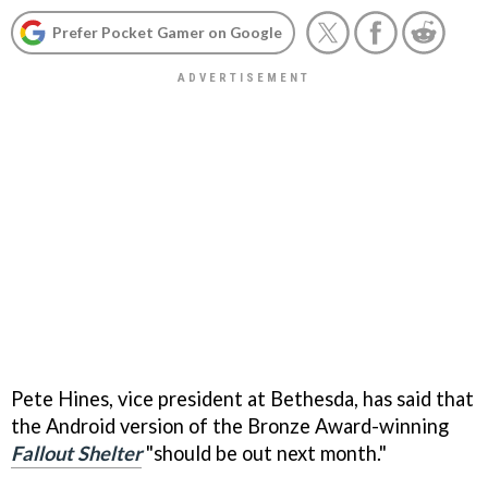
Prefer Pocket Gamer on Google
Pete Hines, vice president at Bethesda, has said that
the Android version of the Bronze Award-winning
Fallout Shelter
"should be out next month."