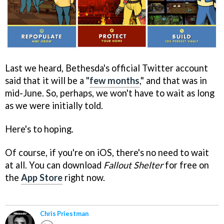
Last we heard, Bethesda's official Twitter account
said that it will be a "
few months
," and that was in
mid-June. So, perhaps, we won't have to wait as long
as we were initially told.
Here's to hoping.
Of course, if you're on iOS, there's no need to wait
at all. You can download
Fallout Shelter
for free on
the
App Store
right now.
Chris Priestman