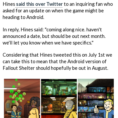
Hines
said this over Twitter
to an inquiring fan who
asked for an update on when the game might be
heading to Android.
In reply, Hines said: "coming along nice. haven't
announced a date, but should be out next month.
we'll let you know when we have specifics."
Considering that Hines tweeted this on July 1st we
can take this to mean that the Android version of
Fallout Shelter should hopefully be out in August.