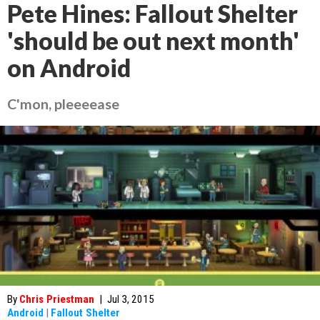
Pete Hines: Fallout Shelter
'should be out next month'
on Android
C'mon, pleeeease
By
Chris Priestman
|
Jul 3, 2015
Android
|
Fallout Shelter