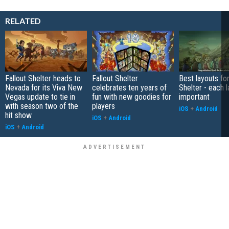
RELATED
Fallout Shelter heads to
Fallout Shelter
Best layouts for
Nevada for its Viva New
celebrates ten years of
Shelter - each l
Vegas update to tie in
fun with new goodies for
important
with season two of the
players
iOS
+
Android
hit show
iOS
+
Android
iOS
+
Android