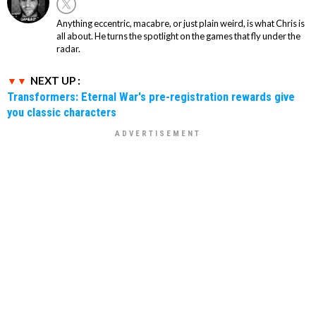
Anything eccentric, macabre, or just plain weird, is what Chris is
all about. He turns the spotlight on the games that fly under the
radar.
NEXT UP :
Transformers: Eternal War's pre-registration rewards give
you classic characters