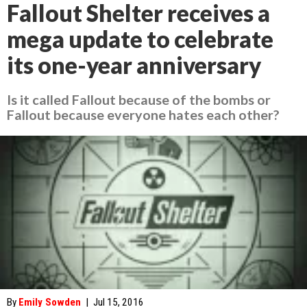
Fallout Shelter receives a
mega update to celebrate
its one-year anniversary
Is it called Fallout because of the bombs or
Fallout because everyone hates each other?
By
Emily Sowden
|
Jul 15, 2016