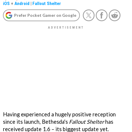
iOS
+
Android
|
Fallout Shelter
Prefer Pocket Gamer on Google
Having experienced a hugely positive reception
since its launch, Bethesda's
Fallout Shelter
has
received update 1.6 – its biggest update yet.