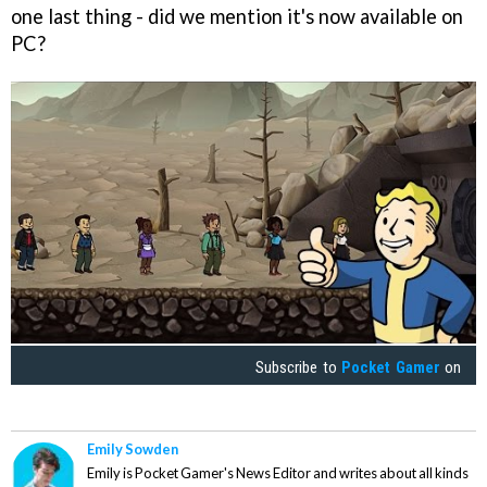
one last thing - did we mention it's now available on
PC?
Subscribe to
Pocket Gamer
on
Emily Sowden
Emily is Pocket Gamer's News Editor and writes about all kinds