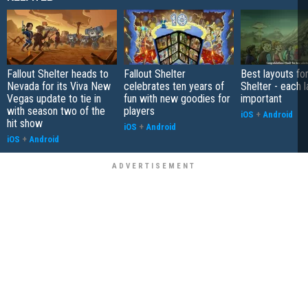
Fallout Shelter heads to
Fallout Shelter
Best layouts for
Nevada for its Viva New
celebrates ten years of
Shelter - each l
Vegas update to tie in
fun with new goodies for
important
with season two of the
players
iOS
+
Android
hit show
iOS
+
Android
iOS
+
Android