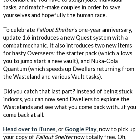
tasks, and match-make couples in order to save
yourselves and hopefully the human race.
To celebrate
Fallout Shelter
's one-year anniversary,
update 1.6 introduces a new Quest system with a
combat mechanic. It also introduces two new items
for hasty Overseers: the starter pack (which allows
you to jump start a new vault), and Nuka-Cola
Quantum (which speeds up Dwellers returning from
the Wasteland and various Vault tasks).
Did you catch that last part? Instead of being stuck
indoors, you can now send Dwellers to explore the
Wastelands and see what you come back with…if you
come back at all.
Head over to iTunes
, or
Google Play
, now to pick up
your copy of
Fallout Shelter
now totally free. Oh,