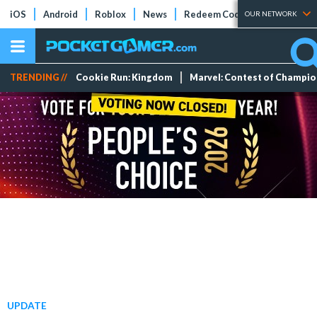
iOS
Android
Roblox
News
Redeem Codes
Tier Lists
OUR NETWORK
TRENDING //
Cookie Run: Kingdom
Marvel: Contest of Champi
UPDATE