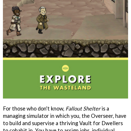
For those who don't know,
Fallout Shelter
is a
managing simulator in which you, the Overseer, have
to build and supervise a thriving Vault for Dwellers
to cohabit in. You have to assign jobs, individual