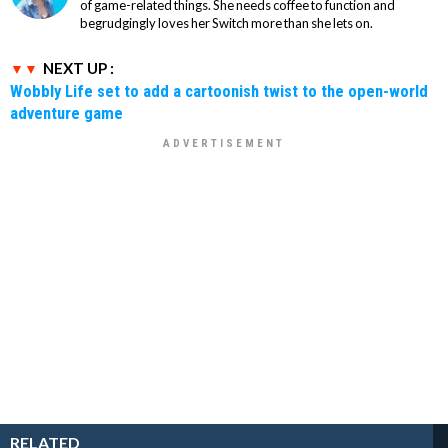
of game-related things. She needs coffee to function and
begrudgingly loves her Switch more than she lets on.
NEXT UP :
Wobbly Life set to add a cartoonish twist to the open-world
adventure game
RELATED