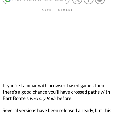
If you're familiar with browser-based games then
there's a good chance you'll have crossed paths with
Bart Bonte's
Factory Balls
before.
Several versions have been released already, but this