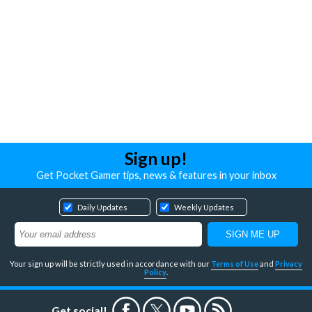
Sign up!
Get Pocket Gamer tips, news & features in your inbox
Daily Updates
Weekly Updates
Your sign up will be strictly used in accordance with our
Terms of Use
and
Privacy
Policy
.
Get social!