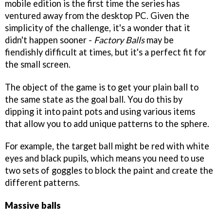
mobile edition is the first time the series has
ventured away from the desktop PC. Given the
simplicity of the challenge, it's a wonder that it
didn't happen sooner -
Factory Balls
may be
fiendishly difficult at times, but it's a perfect fit for
the small screen.
The object of the game is to get your plain ball to
the same state as the goal ball. You do this by
dipping it into paint pots and using various items
that allow you to add unique patterns to the sphere.
For example, the target ball might be red with white
eyes and black pupils, which means you need to use
two sets of goggles to block the paint and create the
different patterns.
Massive balls