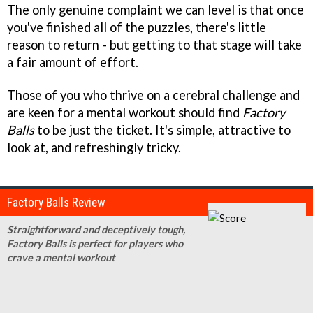
The only genuine complaint we can level is that once
you've finished all of the puzzles, there's little
reason to return - but getting to that stage will take
a fair amount of effort.
Those of you who thrive on a cerebral challenge and
are keen for a mental workout should find
Factory
Balls
to be just the ticket. It's simple, attractive to
look at, and refreshingly tricky.
Factory Balls Review
Straightforward and deceptively tough,
Factory Balls is perfect for players who
crave a mental workout