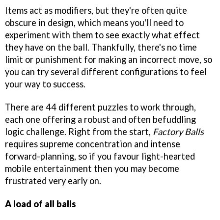
Items act as modifiers, but they're often quite
obscure in design, which means you'll need to
experiment with them to see exactly what effect
they have on the ball. Thankfully, there's no time
limit or punishment for making an incorrect move, so
you can try several different configurations to feel
your way to success.
There are 44 different puzzles to work through,
each one offering a robust and often befuddling
logic challenge. Right from the start,
Factory Balls
requires supreme concentration and intense
forward-planning, so if you favour light-hearted
mobile entertainment then you may become
frustrated very early on.
A load of all balls