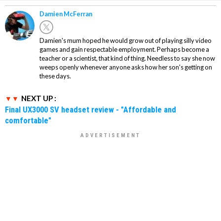
Damien McFerran
Damien's mum hoped he would grow out of playing silly video
games and gain respectable employment. Perhaps become a
teacher or a scientist, that kind of thing. Needless to say she now
weeps openly whenever anyone asks how her son's getting on
these days.
NEXT UP :
Final UX3000 SV headset review - "Affordable and
comfortable"