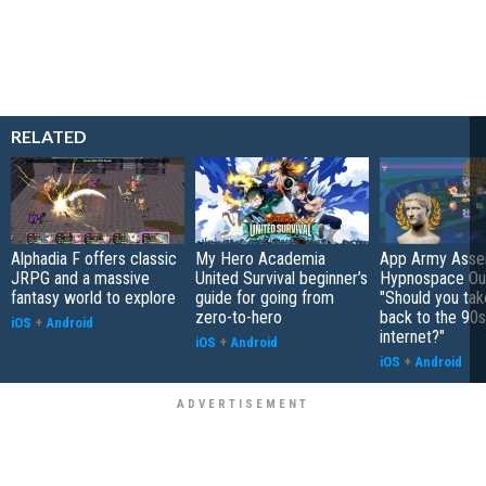
RELATED
Alphadia F offers classic
My Hero Academia
App Army Asse
JRPG and a massive
United Survival beginner’s
Hypnospace Out
fantasy world to explore
guide for going from
"Should you take
zero-to-hero
back to the 90s
iOS
+
Android
internet?"
iOS
+
Android
iOS
+
Android