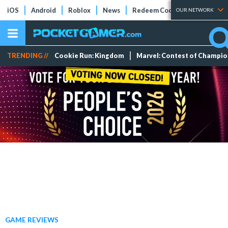
iOS
Android
Roblox
News
Redeem Codes
Tier Lists
OUR NETWORK
TRENDING //
Cookie Run: Kingdom
Marvel: Contest of Champi
GAME REVIEWS