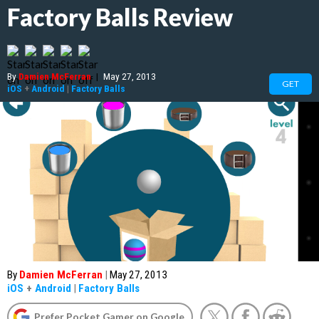
Factory Balls Review
By
Damien McFerran
|
May 27, 2013
GET
iOS
+
Android
|
Factory Balls
By
Damien McFerran
|
May 27, 2013
iOS
+
Android
|
Factory Balls
Prefer Pocket Gamer on Google