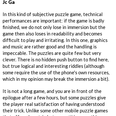
Jc Ga
In this kind of subjective puzzle game, technical
performances are important: if the game is badly
finished, we do not only lose in immersion but the
game then also loses in readability and becomes
difficult to play and irritating. In this one, graphics
and music are rather good and the handling is
impeccable. The puzzles are quite few but very
clever. There is no hidden push button to find here,
but true logical and interesting riddles (although
some require the use of the phone's own resources,
which in my opinion may break the immersion a bit).
It is not a long game, and you are in front of the
epilogue after a few hours, but some puzzles give
the player real satisfaction of having understood
their trick. Unlike some other mobile puzzle games