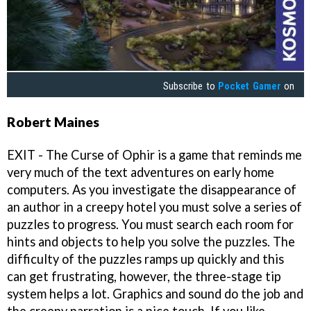
Subscribe to
Pocket Gamer
on
Robert Maines
EXIT - The Curse of Ophir is a game that reminds me
very much of the text adventures on early home
computers. As you investigate the disappearance of
an author in a creepy hotel you must solve a series of
puzzles to progress. You must search each room for
hints and objects to help you solve the puzzles. The
difficulty of the puzzles ramps up quickly and this
can get frustrating, however, the three-stage tip
system helps a lot. Graphics and sound do the job and