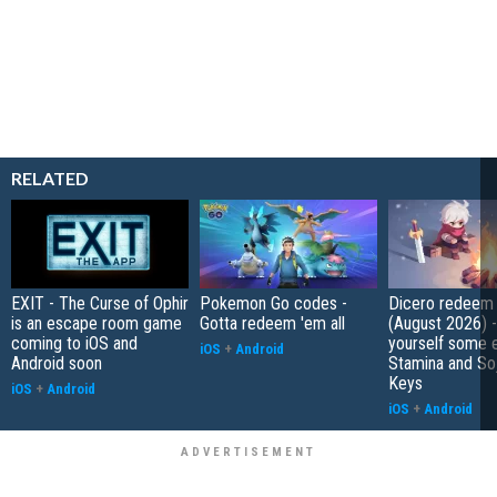
RELATED
EXIT - The Curse of Ophir
Pokemon Go codes -
Dicero redeem
is an escape room game
Gotta redeem 'em all
(August 2026) 
coming to iOS and
yourself some e
iOS
+
Android
Android soon
Stamina and So
Keys
iOS
+
Android
iOS
+
Android