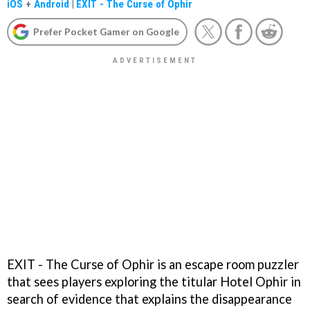
iOS
+
Android
|
EXIT - The Curse of Ophir
Prefer Pocket Gamer on Google
EXIT - The Curse of Ophir is an escape room puzzler
that sees players exploring the titular Hotel Ophir in
search of evidence that explains the disappearance