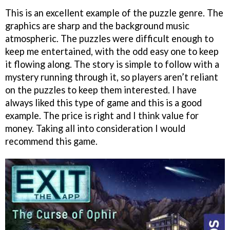
This is an excellent example of the puzzle genre. The
graphics are sharp and the background music
atmospheric. The puzzles were difficult enough to
keep me entertained, with the odd easy one to keep
it flowing along. The story is simple to follow with a
mystery running through it, so players aren’t reliant
on the puzzles to keep them interested. I have
always liked this type of game and this is a good
example. The price is right and I think value for
money. Taking all into consideration I would
recommend this game.