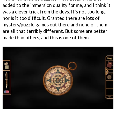
added to the immersion quality for me, and I think it
was a clever trick from the devs. It’s not too long,
nor is it too difficult. Granted there are lots of
mystery/puzzle games out there and none of them
are all that terribly different. But some are better
made than others, and this is one of them.