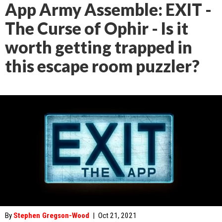
App Army Assemble: EXIT -
The Curse of Ophir - Is it
worth getting trapped in
this escape room puzzler?
By
Stephen Gregson-Wood
|
Oct 21, 2021