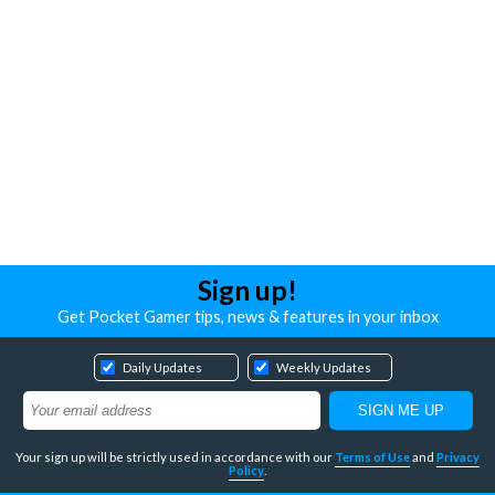
Sign up!
Get Pocket Gamer tips, news & features in your inbox
Daily Updates
Weekly Updates
Your sign up will be strictly used in accordance with our
Terms of Use
and
Privacy
Policy
.