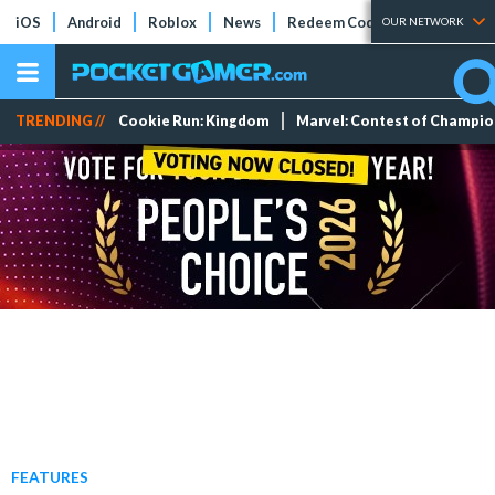
iOS
Android
Roblox
News
Redeem Codes
Tier Lists
OUR NETWORK
TRENDING //
Cookie Run: Kingdom
Marvel: Contest of Champi
FEATURES