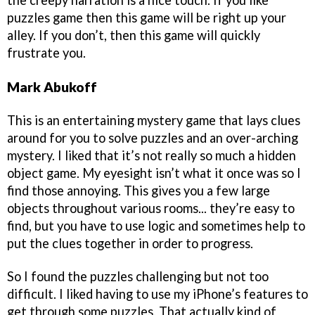
the creepy narration is a nice touch. If you like
puzzles game then this game will be right up your
alley. If you don’t, then this game will quickly
frustrate you.
Mark Abukoff
This is an entertaining mystery game that lays clues
around for you to solve puzzles and an over-arching
mystery. I liked that it’s not really so much a hidden
object game. My eyesight isn’t what it once was so I
find those annoying. This gives you a few large
objects throughout various rooms... they’re easy to
find, but you have to use logic and sometimes help to
put the clues together in order to progress.
So I found the puzzles challenging but not too
difficult. I liked having to use my iPhone’s features to
get through some puzzles. That actually kind of