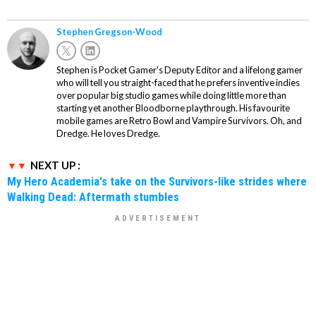
Stephen Gregson-Wood
Stephen is Pocket Gamer's Deputy Editor and a lifelong gamer
who will tell you straight-faced that he prefers inventive indies
over popular big studio games while doing little more than
starting yet another Bloodborne playthrough. His favourite
mobile games are Retro Bowl and Vampire Survivors. Oh, and
Dredge. He loves Dredge.
NEXT UP :
My Hero Academia's take on the Survivors-like strides where
Walking Dead: Aftermath stumbles