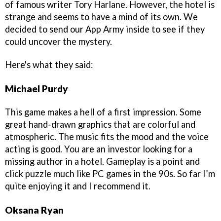
of famous writer Tory Harlane. However, the hotel is
strange and seems to have a mind of its own. We
decided to send our App Army inside to see if they
could uncover the mystery.
Here's what they said:
Michael Purdy
This game makes a hell of a first impression. Some
great hand-drawn graphics that are colorful and
atmospheric. The music fits the mood and the voice
acting is good. You are an investor looking for a
missing author in a hotel. Gameplay is a point and
click puzzle much like PC games in the 90s. So far I’m
quite enjoying it and I recommend it.
Oksana Ryan