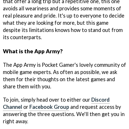
that offer a long trip but a repetitive one, this one
avoids all weariness and provides some moments of
real pleasure and pride. It's up to everyone to decide
what they are looking for more, but this game
despite its limitations knows how to stand out from
its counterparts.
What is the App Army?
The App Army is Pocket Gamer's lovely community of
mobile game experts. As often as possible, we ask
them for their thoughts on the latest games and
share them with you.
To join, simply head over to either our
Discord
Channel
or
Facebook Group
and request access by
answering the three questions. We'll then get you in
right away.