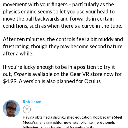
movement with your fingers – particularly as the
physics engine seems to let you use your head to
move the ball backwards and forwards in certain
conditions, such as when there's a curve in the tube.
After ten minutes, the controls feel a bit muddy and
frustrating, though they may become second nature
after a while.
If you're lucky enough to be in a position to try it
out,
Esper
is available on the Gear VR store now for
$4.99. A version is also planned for Oculus.
Rob Hearn
Having obtained a distinguished education, Rob became Steel
Media's managing editor, now he's no longer here though,
following a departure in late December 2015.