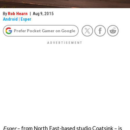
By
Rob Hearn
|
Aug 9, 2015
Android
|
Esper
Prefer Pocket Gamer on Google
Esper
– from North East-based studio Coatsink – is