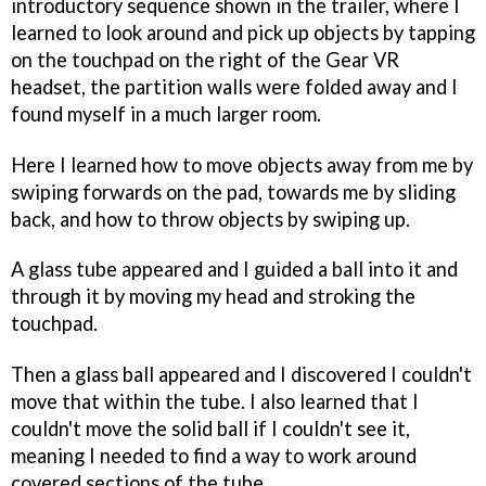
introductory sequence shown in the trailer, where I
learned to look around and pick up objects by tapping
on the touchpad on the right of the Gear VR
headset, the partition walls were folded away and I
found myself in a much larger room.
Here I learned how to move objects away from me by
swiping forwards on the pad, towards me by sliding
back, and how to throw objects by swiping up.
A glass tube appeared and I guided a ball into it and
through it by moving my head and stroking the
touchpad.
Then a glass ball appeared and I discovered I couldn't
move that within the tube. I also learned that I
couldn't move the solid ball if I couldn't see it,
meaning I needed to find a way to work around
covered sections of the tube.