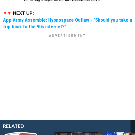
NEXT UP :
App Army Assemble: Hypnospace Outlaw - "Should you take a
trip back to the 90s internet?"
RELATED