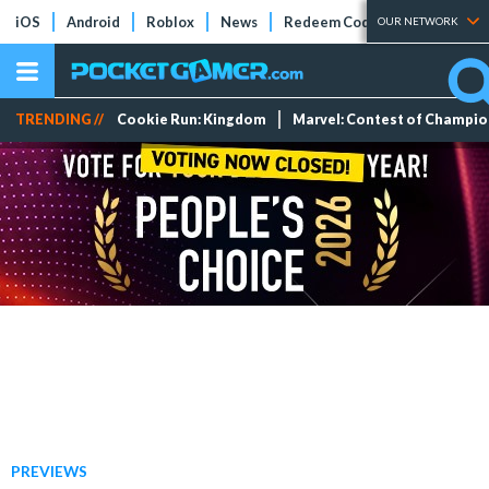
iOS
Android
Roblox
News
Redeem Codes
Tier Lists
OUR NETWORK
TRENDING //
Cookie Run: Kingdom
Marvel: Contest of Champi
PREVIEWS