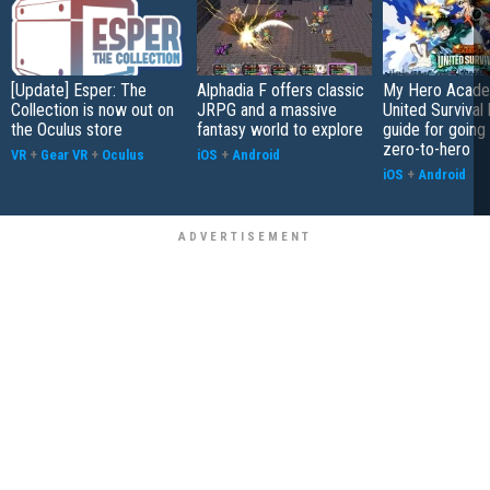
[Update] Esper: The
Alphadia F offers classic
My Hero Acade
Collection is now out on
JRPG and a massive
United Survival 
the Oculus store
fantasy world to explore
guide for going
zero-to-hero
VR
+
Gear VR
+
Oculus
iOS
+
Android
iOS
+
Android