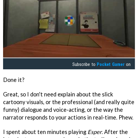
Subscribe to
Pocket Gamer
on
Done it?
Great, so I don't need explain about the slick
cartoony visuals, or the professional (and really quite
funny) dialogue and voice-acting, or the way the
narrator responds to your actions in real-time. Phew.
I spent about ten minutes playing
Esper
. After the