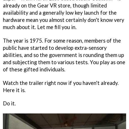
already on the Gear VR store, though limited
availability and a generally low key launch for the
hardware mean you almost certainly don't know very
much about it. Let me fill you in.
The year is 1975. For some reason, members of the
public have started to develop extra-sensory
abilities, and so the government is rounding them up
and subjecting them to various tests. You play as one
of these gifted individuals.
Watch the trailer right now if you haven't already.
Here it is.
Do it.