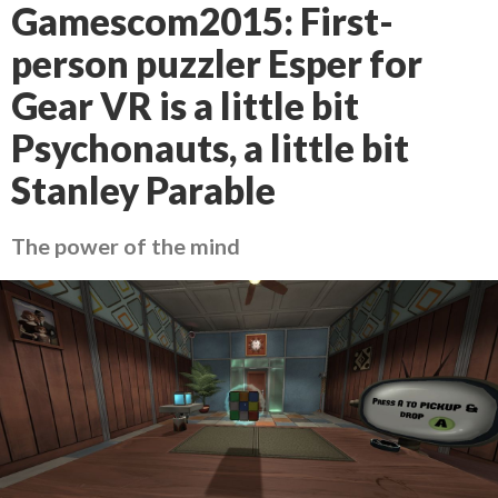
Gamescom2015: First-
person puzzler Esper for
Gear VR is a little bit
Psychonauts, a little bit
Stanley Parable
The power of the mind