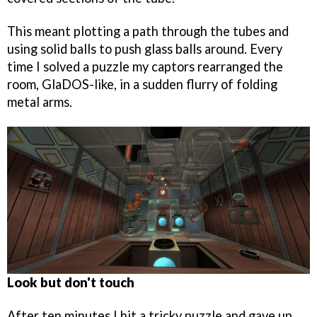
This meant plotting a path through the tubes and
using solid balls to push glass balls around. Every
time I solved a puzzle my captors rearranged the
room, GlaDOS-like, in a sudden flurry of folding
metal arms.
Look but don't touch
After ten minutes I hit a tricky puzzle and gave up,