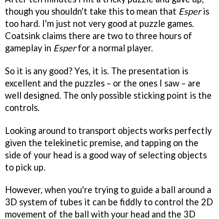
though you shouldn't take this to mean that
Esper
is
too hard. I'm just not very good at puzzle games.
Coatsink claims there are two to three hours of
gameplay in
Esper
for a normal player.
So it is any good? Yes, it is. The presentation is
excellent and the puzzles – or the ones I saw – are
well designed. The only possible sticking point is the
controls.
Looking around to transport objects works perfectly
given the telekinetic premise, and tapping on the
side of your head is a good way of selecting objects
to pick up.
However, when you're trying to guide a ball around a
3D system of tubes it can be fiddly to control the 2D
movement of the ball with your head and the 3D