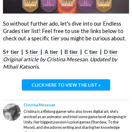
So without further ado, let's dive into our Endless
Grades tier list! Feel free to use the links below to
check out a specific tier you might be curious about.
S+ tier
|
S tier
|
A tier
|
B tier
|
C tier
|
D tier
Original article by Cristina Mesesan. Updated by
Mihail Katsoris.
CLICK HERE TO VIEW THE LIST »
Cristina Mesesan
Cristina is a lifelong gamer who also loves digital art, she's
worked as an animator and tried some game level designing in
Unity. Her biggest passion is pixel games (Stardew, To the
Moon), and she adores writing and sharing her knowledge