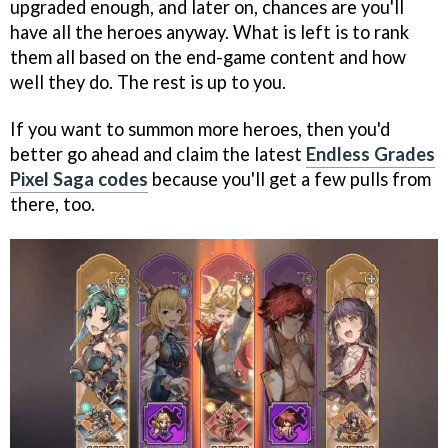
upgraded enough, and later on, chances are you'll
have all the heroes anyway. What is left is to rank
them all based on the end-game content and how
well they do. The rest is up to you.
If you want to summon more heroes, then you'd
better go ahead and claim the latest
Endless Grades
Pixel Saga codes
because you'll get a few pulls from
there, too.