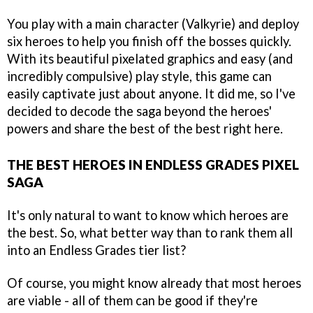
You play with a main character (Valkyrie) and deploy
six heroes to help you finish off the bosses quickly.
With its beautiful pixelated graphics and easy (and
incredibly compulsive) play style, this game can
easily captivate just about anyone. It did me, so I've
decided to decode the saga beyond the heroes'
powers and share the best of the best right here.
THE BEST HEROES IN ENDLESS GRADES PIXEL
SAGA
It's only natural to want to know which heroes are
the best. So, what better way than to rank them all
into an Endless Grades tier list?
Of course, you might know already that most heroes
are viable - all of them can be good if they're