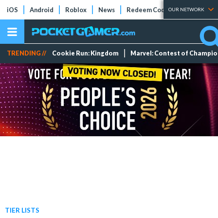
iOS
Android
Roblox
News
Redeem Codes
Tier Lists
OUR NETWORK
TRENDING //
Cookie Run: Kingdom
Marvel: Contest of Champi
TIER LISTS