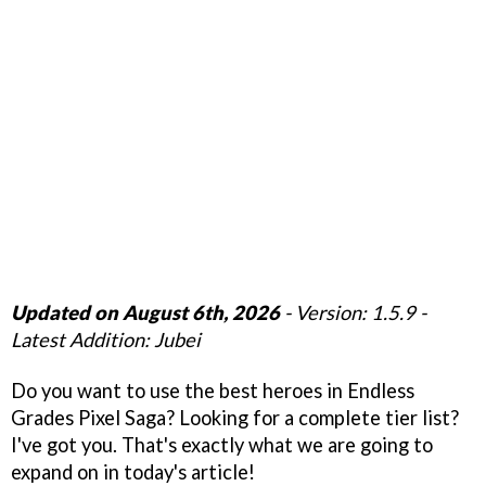
Updated on August 6th, 2026
- Version: 1.5.9 -
Latest Addition: Jubei
Do you want to use the best heroes in Endless
Grades Pixel Saga? Looking for a complete tier list?
I've got you. That's exactly what we are going to
expand on in today's article!