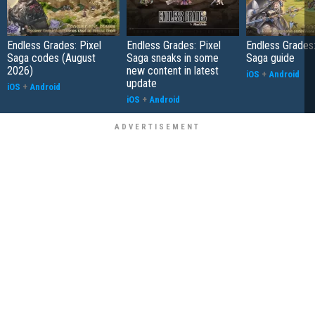
Endless Grades: Pixel
Endless Grades: Pixel
Endless Grades:
Saga codes (August
Saga sneaks in some
Saga guide
2026)
new content in latest
iOS
+
Android
update
iOS
+
Android
iOS
+
Android