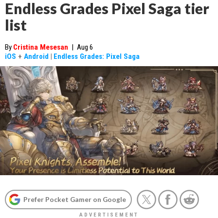
Endless Grades Pixel Saga tier
list
By
Cristina Mesesan
|
Aug 6
iOS
+
Android
|
Endless Grades: Pixel Saga
Prefer Pocket Gamer on Google