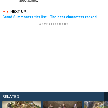
about games.
NEXT UP :
Grand Summoners tier list - The best characters ranked
RELATED