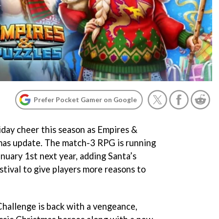
Prefer Pocket Gamer on Google
iday cheer this season as Empires &
tmas update. The match-3 RPG is running
nuary 1st next year, adding Santa’s
tival to give players more reasons to
Challenge is back with a vengeance,