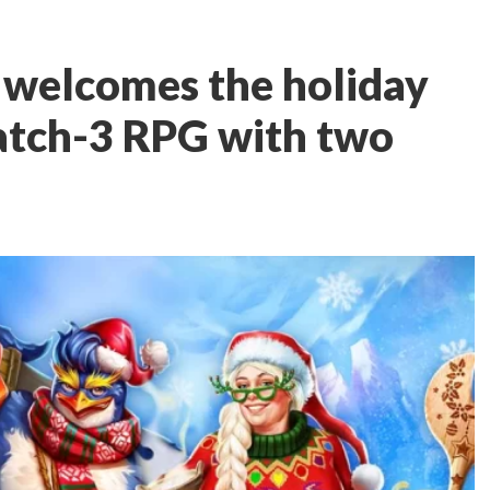
 welcomes the holiday
atch-3 RPG with two