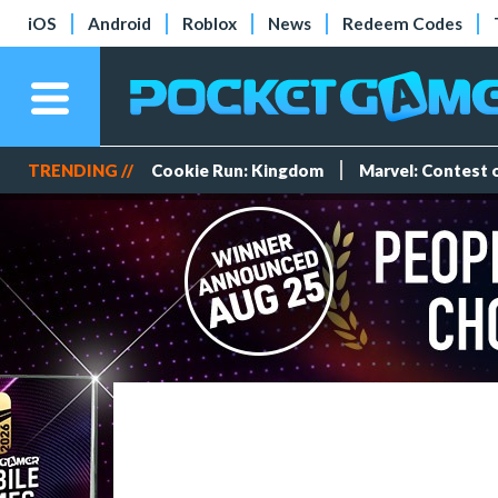
iOS
Android
Roblox
News
Redeem Codes
TRENDING //
Cookie Run: Kingdom
Marvel: Contest