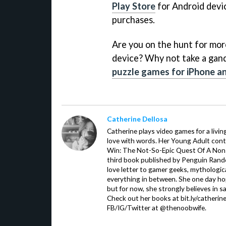
Play Store
for Android devic
purchases.
Are you on the hunt for mo
device? Why not take a gande
puzzle games for iPhone an
Catherine Dellosa
Catherine plays video games for a livin
love with words. Her Young Adult con
Win: The Not-So-Epic Quest Of A Non-P
third book published by Penguin Ran
love letter to gamer geeks, mythologic
everything in between. She one day hop
but for now, she strongly believes in sa
Check out her books at bit.ly/catherin
FB/IG/Twitter at @thenoobwife.