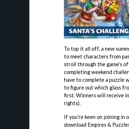
To top it all off, a new sum
to meet characters from pas
stroll through the game's of
completing weekend challeng
have to complete a puzzle wi
to figure out which glass fro
first. Winners will receive 
rights).
If you're keen on joining in o
download Empires & Puzzle