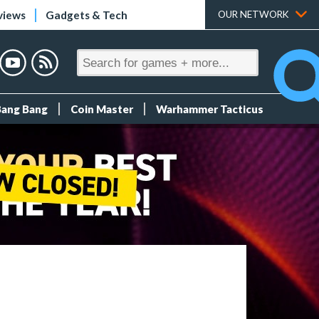
views
Gadgets & Tech
OUR NETWORK
Bang Bang
Coin Master
Warhammer Tacticus