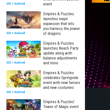
event
iOS
+
Android
Empires & Puzzles
launches major
expansion that lets
you harness the power
of dragons
iOS
+
Android
Empires & Puzzles
launches Beach Party
update along with
balance adjustments
and more
iOS
+
Android
Empires & Puzzles
celebrates Springvale
event with new heroes
and new costumes
iOS
+
Android
Empires & Puzzles'
Tower of Magic event