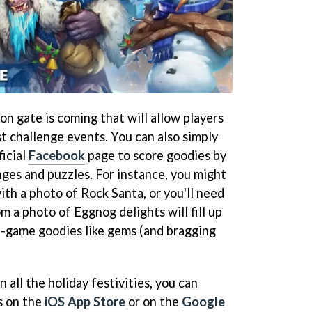
mon gate is coming that will allow players
t challenge events. You can also simply
ficial
Facebook
page to score goodies by
es and puzzles. For instance, you might
th a photo of Rock Santa, or you'll need
m a photo of Eggnog delights will fill up
in-game goodies like gems (and bragging
n all the holiday festivities, you can
s on the
iOS App Store
or on the
Google