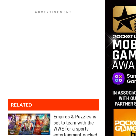
RELATED
Empires & Puzzles is
set to team with the
WWE for a sports
entertainment-packed