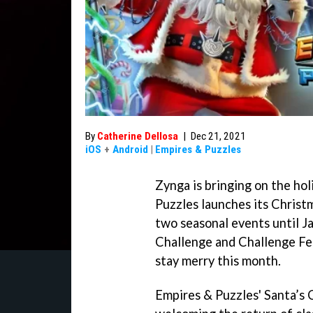
By
Catherine Dellosa
|
Dec 21, 2021
iOS
+
Android
|
Empires & Puzzles
Zynga is bringing on the hol
Puzzles launches its Chris
two seasonal events until Ja
Challenge and Challenge Fes
stay merry this month.
Empires & Puzzles' Santa’s 