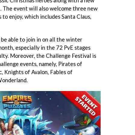
ssic Christmas heroes along with a new
i. The event will also welcome three new
 to enjoy, which includes Santa Claus,
.
be able to join in on all the winter
month, especially in the 72 PvE stages
ulty. Moreover, the Challenge Festival is
allenge events, namely, Pirates of
c, Knights of Avalon, Fables of
Wonderland.