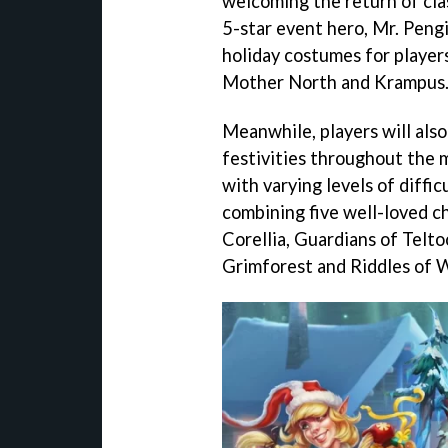
welcoming the return of cla
5-star event hero, Mr. Peng
holiday costumes for players
Mother North and Krampus
Meanwhile, players will also 
festivities throughout the 
with varying levels of diffic
combining five well-loved ch
Corellia, Guardians of Telto
Grimforest and Riddles of 