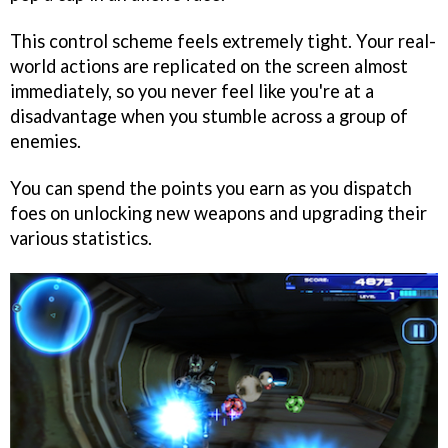
This control scheme feels extremely tight. Your real-
world actions are replicated on the screen almost
immediately, so you never feel like you're at a
disadvantage when you stumble across a group of
enemies.
You can spend the points you earn as you dispatch
foes on unlocking new weapons and upgrading their
various statistics.