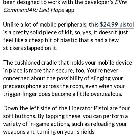
been designed to work with the developer's
Elite
CommandAR: Last Hope
app.
Unlike a lot of mobile peripherals, this
$24.99 pistol
is a pretty solid piece of kit, so, yes, it doesn't just
feel like a cheap bit of plastic that's had a few
stickers slapped on it.
The cushioned cradle that holds your mobile device
in place is more than secure, too. You're never
concerned about the possibility of slinging your
precious phone across the room, even when your
trigger finger does become a little overzealous.
Down the left side of the Liberator Pistol are four
soft buttons. By tapping these, you can perform a
variety of in-game actions, such as reloading your
weapons and turning on your shields.