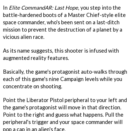
In
Elite CommandAR: Last Hope
, you step into the
battle-hardened boots of a Master Chief-style elite
space commander, who's been sent on a last-ditch
mission to prevent the destruction of a planet by a
vicious alien race.
As its name suggests, this shooter is infused with
augmented reality features.
Basically, the game's protagonist auto-walks through
each of this game's nine Campaign levels while you
concentrate on shooting.
Point the Liberator Pistol peripheral to your left and
the game's protagonist will move in that direction.
Point to the right and guess what happens. Pull the
peripheral's trigger and your space commander will
pop a cap in an alien's face.