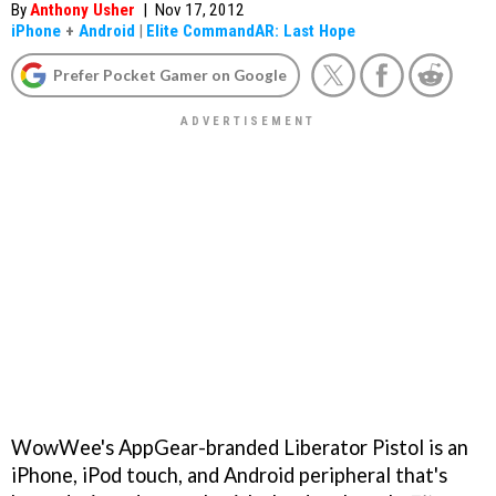
By
Anthony Usher
|
Nov 17, 2012
iPhone
+
Android
|
Elite CommandAR: Last Hope
Prefer Pocket Gamer on Google
WowWee's AppGear-branded Liberator Pistol is an
iPhone, iPod touch, and Android peripheral that's