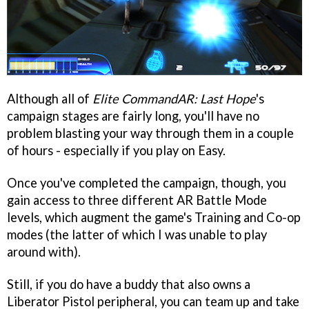
Although all of
Elite CommandAR: Last Hope
's
campaign stages are fairly long, you'll have no
problem blasting your way through them in a couple
of hours - especially if you play on Easy.
Once you've completed the campaign, though, you
gain access to three different AR Battle Mode
levels, which augment the game's Training and Co-op
modes (the latter of which I was unable to play
around with).
Still, if you do have a buddy that also owns a
Liberator Pistol peripheral, you can team up and take