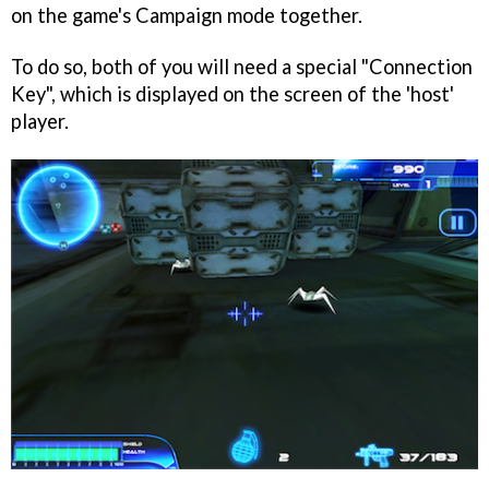
on the game's Campaign mode together.
To do so, both of you will need a special "Connection
Key", which is displayed on the screen of the 'host'
player.