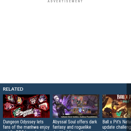
RELATED
Dungeon Odyssey lets
Abyssal Soul offers dark
Ball x Pit's Natu
fans of the manhwa enjoy
fantasy and roguelike
update challeng