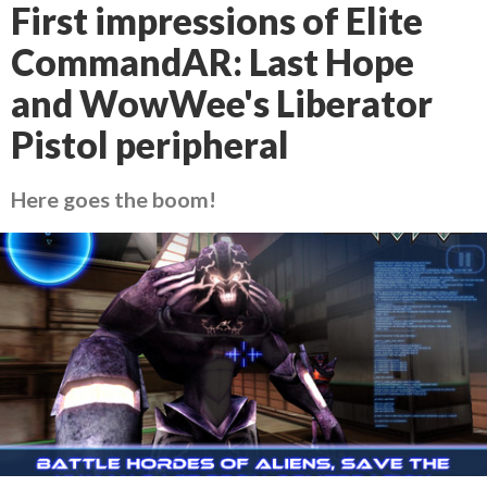
First impressions of Elite
CommandAR: Last Hope
and WowWee's Liberator
Pistol peripheral
Here goes the boom!