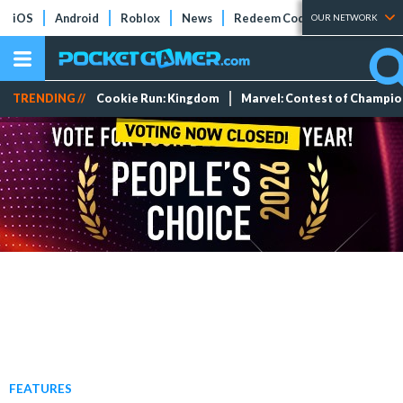
iOS
Android
Roblox
News
Redeem Codes
Tier Lists
OUR NETWORK
TRENDING //
Cookie Run: Kingdom
Marvel: Contest of Champi
FEATURES