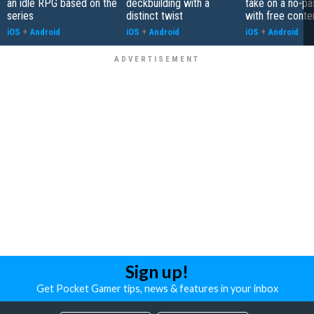
an idle RPG based on the
deckbuilding with a
take on a no-pa
series
distinct twist
with free conte
iOS
+
Android
iOS
+
Android
iOS
+
Android
Sign up!
Get Pocket Gamer tips, news & features in your inbox