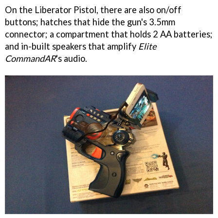
On the Liberator Pistol, there are also on/off
buttons; hatches that hide the gun's 3.5mm
connector; a compartment that holds 2 AA batteries;
and in-built speakers that amplify
Elite
CommandAR
's audio.