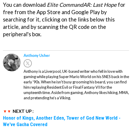
You can download
Elite CommandAR: Last Hope
for
free from the App Store and Google Play by
searching for it, clicking on the links below this
article, and by scanning the QR code on the
peripheral's box.
Anthony Usher
Anthony is a Liverpool, UK-based writer who fell in love with
gaming while playing Super Mario World on his SNES back in the
early '90s. When he isn't busy grooming his beard, you can find
him replaying Resident Evil or Final Fantasy VII for the
umpteenth time. Aside from gaming, Anthony likes hiking, MMA,
and pretending he’s a Viking.
NEXT UP :
Honor of Kings, Another Eden, Tower of God New World -
We've Gacha Covered