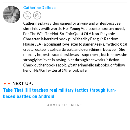
Catherine Dellosa
Catherine plays video games for a living and writes because
she’s in love with words. Her Young Adult contemporary novel,
For The Win: The Not-So-Epic Quest Of A Non-Playable
Character, is her third book published by Penguin Random
House SEA - a poignant love letter to gamer geeks, mythological
creatures, teenage heartbreak, and everything in between. She
one day hopes to soar the skies as a superhero, but for now, she
strongly believes in saving lives through her works in fiction.
Check out her books at bit.ly/catherinedellosabooks, or follow
her on FB/IG/Twitter at @thenoobwife.
NEXT UP :
Take That Hill teaches real military tactics through turn-
based battles on Android