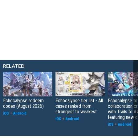
RELATED
Echocalypse redeem
Echocalypse tier list - All
Echocalypse to
codes (August 2026)
cases ranked from
collaboration c
strongest to weakest
with Trails to A
iOS
+
Android
featuring new c
iOS
+
Android
iOS
+
Android