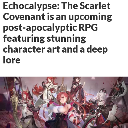
Echocalypse: The Scarlet
Covenant is an upcoming
post-apocalyptic RPG
featuring stunning
character art and a deep
lore