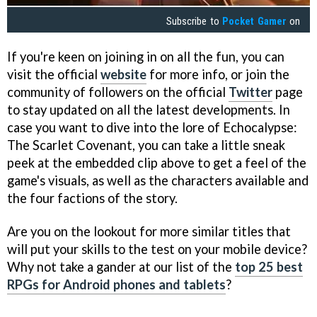
Subscribe to
Pocket Gamer
on
If you're keen on joining in on all the fun, you can
visit the official
website
for more info, or join the
community of followers on the official
Twitter
page
to stay updated on all the latest developments. In
case you want to dive into the lore of Echocalypse:
The Scarlet Covenant, you can take a little sneak
peek at the embedded clip above to get a feel of the
game's visuals, as well as the characters available and
the four factions of the story.
Are you on the lookout for more similar titles that
will put your skills to the test on your mobile device?
Why not take a gander at our list of the
top 25 best
RPGs for Android phones and tablets
?