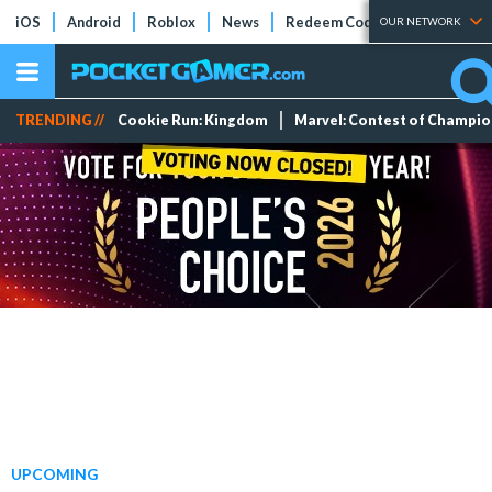
iOS
Android
Roblox
News
Redeem Codes
Tier Lists
OUR NETWORK
TRENDING //
Cookie Run: Kingdom
Marvel: Contest of Champi
UPCOMING