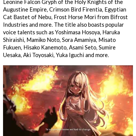
Leonine Falcon Gryph of the Holy Knights of the
Augustine Empire, Crimson Bird Firentia, Egyptian
Cat Bastet of Nebu, Frost Horse Mori from Bifrost
Industries and more. The title also boasts popular
voice talents such as Yoshimasa Hosoya, Haruka
Shiraishi, Mamiko Noto, Sora Amamiya, Misato
Fukuen, Hisako Kanemoto, Asami Seto, Sumire
Uesaka, Aki Toyosaki, Yuka Iguchi and more.