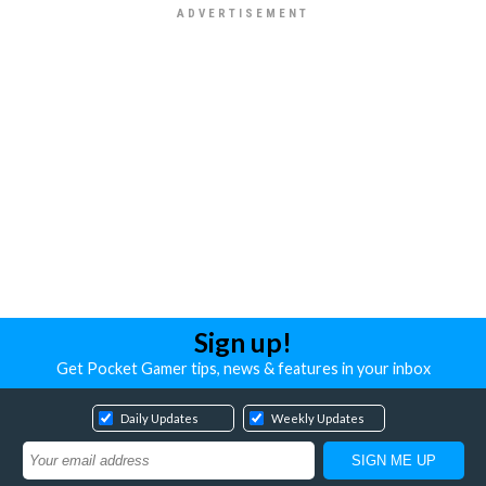
Sign up!
Get Pocket Gamer tips, news & features in your inbox
Daily Updates
Weekly Updates