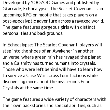
Developed by YOOZOO Games and published by
Gtarcade, Echocalypse: The Scarlet Covenant is an
upcoming RPG on mobile that takes players on a
post-apocalyptic adventure across a ravaged world.
The game features gorgeous girls with distinct
personalities and backgrounds.
In Echocalypse: The Scarlet Covenant, players will
step into the shoes of an Awakener in another
universe, where green rain has ravaged the planet
and a Calamity has turned humans into crystals.
Those who were left behind will have to learn how
to survive a Case War across four factions while
discovering more about the mysterious Echo
Crystals at the same time.
The game features a wide variety of characters with
their own backstories and special abilities, such as