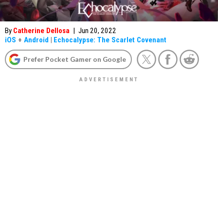
By
Catherine Dellosa
|
Jun 20, 2022
iOS
+
Android
|
Echocalypse: The Scarlet Covenant
Prefer Pocket Gamer on Google