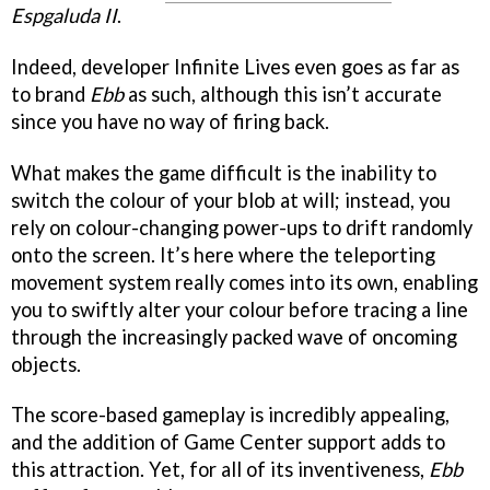
Espgaluda II
.
Indeed, developer Infinite Lives even goes as far as
to brand
Ebb
as such, although this isn’t accurate
since you have no way of firing back.
What makes the game difficult is the inability to
switch the colour of your blob at will; instead, you
rely on colour-changing power-ups to drift randomly
onto the screen. It’s here where the teleporting
movement system really comes into its own, enabling
you to swiftly alter your colour before tracing a line
through the increasingly packed wave of oncoming
objects.
The score-based gameplay is incredibly appealing,
and the addition of Game Center support adds to
this attraction. Yet, for all of its inventiveness,
Ebb