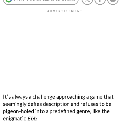
It’s always a challenge approaching a game that
seemingly defies description and refuses to be
pigeon-holed into a predefined genre, like the
enigmatic
Ebb
.