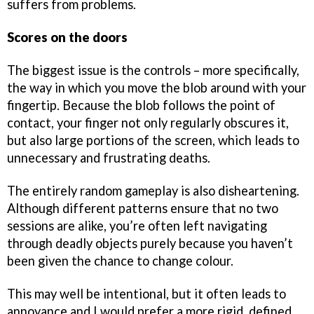
suffers from problems.
Scores on the doors
The biggest issue is the controls – more specifically,
the way in which you move the blob around with your
fingertip. Because the blob follows the point of
contact, your finger not only regularly obscures it,
but also large portions of the screen, which leads to
unnecessary and frustrating deaths.
The entirely random gameplay is also disheartening.
Although different patterns ensure that no two
sessions are alike, you’re often left navigating
through deadly objects purely because you haven’t
been given the chance to change colour.
This may well be intentional, but it often leads to
annoyance and I would prefer a more rigid, defined