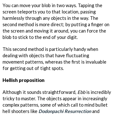
You can move your blob in two ways. Tapping the
screen teleports you to that location, passing
harmlessly through any objects in the way. The
second method is more direct; by putting a finger on
the screen and moving it around, you can force the
blob to stick to the end of your digit.
This second method is particularly handy when
dealing with objects that have fluctuating
movement patterns, whereas the first is invaluable
for getting out of tight spots.
Hellish proposition
Although it sounds straightforward,
Ebb
is incredibly
tricky to master. The objects appear in increasingly
complex patterns, some of which call to mind bullet
hell shooters like
Dodonpachi Resurrection
and