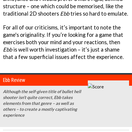
structure – one which could be memorised, like the
traditional 2D shooters
Ebb
tries so hard to emulate.
For all of our criticisms, it’s important to note the
game's originality. If you’re looking for a game that
exercises both your mind and your reactions, then
Ebb
is well worth investigation – it’s just a shame
that a few superficial issues affect the experience.
Ebb Review
Although the self-given title of bullet hell
shooter isn’t quite correct, Ebb takes
elements from that genre – as well as
others – to create a mostly captivating
experience