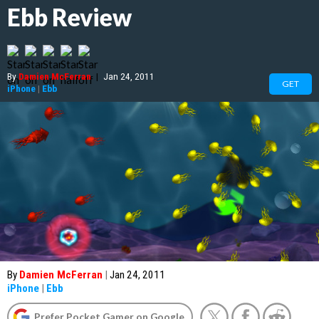
Ebb Review
By
Damien McFerran
|
Jan 24, 2011
GET
iPhone
|
Ebb
By
Damien McFerran
|
Jan 24, 2011
iPhone
|
Ebb
Prefer Pocket Gamer on Google