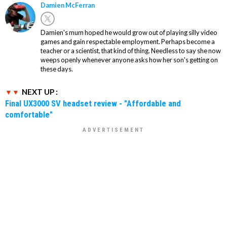
Damien McFerran
Damien's mum hoped he would grow out of playing silly video
games and gain respectable employment. Perhaps become a
teacher or a scientist, that kind of thing. Needless to say she now
weeps openly whenever anyone asks how her son's getting on
these days.
NEXT UP :
Final UX3000 SV headset review - "Affordable and
comfortable"