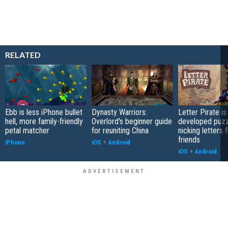
RELATED
Ebb is less iPhone bullet
Dynasty Warriors:
Letter Pirate is
hell, more family-friendly
Overlord's beginner guide
developed puzz
petal matcher
for reuniting China
nicking letters 
friends
iPhone
iOS
+
Android
iOS
+
Android