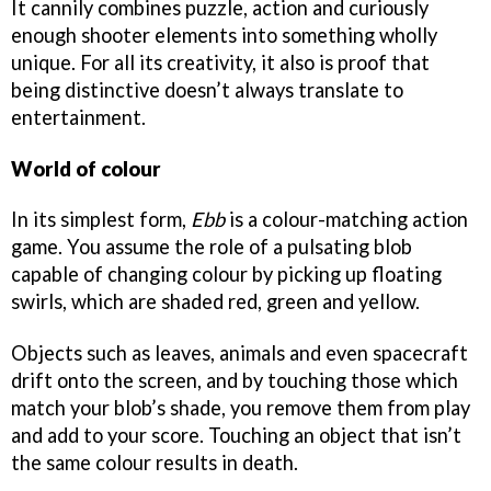
It cannily combines puzzle, action and curiously
enough shooter elements into something wholly
unique. For all its creativity, it also is proof that
being distinctive doesn’t always translate to
entertainment.
World of colour
In its simplest form,
Ebb
is a colour-matching action
game. You assume the role of a pulsating blob
capable of changing colour by picking up floating
swirls, which are shaded red, green and yellow.
Objects such as leaves, animals and even spacecraft
drift onto the screen, and by touching those which
match your blob’s shade, you remove them from play
and add to your score. Touching an object that isn’t
the same colour results in death.