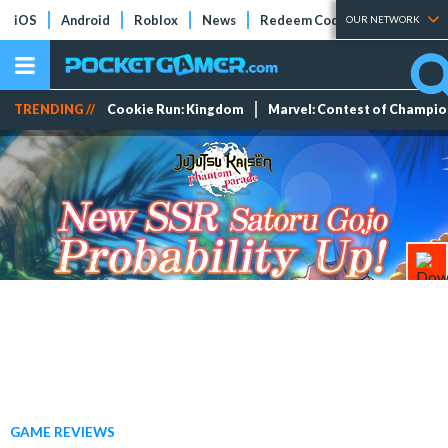
iOS
Android
Roblox
News
Redeem Codes
Tier Lists
OUR NETWORK
TRENDING //
Cookie Run: Kingdom
Marvel: Contest of Champi
GAME REVIEWS