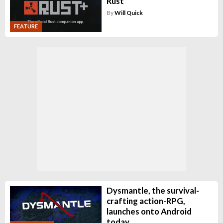
Rust
By
Will Quick
FEATURE
Dysmantle, the survival-
crafting action-RPG,
launches onto Android
today