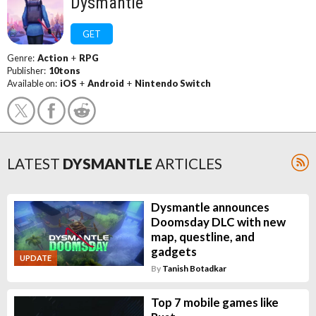
Dysmantle
GET
Genre:
Action
+
RPG
Publisher:
10tons
Available on:
iOS
+
Android
+
Nintendo Switch
LATEST
DYSMANTLE
ARTICLES
Dysmantle announces
Doomsday DLC with new
map, questline, and
gadgets
UPDATE
By
Tanish Botadkar
Top 7 mobile games like