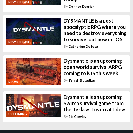
NEW RELEASE
By
Connor Derrick
DYSMANTLE is a post-
apocalyptic RPG where you
need to destroy everything
to survive, out now on iOS
NEW RELEASE
By
Catherine Dellosa
Dysmantle is an upcoming
open world survival ARPG
coming to iOS this week
By
Tanish Botadkar
NEWS
Dysmantle is an upcoming
Switch survival game from
the Tesla vs Lovecraft devs
UPCOMING
By
Ric Cowley