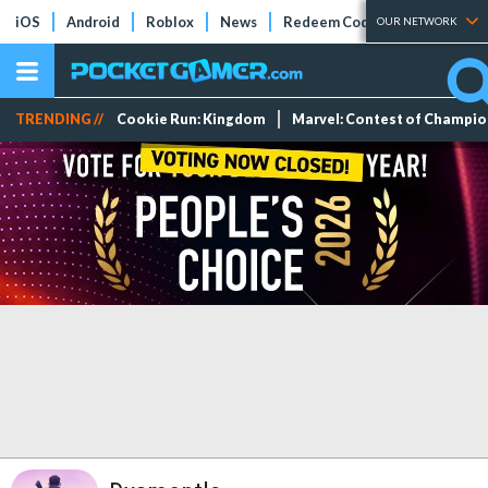
iOS
Android
Roblox
News
Redeem Codes
Tier Lists
OUR NETWORK
TRENDING //
Cookie Run: Kingdom
Marvel: Contest of Champi