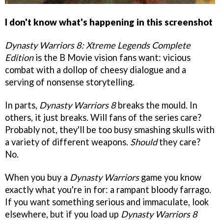
I don't know what's happening in this screenshot
Dynasty Warriors 8: Xtreme Legends Complete
Edition
is the B Movie vision fans want: vicious
combat with a dollop of cheesy dialogue and a
serving of nonsense storytelling.
In parts,
Dynasty Warriors 8
breaks the mould. In
others, it just breaks. Will fans of the series care?
Probably not, they'll be too busy smashing skulls with
a variety of different weapons.
Should
they care?
No.
When you buy a
Dynasty Warriors
game you know
exactly what you're in for: a rampant bloody farrago.
If you want something serious and immaculate, look
elsewhere, but if you load up
Dynasty Warriors 8