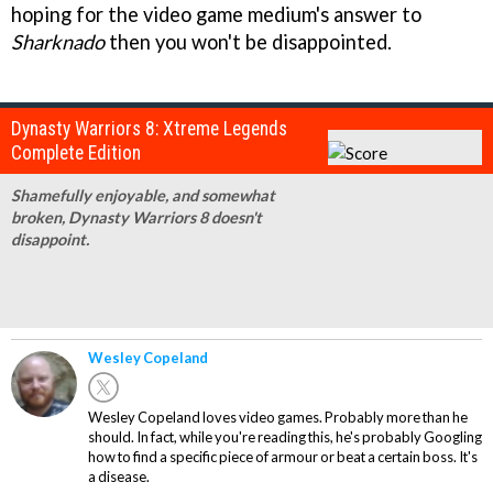
hoping for the video game medium's answer to
Sharknado
then you won't be disappointed.
Dynasty Warriors 8: Xtreme Legends
Complete Edition
Shamefully enjoyable, and somewhat
broken, Dynasty Warriors 8 doesn't
disappoint.
Wesley Copeland
Wesley Copeland loves video games. Probably more than he
should. In fact, while you're reading this, he's probably Googling
how to find a specific piece of armour or beat a certain boss. It's
a disease.