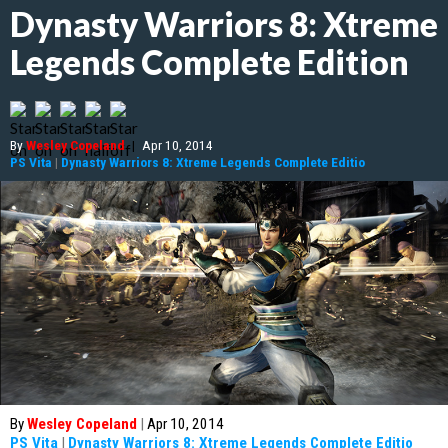
Dynasty Warriors 8: Xtreme
Legends Complete Edition
By
Wesley Copeland
|
Apr 10, 2014
PS Vita
|
Dynasty Warriors 8: Xtreme Legends Complete Editio
By
Wesley Copeland
|
Apr 10, 2014
PS Vita
|
Dynasty Warriors 8: Xtreme Legends Complete Editio