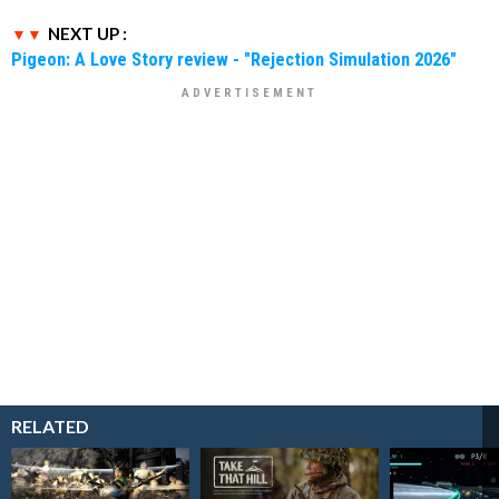
NEXT UP :
Pigeon: A Love Story review - "Rejection Simulation 2026"
RELATED