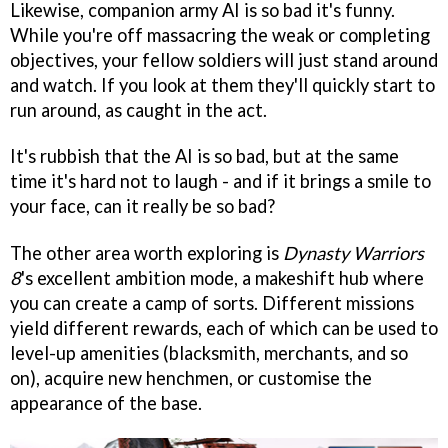
Likewise, companion army AI is so bad it's funny.
While you're off massacring the weak or completing
objectives, your fellow soldiers will just stand around
and watch. If you look at them they'll quickly start to
run around, as caught in the act.
It's rubbish that the AI is so bad, but at the same
time it's hard not to laugh - and if it brings a smile to
your face, can it really be so bad?
The other area worth exploring is
Dynasty Warriors
8
's excellent ambition mode, a makeshift hub where
you can create a camp of sorts. Different missions
yield different rewards, each of which can be used to
level-up amenities (blacksmith, merchants, and so
on), acquire new henchmen, or customise the
appearance of the base.