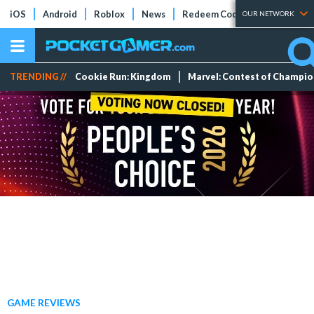
iOS
Android
Roblox
News
Redeem Codes
Tier Lists
OUR NETWORK
TRENDING //
Cookie Run: Kingdom
Marvel: Contest of Champi
GAME REVIEWS