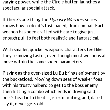
varying power, while the Circle button launches a
spectacular special attack.
If there's one thing the
Dynasty Warriors
series
knows how to do, it's fast-paced, fluid combat. Each
weapon has been crafted with care to give just
enough pull to feel both realistic and fantastical.
With smaller, quicker weapons, characters feel like
they're moving faster, even though most weapons all
move within the same speed parameters.
Playing as the over-sized Lu Bu brings enjoyment by
the bucketload. Mowing down seas of weaker foes
with his trusty halberd to get to the boss enemy,
then hitting a combo which ends in driving said
boss's head into the dirt, is exhilarating, and, dare I
say it, never gets old.