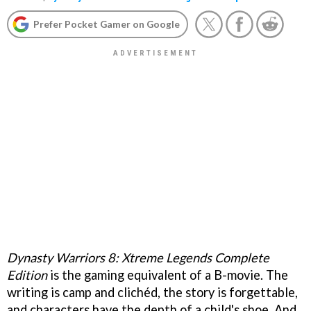
Prefer Pocket Gamer on Google
Dynasty Warriors 8: Xtreme Legends Complete
Edition
is the gaming equivalent of a B-movie. The
writing is camp and clichéd, the story is forgettable,
and characters have the depth of a child's shoe. And