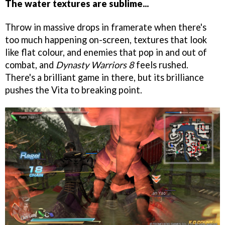
The water textures are sublime...
Throw in massive drops in framerate when there's
too much happening on-screen, textures that look
like flat colour, and enemies that pop in and out of
combat, and
Dynasty Warriors 8
feels rushed.
There's a brilliant game in there, but its brilliance
pushes the Vita to breaking point.