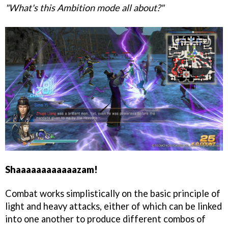
"What's this Ambition mode all about?"
Shaaaaaaaaaaaazam!
Combat works simplistically on the basic principle of
light and heavy attacks, either of which can be linked
into one another to produce different combos of