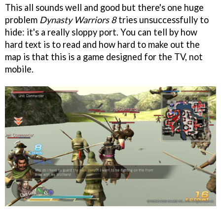
This all sounds well and good but there's one huge
problem
Dynasty Warriors 8
tries unsuccessfully to
hide: it's a really sloppy port. You can tell by how
hard text is to read and how hard to make out the
map is that this is a game designed for the TV, not
mobile.