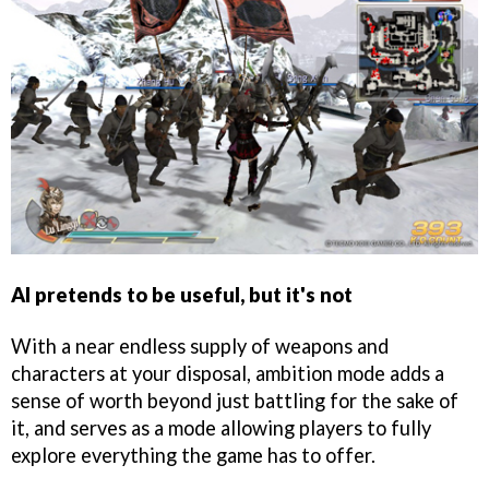
AI pretends to be useful, but it's not
With a near endless supply of weapons and
characters at your disposal, ambition mode adds a
sense of worth beyond just battling for the sake of
it, and serves as a mode allowing players to fully
explore everything the game has to offer.