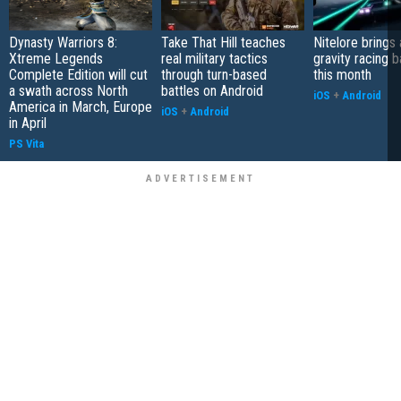
Dynasty Warriors 8:
Take That Hill teaches
Nitelore brings 
Xtreme Legends
real military tactics
gravity racing 
Complete Edition will cut
through turn-based
this month
a swath across North
battles on Android
iOS
+
Android
America in March, Europe
iOS
+
Android
in April
PS Vita