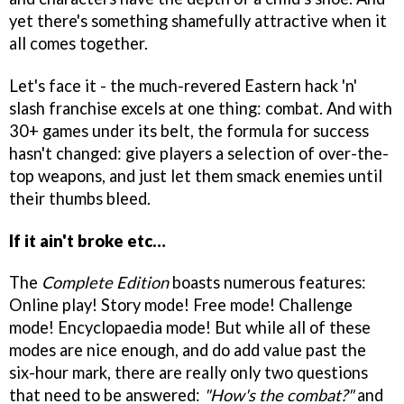
yet there's something shamefully attractive when it
all comes together.
Let's face it - the much-revered Eastern hack 'n'
slash franchise excels at one thing: combat. And with
30+ games under its belt, the formula for success
hasn't changed: give players a selection of over-the-
top weapons, and just let them smack enemies until
their thumbs bleed.
If it ain't broke etc…
The
Complete Edition
boasts numerous features:
Online play! Story mode! Free mode! Challenge
mode! Encyclopaedia mode! But while all of these
modes are nice enough, and do add value past the
six-hour mark, there are really only two questions
that need to be answered:
"How's the combat?"
and