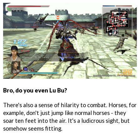
Bro, do you even Lu Bu?
There's also a sense of hilarity to combat. Horses, for
example, don't just jump like normal horses - they
soar ten feet into the air. It's a ludicrous sight, but
somehow seems fitting.