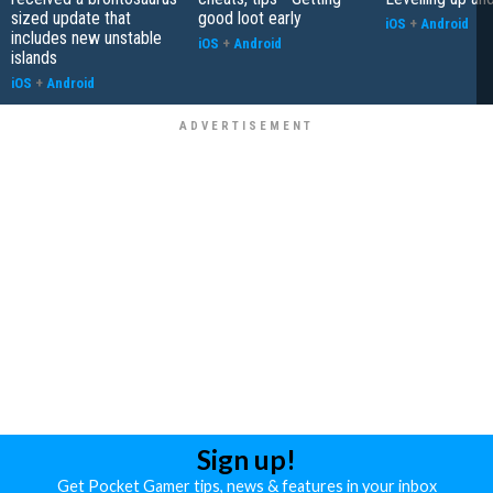
sized update that
good loot early
iOS
+
Android
includes new unstable
iOS
+
Android
islands
iOS
+
Android
Sign up!
Get Pocket Gamer tips, news & features in your inbox