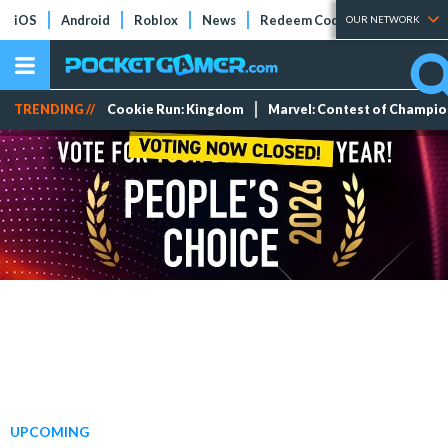
iOS
Android
Roblox
News
Redeem Codes
Tier Lists
OUR NETWORK
TRENDING //
Cookie Run: Kingdom
Marvel: Contest of Champi
UPCOMING