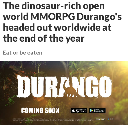
The dinosaur-rich open
world MMORPG Durango's
headed out worldwide at
the end of the year
Eat or be eaten