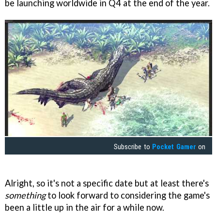
be launching worldwide in Q4 at the end of the year.
Subscribe to
Pocket Gamer
on
Alright, so it's not a specific date but at least there's
something
to look forward to considering the game's
been a little up in the air for a while now.