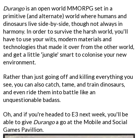
Durango
is an open world MMORPG set in a
primitive (and alternate) world where humans and
dinosaurs live side-by-side, though not always in
harmony. In order to survive the harsh world, you'll
have to use your wits, modern materials and
technologies that made it over from the other world,
and get a little 'jungle' smart to colonise your new
environment.
Rather than just going off and killing everything you
see, you can also catch, tame, and train dinosaurs,
and even ride them into battle like an
unquestionable badass.
Oh, and if you're headed to E3 next week, you'll be
able to give
Durango
a go at the Mobile and Social
Games Pavillion.