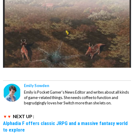
Emily Sowden
Emily is Pocket Gamer's News Editor and writes about all kinds
of game-related things. She needs coffee to function and
begrudgingly loves her Switch more than she lets on.
NEXT UP :
Alphadia F offers classic JRPG and a massive fantasy world
to explore