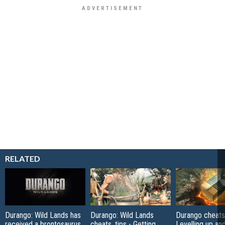
RELATED
Durango: Wild Lands has
Durango: Wild Lands
Durango cheats,
received a brontosaurus
cheats, tips - Getting
Levelling up a