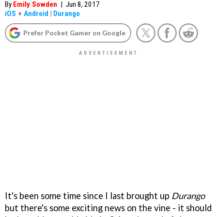
By
Emily Sowden
|
Jun 8, 2017
iOS
+
Android
|
Durango
Prefer Pocket Gamer on Google
It's been some time since I last brought up
Durango
but there's some exciting news on the vine - it should