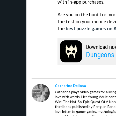
with in-app purchases.
Are you on the hunt for more 
the test on your mobile devi
the
best puzzle games on 
Download no
Dungeons 
Catherine Dellosa
Catherine plays video games for a livin
love with words. Her Young Adult con
Win: The Not-So-Epic Quest Of A Non-P
third book published by Penguin Ran
love letter to gamer geeks, mythologic