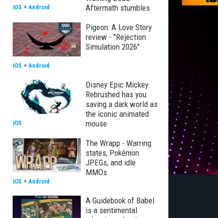
Aftermath stumbles
iOS
+
Android
Pigeon: A Love Story
review - "Rejection
Simulation 2026"
iOS
+
Android
Disney Epic Mickey:
Rebrushed has you
saving a dark world as
the iconic animated
mouse
iOS
The Wrapp - Warring
states, Pokémon
JPEGs, and idle
MMOs
iOS
+
Android
A Guidebook of Babel
is a sentimental