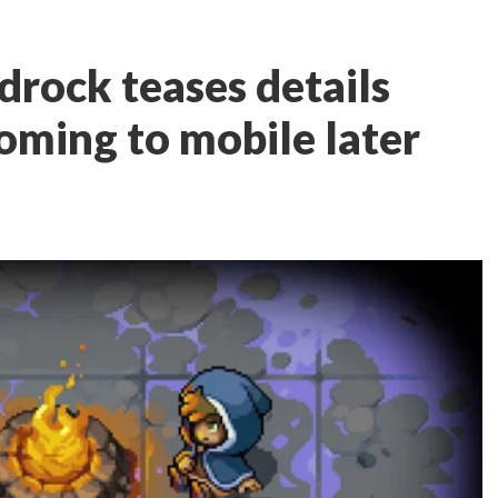
rock teases details
oming to mobile later