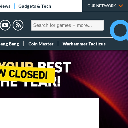
views
Gadgets & Tech
OUR NETWORK
Bang Bang
Coin Master
Warhammer Tacticus