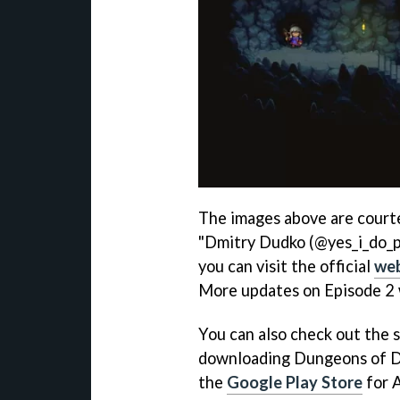
The images above are courte
"Dmitry Dudko (@yes_i_do_pix
you can visit the official
web
More updates on Episode 2 w
You can also check out the 
downloading Dungeons of D
the
Google Play Store
for A