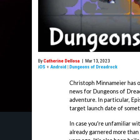
By
Catherine Dellosa
|
Mar 13, 2023
iOS
+
Android
|
Dungeons of Dreadrock
Christoph Minnameier has of
news for Dungeons of Dreadr
adventure. In particular, Epi
target launch date of somet
In case you're unfamiliar w
already garnered more than a 