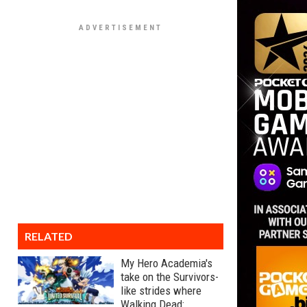
RELATED
My Hero Academia's
take on the Survivors-
like strides where
Walking Dead: