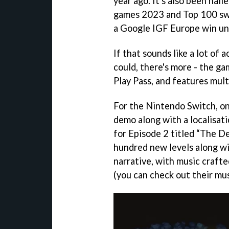
year ago. It's also been hai
games 2023 and Top 100 swi
a Google IGF Europe win und
If that sounds like a lot of 
could, there's more - the g
Play Pass, and features mult
For the Nintendo Switch, on 
demo along with a localisat
for Episode 2 titled “The De
hundred new levels along wi
narrative, with music crafte
(you can check out their mu