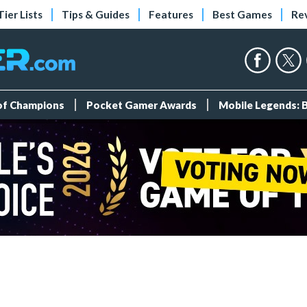
Tier Lists
Tips & Guides
Features
Best Games
Re
 of Champions
Pocket Gamer Awards
Mobile Legends: 