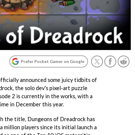
Prefer Pocket Gamer on Google
ficially announced some juicy tidbits of
ock, the solo dev's pixel-art puzzle
sode 2 is currently in the works, with a
ime in December this year.
ith the title, Dungeons of Dreadrock has
million players since its initial launch a