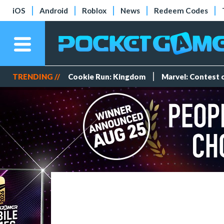
iOS
Android
Roblox
News
Redeem Codes
TRENDING //
Cookie Run: Kingdom
Marvel: Contest