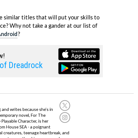
similar titles that will put your skills to
ce? Why not take a gander at our list of
Android
?
w!
of Dreadrock
g and writes because she’s in
temporary novel, For The
layable Character, is her
dom House SEA - a poignant
al creatures, teenage heartbreak, and