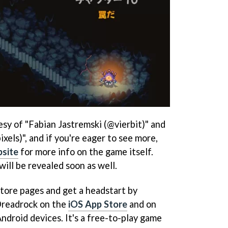
sy of "Fabian Jastremski (@vierbit)" and
els)", and if you're eager to see more,
site
for more info on the game itself.
ill be revealed soon as well.
store pages and get a headstart by
readrock on the
iOS App Store
and on
ndroid devices. It's a free-to-play game