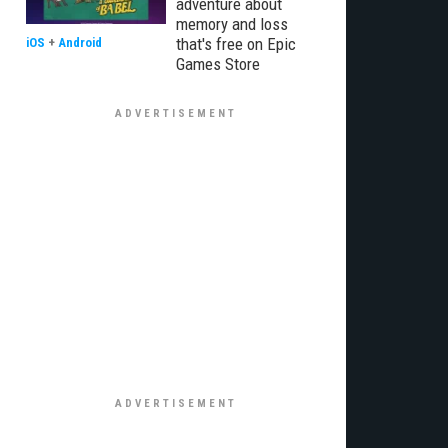
adventure about
memory and loss
that's free on Epic
iOS
+
Android
Games Store