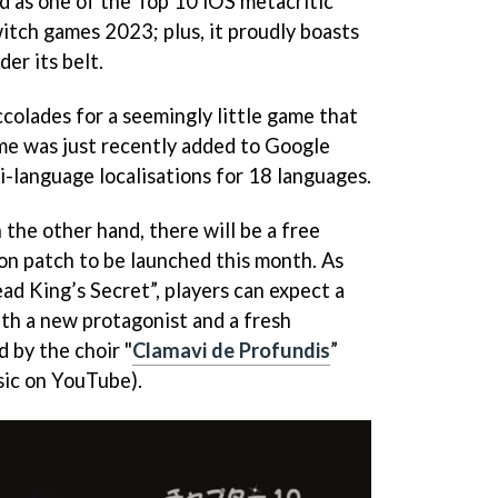
led as one of the Top 10 iOS metacritic
tch games 2023; plus, it proudly boasts
er its belt.
accolades for a seemingly little game that
ame was just recently added to Google
i-language localisations for 18 languages.
the other hand, there will be a free
ion patch to be launched this month. As
ad King’s Secret”, players can expect a
th a new protagonist and a fresh
d by the choir "
Clamavi de Profundis
”
sic on YouTube).