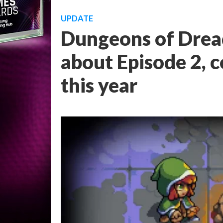
UPDATE
Dungeons of Dread
about Episode 2, c
this year