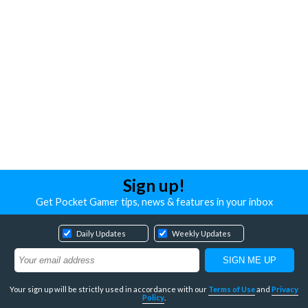
Sign up!
Get Pocket Gamer tips, news & features in your inbox
Daily Updates
Weekly Updates
Your sign up will be strictly used in accordance with our
Terms of Use
and
Privacy
Policy
.