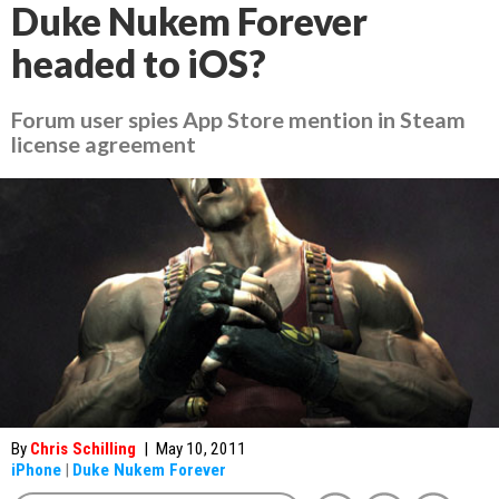
Duke Nukem Forever
headed to iOS?
Forum user spies App Store mention in Steam
license agreement
By
Chris Schilling
|
May 10, 2011
iPhone
|
Duke Nukem Forever