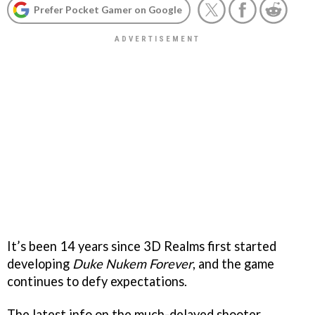
Prefer Pocket Gamer on Google
It’s been 14 years since 3D Realms first started
developing
Duke Nukem Forever
, and the game
continues to defy expectations.
The latest info on the much-delayed shooter