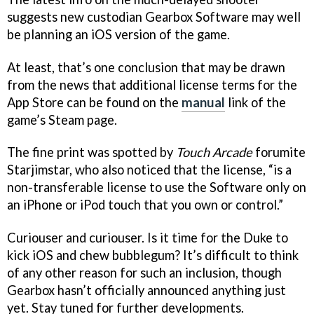
suggests new custodian Gearbox Software may well
be planning an iOS version of the game.
At least, that’s one conclusion that may be drawn
from the news that additional license terms for the
App Store can be found on the
manual
link of the
game’s Steam page.
The fine print was spotted by
Touch Arcade
forumite
Starjimstar, who also noticed that the license, “is a
non-transferable license to use the Software only on
an iPhone or iPod touch that you own or control.”
Curiouser and curiouser. Is it time for the Duke to
kick iOS and chew bubblegum? It’s difficult to think
of any other reason for such an inclusion, though
Gearbox hasn’t officially announced anything just
yet. Stay tuned for further developments.