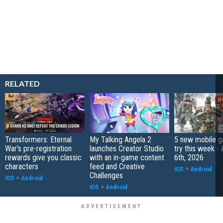
RELATED
Transformers: Eternal
My Talking Angela 2
5 new mobile g
War's pre-registration
launches Creator Studio
try this week -
rewards give you classic
with an in-game content
6th, 2026
characters
feed and Creative
iOS
+
Android
Challenges
iOS
+
Android
iOS
+
Android