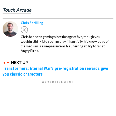
Touch Arcade
Chris Schilling
Chris has been gaming since the age of five, though you
wouldn't think it to see him play. Thankfully, his knowledge of
the medium is as impressive as his unerring ability to fail at
Angry Birds.
NEXT UP :
Transformers: Eternal War's pre-registration rewards give
you classic characters