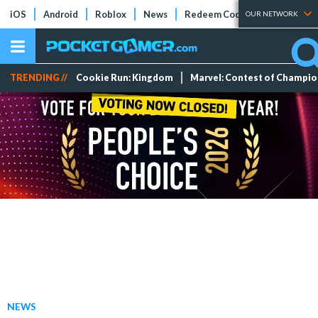
iOS
Android
Roblox
News
Redeem Codes
Tier Lists
OUR NETWORK
TRENDING //
Cookie Run: Kingdom
Marvel: Contest of Champi
NEWS