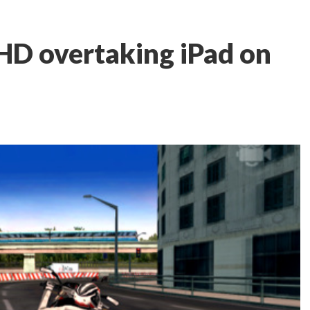
HD overtaking iPad on