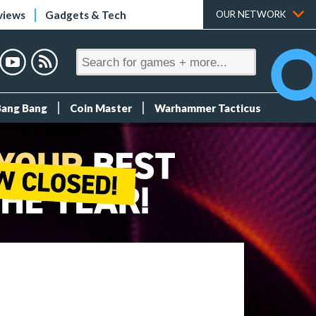
views
Gadgets & Tech
OUR NETWORK
Bang Bang
Coin Master
Warhammer Tacticus