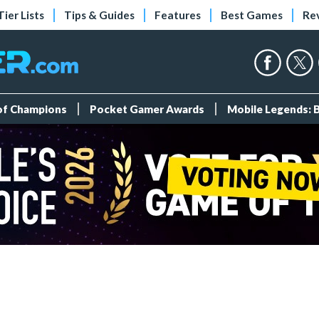
Tier Lists
Tips & Guides
Features
Best Games
Re
 of Champions
Pocket Gamer Awards
Mobile Legends: 