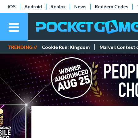
iOS
Android
Roblox
News
Redeem Codes
TRENDING //
Cookie Run: Kingdom
Marvel: Contest