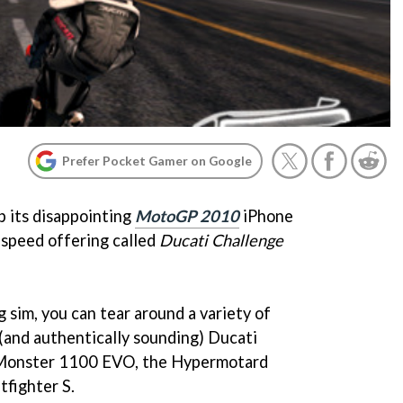
Prefer Pocket Gamer on Google
p its disappointing
MotoGP 2010
iPhone
-speed offering called
Ducati Challenge
g sim, you can tear around a variety of
d (and authentically sounding) Ducati
e Monster 1100 EVO, the Hypermotard
fighter S.