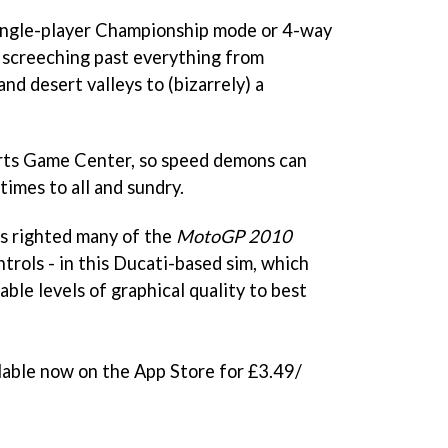
 single-player Championship mode or 4-way
, screeching past everything from
nd desert valleys to (bizarrely) a
ts Game Center, so speed demons can
times to all and sundry.
as righted many of the
MotoGP 2010
trols - in this Ducati-based sim, which
able levels of graphical quality to best
ilable now on the App Store for £3.49/