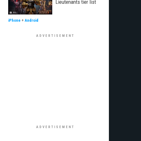
Lieutenants tier list
iPhone
+
Android