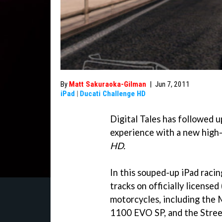
By
Matt Sakuraoka-Gilman
|
Jun 7, 2011
iPad
|
Ducati Challenge HD
Digital Tales has followed u
experience with a new high
HD.
In this souped-up iPad racin
tracks on officially license
motorcycles, including th
1100 EVO SP, and the Street