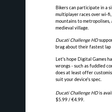
Bikers can participate in a
multiplayer races over wi-fi
mountains to metropolises, a
medieval village.
Ducati Challenge HD
suppor
brag about their fastest lap 
Let's hope Digital Games h
wrongs - such as fuddled con
does at least offer customis
suit your device's spec.
Ducati Challenge HD
is ava
$5.99 / €4.99.