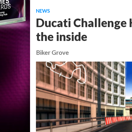
NEWS
Ducati Challenge 
the inside
Biker Grove