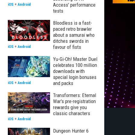
Access' performance
iOS
+
Android
tests
Bloodless is a fast-
paced retro brawler
about a samurai who
ditches swords in
favour of fists
iOS
+
Android
Yu-Gi-Oh! Master Duel
celebrates 100 million
downloads with
special login bonuses
and packs
iOS
+
Android
Transformers: Eternal
War's pre-registration
rewards give you
classic characters
iOS
+
Android
Dungeon Hunter 6