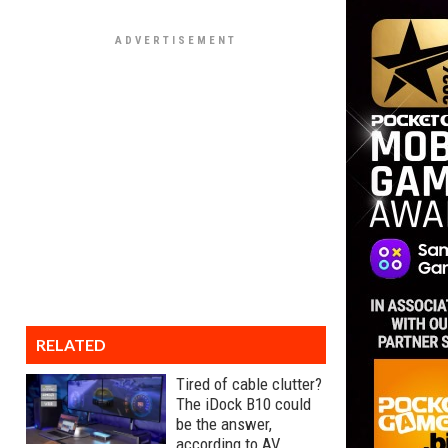
RELATED
Tired of cable clutter?
The iDock B10 could
be the answer,
according to AV