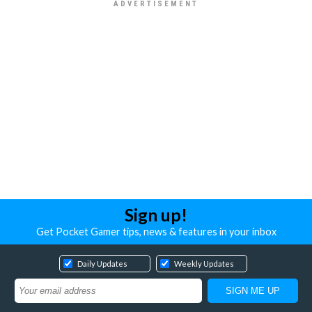
Sign up!
Get Pocket Gamer tips, news & features in your inbox
Daily Updates
Weekly Updates