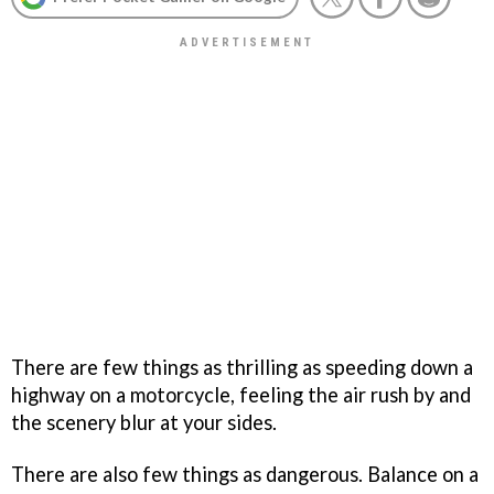
There are few things as thrilling as speeding down a
highway on a motorcycle, feeling the air rush by and
the scenery blur at your sides.
There are also few things as dangerous. Balance on a