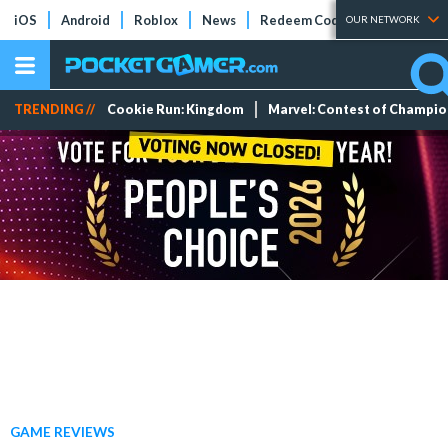
iOS
Android
Roblox
News
Redeem Codes
Tier Lists
OUR NETWORK
TRENDING //
Cookie Run: Kingdom
Marvel: Contest of Champi
GAME REVIEWS