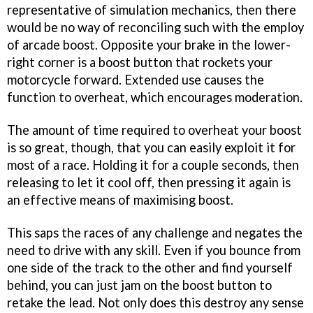
representative of simulation mechanics, then there
would be no way of reconciling such with the employ
of arcade boost. Opposite your brake in the lower-
right corner is a boost button that rockets your
motorcycle forward. Extended use causes the
function to overheat, which encourages moderation.
The amount of time required to overheat your boost
is so great, though, that you can easily exploit it for
most of a race. Holding it for a couple seconds, then
releasing to let it cool off, then pressing it again is
an effective means of maximising boost.
This saps the races of any challenge and negates the
need to drive with any skill. Even if you bounce from
one side of the track to the other and find yourself
behind, you can just jam on the boost button to
retake the lead. Not only does this destroy any sense