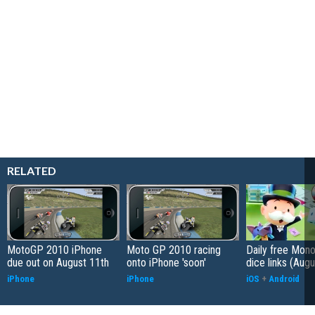
RELATED
MotoGP 2010 iPhone
Moto GP 2010 racing
Daily free Mon
due out on August 11th
onto iPhone 'soon'
dice links (Aug
iPhone
iPhone
iOS
+
Android