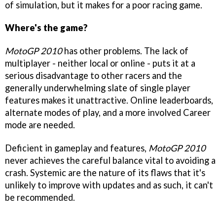
of simulation, but it makes for a poor racing game.
Where's the game?
MotoGP 2010
has other problems. The lack of
multiplayer - neither local or online - puts it at a
serious disadvantage to other racers and the
generally underwhelming slate of single player
features makes it unattractive. Online leaderboards,
alternate modes of play, and a more involved Career
mode are needed.
Deficient in gameplay and features,
MotoGP 2010
never achieves the careful balance vital to avoiding a
crash. Systemic are the nature of its flaws that it's
unlikely to improve with updates and as such, it can't
be recommended.