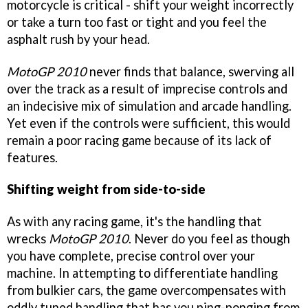
motorcycle is critical - shift your weight incorrectly
or take a turn too fast or tight and you feel the
asphalt rush by your head.
MotoGP 2010
never finds that balance, swerving all
over the track as a result of imprecise controls and
an indecisive mix of simulation and arcade handling.
Yet even if the controls were sufficient, this would
remain a poor racing game because of its lack of
features.
Shifting weight from side-to-side
As with any racing game, it's the handling that
wrecks
MotoGP 2010
. Never do you feel as though
you have complete, precise control over your
machine. In attempting to differentiate handling
from bulkier cars, the game overcompensates with
oddly tuned handling that has you ping-ponging from