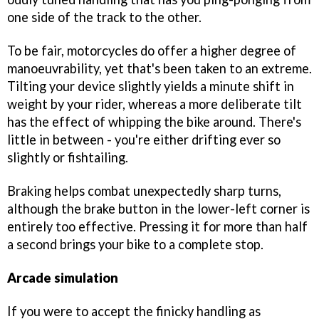
one side of the track to the other.
To be fair, motorcycles do offer a higher degree of
manoeuvrability, yet that's been taken to an extreme.
Tilting your device slightly yields a minute shift in
weight by your rider, whereas a more deliberate tilt
has the effect of whipping the bike around. There's
little in between - you're either drifting ever so
slightly or fishtailing.
Braking helps combat unexpectedly sharp turns,
although the brake button in the lower-left corner is
entirely too effective. Pressing it for more than half
a second brings your bike to a complete stop.
Arcade simulation
If you were to accept the finicky handling as