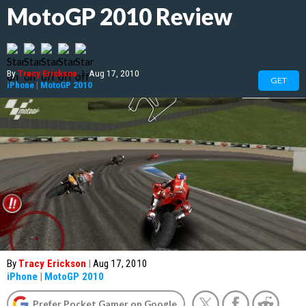
MotoGP 2010 Review
By
Tracy Erickson
|
Aug 17, 2010
GET
iPhone
|
MotoGP 2010
By
Tracy Erickson
|
Aug 17, 2010
iPhone
|
MotoGP 2010
Prefer Pocket Gamer on Google