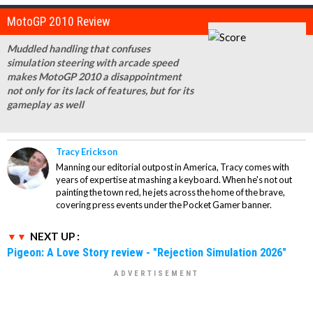
MotoGP 2010 Review
Muddled handling that confuses
simulation steering with arcade speed
makes MotoGP 2010 a disappointment
not only for its lack of features, but for its
gameplay as well
Tracy Erickson
Manning our editorial outpost in America, Tracy comes with
years of expertise at mashing a keyboard. When he's not out
painting the town red, he jets across the home of the brave,
covering press events under the Pocket Gamer banner.
NEXT UP :
Pigeon: A Love Story review - "Rejection Simulation 2026"