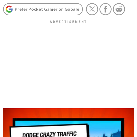
Prefer Pocket Gamer on Google