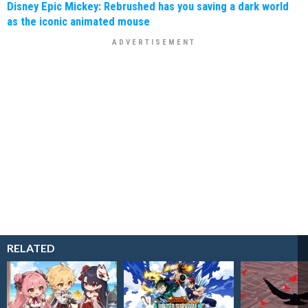
Disney Epic Mickey: Rebrushed has you saving a dark world
as the iconic animated mouse
RELATED