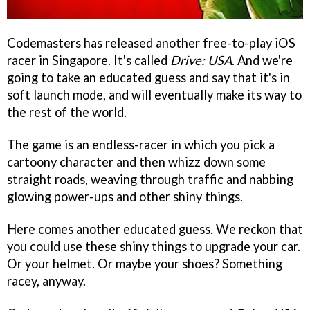
Codemasters has released another free-to-play iOS
racer in Singapore. It's called
Drive: USA
. And we're
going to take an educated guess and say that it's in
soft launch mode, and will eventually make its way to
the rest of the world.
The game is an endless-racer in which you pick a
cartoony character and then whizz down some
straight roads, weaving through traffic and nabbing
glowing power-ups and other shiny things.
Here comes another educated guess. We reckon that
you could use these shiny things to upgrade your car.
Or your helmet. Or maybe your shoes? Something
racey, anyway.