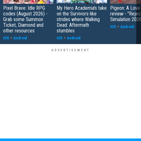
Pixel Brave: Idle RPG
My Hero Academia's take
Pigeon: A Love
codes (August 2026) -
on the Survivors-like
review - "Rejec
Grab some Summon
strides where Walking
Simulation 202
Ticket, Diamond and
Dead: Aftermath
iOS
+
Android
other resources
stumbles
iOS
+
Android
iOS
+
Android