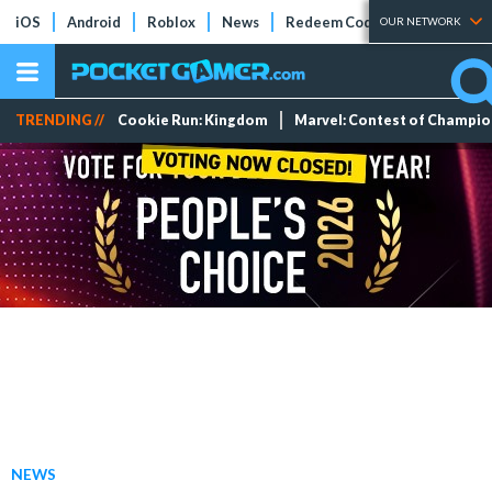
iOS
Android
Roblox
News
Redeem Codes
Tier Lists
OUR NETWORK
TRENDING //
Cookie Run: Kingdom
Marvel: Contest of Champi
NEWS