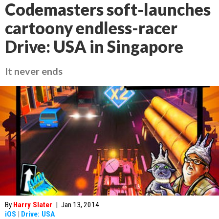
Codemasters soft-launches
cartoony endless-racer
Drive: USA in Singapore
It never ends
By
Harry Slater
|
Jan 13, 2014
iOS
|
Drive: USA