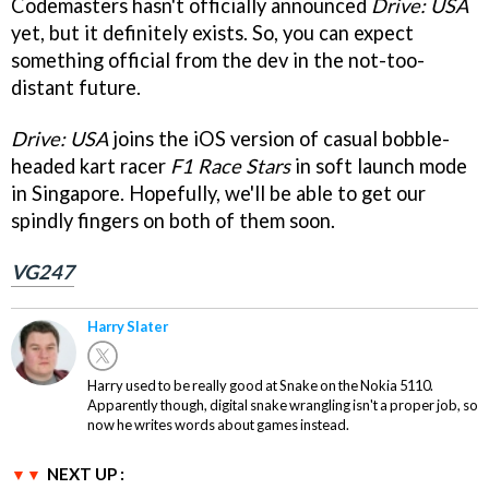
Codemasters hasn't officially announced
Drive: USA
yet, but it definitely exists. So, you can expect
something official from the dev in the not-too-
distant future.
Drive: USA
joins the iOS version of casual bobble-
headed kart racer
F1 Race Stars
in soft launch mode
in Singapore. Hopefully, we'll be able to get our
spindly fingers on both of them soon.
VG247
Harry Slater
Harry used to be really good at Snake on the Nokia 5110.
Apparently though, digital snake wrangling isn't a proper job, so
now he writes words about games instead.
NEXT UP :