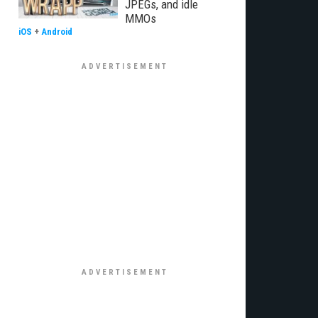
JPEGs, and idle
MMOs
iOS
+
Android