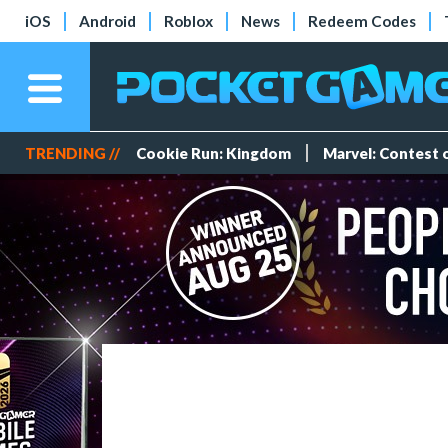
iOS
Android
Roblox
News
Redeem Codes
TRENDING //
Cookie Run: Kingdom
Marvel: Contest