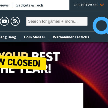
views
Gadgets & Tech
OUR NETWORK
Bang Bang
Coin Master
Warhammer Tacticus