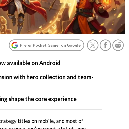
Prefer Pocket Gamer on Google
ow available on Android
ion with hero collection and team-
ing shape the core experience
rategy titles on mobile, and most of
groove once you’ve spent a bit of time