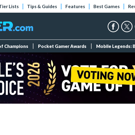
Tier Lists
Tips & Guides
Features
Best Games
Re
 of Champions
Pocket Gamer Awards
Mobile Legends: 