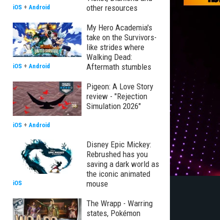
other resources
iOS
+
Android
My Hero Academia's
take on the Survivors-
like strides where
Walking Dead:
Aftermath stumbles
iOS
+
Android
Pigeon: A Love Story
review - "Rejection
Simulation 2026"
iOS
+
Android
Disney Epic Mickey:
Rebrushed has you
saving a dark world as
the iconic animated
mouse
iOS
The Wrapp - Warring
states, Pokémon