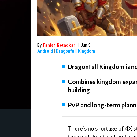
By
Tanish Botadkar
|
Jun 5
Android
|
Dragonfall Kingdom
Dragonfall Kingdom is n
Combines kingdom expans
building
PvP and long-term plann
There’s no shortage of 4X st
them settle into a familiar 