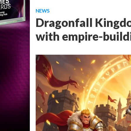
NEWS
Dragonfall Kingd
with empire-build