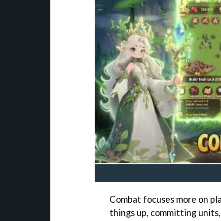
Combat focuses more on plan
things up, committing units,