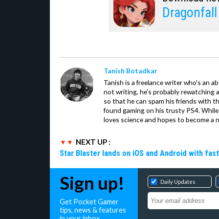
Dragonfal
Tanish Botadkar
Tanish is a freelance writer who's an ab
not writing, he's probably rewatching 
so that he can spam his friends with th
found gaming on his trusty PS4. While 
loves science and hopes to become a n
NEXT UP :
Star Blaster lands on iOS and Android with fas
Sign up!
Daily Updates
Get Pocket Gamer
tips, news & features
in your inbox