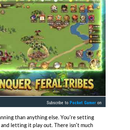
Subscribe to
Pocket Gamer
on
ning than anything else. You’re setting
 and letting it play out. There isn’t much