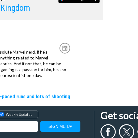
l Kingdom
solute Marvel nerd. If he's
anything related to Marvel
eories. And if not that, he can be
gaming is a passion for him, he also
euroscientist one day.
t-paced runs and lots of shooting
Get soci
Weekly Updates