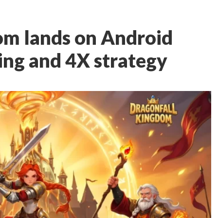
om lands on Android
ing and 4X strategy