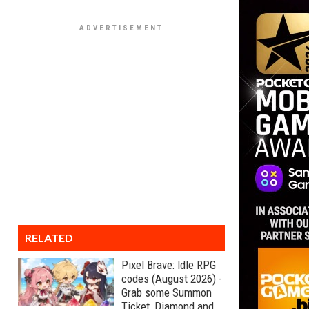
RELATED
Pixel Brave: Idle RPG
codes (August 2026) -
Grab some Summon
Ticket, Diamond and