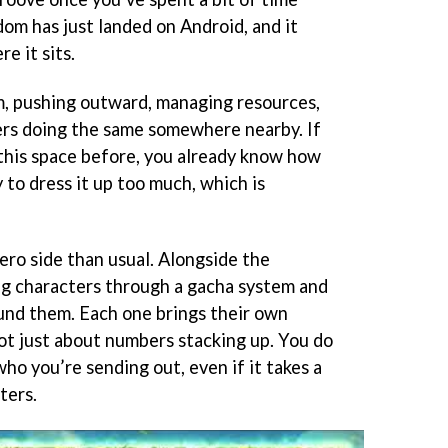
om has just landed on Android, and it
e it sits.
m, pushing outward, managing resources,
ers doing the same somewhere nearby. If
this space before, you already know how
y to dress it up too much, which is
ero side than usual. Alongside the
ing characters through a gacha system and
und them. Each one brings their own
s not just about numbers stacking up. You do
ho you’re sending out, even if it takes a
ters.