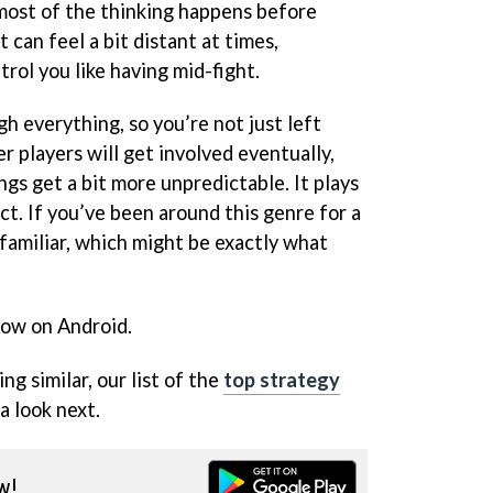
most of the thinking happens before
t can feel a bit distant at times,
ol you like having mid-fight.
h everything, so you’re not just left
er players will get involved eventually,
ngs get a bit more unpredictable. It plays
t. If you’ve been around this genre for a
unfamiliar, which might be exactly what
now on Android.
ng similar, our list of the
top strategy
a look next.
w!