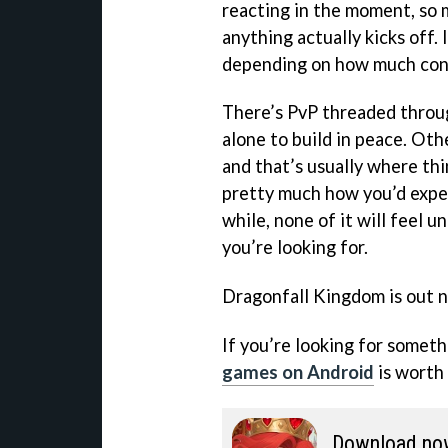
reacting in the moment, so 
anything actually kicks off. I
depending on how much contr
There’s PvP threaded throug
alone to build in peace. Oth
and that’s usually where thi
pretty much how you’d expec
while, none of it will feel 
you’re looking for.
Dragonfall Kingdom is out 
If you’re looking for somethi
games on Android
is worth 
Download no