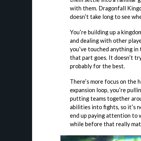
with them. Dragonfall Kingd
doesn’t take long to see wher
You’re building up a kingdo
and dealing with other play
you’ve touched anything in 
that part goes. It doesn’t tr
probably for the best.
There’s more focus on the h
expansion loop, you’re pull
putting teams together aro
abilities into fights, so it’
end up paying attention to w
while before that really mat