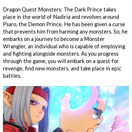
Dragon Quest Monsters: The Dark Prince takes
place in the world of Nadiria and revolves around
Psaro, the Demon Prince. He has been given a curse
that prevents him from harming any monsters. So, he
embarks on a journey to become a Monster
Wrangler, an individual who is capable of employing
and fighting alongside monsters. As you progress
through the game, you will embark on a quest for
revenge, find new monsters, and take place in epic
battles.