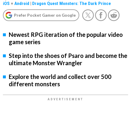
iOS
+
Android
|
Dragon Quest Monsters: The Dark Prince
Prefer Pocket Gamer on Google
Newest RPG iteration of the popular video
game series
Step into the shoes of Psaro and become the
ultimate Monster Wrangler
Explore the world and collect over 500
different monsters