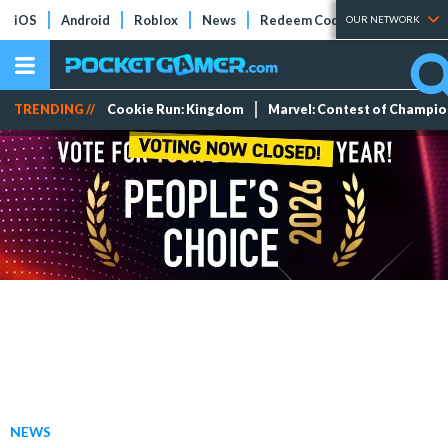
iOS
Android
Roblox
News
Redeem Codes
Tier Lists
OUR NETWORK
TRENDING //
Cookie Run: Kingdom
Marvel: Contest of Champi
NEWS