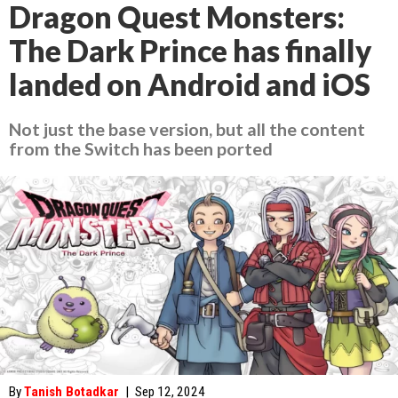
Dragon Quest Monsters:
The Dark Prince has finally
landed on Android and iOS
Not just the base version, but all the content
from the Switch has been ported
By
Tanish Botadkar
|
Sep 12, 2024