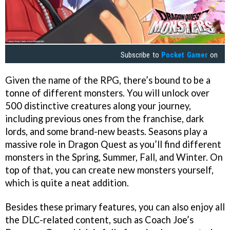
Subscribe to
Pocket Gamer
on
Given the name of the RPG, there’s bound to be a
tonne of different monsters. You will unlock over
500 distinctive creatures along your journey,
including previous ones from the franchise, dark
lords, and some brand-new beasts. Seasons play a
massive role in Dragon Quest as you’ll find different
monsters in the Spring, Summer, Fall, and Winter. On
top of that, you can create new monsters yourself,
which is quite a neat addition.
Besides these primary features, you can also enjoy all
the DLC-related content, such as Coach Joe’s