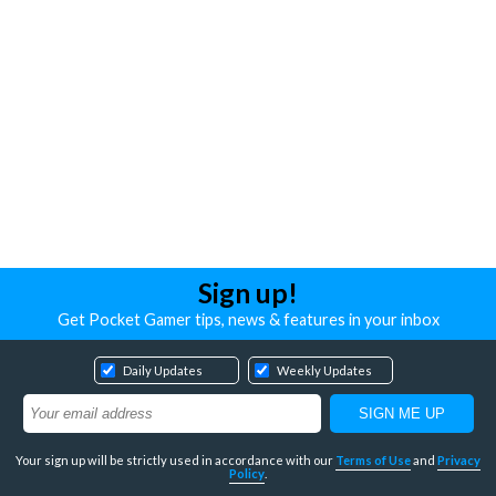
Sign up!
Get Pocket Gamer tips, news & features in your inbox
Daily Updates
Weekly Updates
Your sign up will be strictly used in accordance with our
Terms of Use
and
Privacy
Policy
.