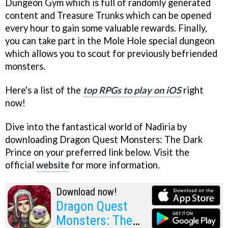
Dungeon Gym which is full of randomly generated
content and Treasure Trunks which can be opened
every hour to gain some valuable rewards. Finally,
you can take part in the Mole Hole special dungeon
which allows you to scout for previously befriended
monsters.
Here's a list of the
top RPGs to play on iOS
right
now!
Dive into the fantastical world of Nadiria by
downloading Dragon Quest Monsters: The Dark
Prince on your preferred link below. Visit the
official
website
for more information.
Download now!
Dragon Quest
Monsters: The