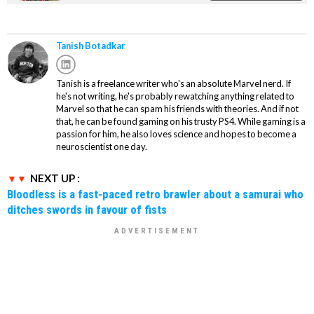
Dark Prince
Tanish Botadkar
Tanish is a freelance writer who's an absolute Marvel nerd. If
he's not writing, he's probably rewatching anything related to
Marvel so that he can spam his friends with theories. And if not
that, he can be found gaming on his trusty PS4. While gaming is a
passion for him, he also loves science and hopes to become a
neuroscientist one day.
NEXT UP :
Bloodless is a fast-paced retro brawler about a samurai who
ditches swords in favour of fists