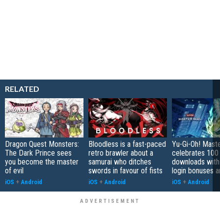
RELATED
Dragon Quest Monsters:
Bloodless is a fast-paced
Yu-Gi-Oh! Mast
The Dark Prince sees
retro brawler about a
celebrates 100 
you become the master
samurai who ditches
downloads with
of evil
swords in favour of fists
login bonuses 
iOS
+
Android
iOS
+
Android
iOS
+
Android