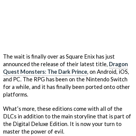
The wait is finally over as Square Enix has just
announced the release of their latest title,
Dragon
Quest Monsters: The Dark Prince
, on Android, iOS,
and PC. The RPG has been on the Nintendo Switch
for a while, and it has finally been ported onto other
platforms.
What’s more, these editions come with all of the
DLCs in addition to the main storyline that is part of
the Digital Deluxe Edition. It is now your turn to
master the power of evil.