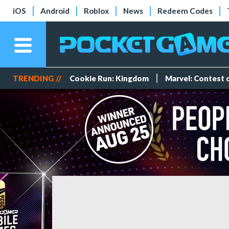
iOS
Android
Roblox
News
Redeem Codes
TRENDING //
Cookie Run: Kingdom
Marvel: Contest