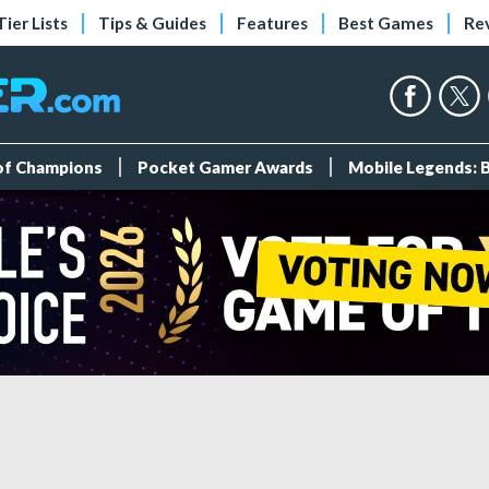
Tier Lists
Tips & Guides
Features
Best Games
Re
 of Champions
Pocket Gamer Awards
Mobile Legends: 