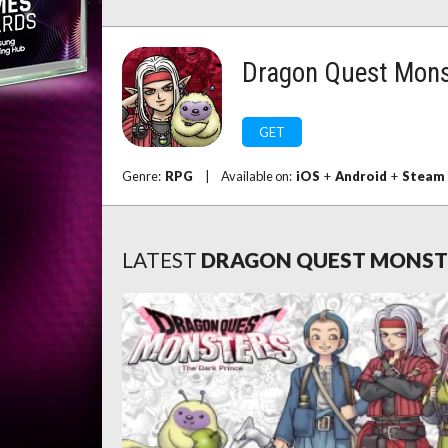
Dragon Quest Monst
GET
Genre:
RPG
|
Available on:
iOS
+
Android
+
Steam
LATEST
DRAGON QUEST MONSTE