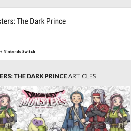
ers: The Dark Prince
+
Nintendo Switch
RS: THE DARK PRINCE
ARTICLES