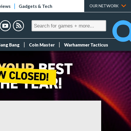
views
Gadgets & Tech
OUR NETWORK
Bang Bang
Coin Master
Warhammer Tacticus