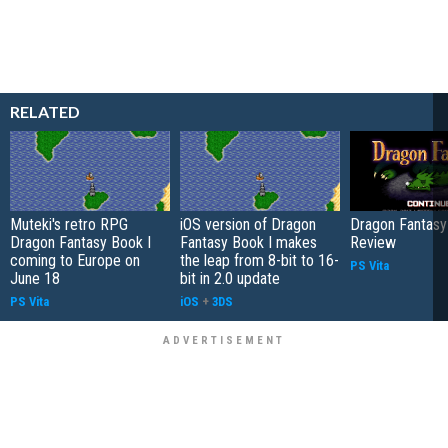
RELATED
Muteki's retro RPG
iOS version of Dragon
Dragon Fantasy
Dragon Fantasy Book I
Fantasy Book I makes
Review
coming to Europe on
the leap from 8-bit to 16-
PS Vita
June 18
bit in 2.0 update
PS Vita
iOS
+
3DS