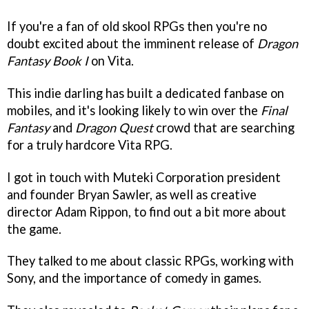
If you're a fan of old skool RPGs then you're no
doubt excited about the imminent release of
Dragon
Fantasy Book I
on Vita.
This indie darling has built a dedicated fanbase on
mobiles, and it's looking likely to win over the
Final
Fantasy
and
Dragon Quest
crowd that are searching
for a truly hardcore Vita RPG.
I got in touch with Muteki Corporation president
and founder Bryan Sawler, as well as creative
director Adam Rippon, to find out a bit more about
the game.
They talked to me about classic RPGs, working with
Sony, and the importance of comedy in games.