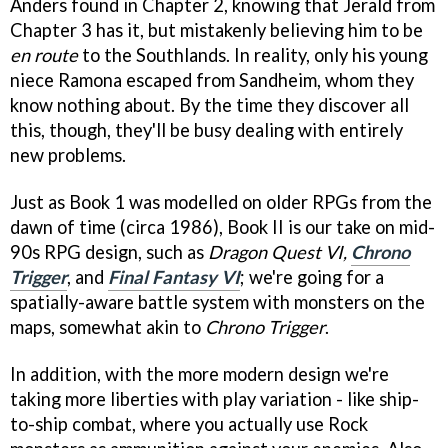
Anders found in Chapter 2, knowing that Jerald from
Chapter 3 has it, but mistakenly believing him to be
en route
to the Southlands. In reality, only his young
niece Ramona escaped from Sandheim, whom they
know nothing about. By the time they discover all
this, though, they'll be busy dealing with entirely
new problems.
Just as Book 1 was modelled on older RPGs from the
dawn of time (circa 1986), Book II is our take on mid-
90s RPG design, such as
Dragon Quest VI,
Chrono
Trigger
, and
Final Fantasy
VI
; we're going for a
spatially-aware battle system with monsters on the
maps, somewhat akin to
Chrono Trigger
.
In addition, with the more modern design we're
taking more liberties with play variation - like ship-
to-ship combat, where you actually use Rock