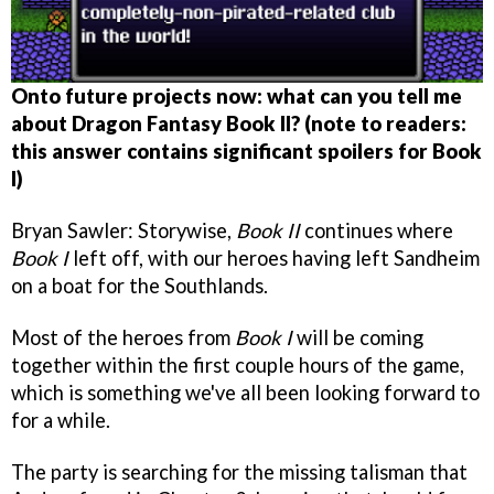
Onto future projects now: what can you tell me
about Dragon Fantasy Book II? (note to readers:
this answer contains significant spoilers for Book
I)
Bryan Sawler: Storywise,
Book II
continues where
Book I
left off, with our heroes having left Sandheim
on a boat for the Southlands.
Most of the heroes from
Book I
will be coming
together within the first couple hours of the game,
which is something we've all been looking forward to
for a while.
The party is searching for the missing talisman that