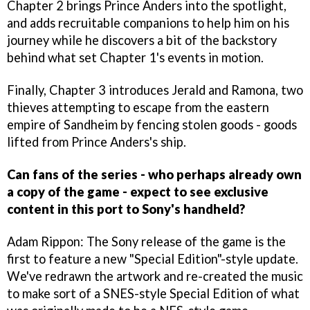
Chapter 2 brings Prince Anders into the spotlight,
and adds recruitable companions to help him on his
journey while he discovers a bit of the backstory
behind what set Chapter 1's events in motion.
Finally, Chapter 3 introduces Jerald and Ramona, two
thieves attempting to escape from the eastern
empire of Sandheim by fencing stolen goods - goods
lifted from Prince Anders's ship.
Can fans of the series - who perhaps already own
a copy of the game - expect to see exclusive
content in this port to Sony's handheld?
Adam Rippon: The Sony release of the game is the
first to feature a new "Special Edition"-style update.
We've redrawn the artwork and re-created the music
to make sort of a SNES-style Special Edition of what