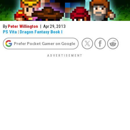
By
Peter Willington
|
Apr 29, 2013
PS Vita
|
Dragon Fantasy Book I
Prefer Pocket Gamer on Google