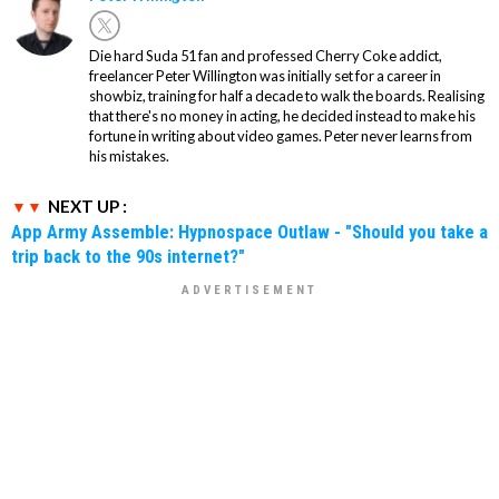
Die hard Suda 51 fan and professed Cherry Coke addict,
freelancer Peter Willington was initially set for a career in
showbiz, training for half a decade to walk the boards. Realising
that there's no money in acting, he decided instead to make his
fortune in writing about video games. Peter never learns from
his mistakes.
NEXT UP :
App Army Assemble: Hypnospace Outlaw - "Should you take a
trip back to the 90s internet?"