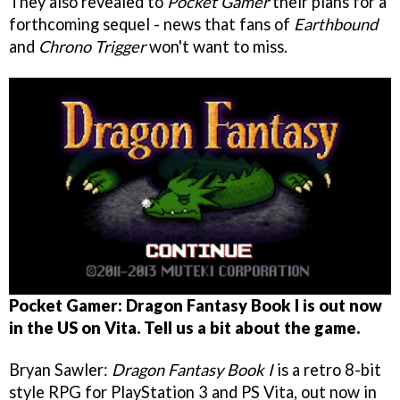
They also revealed to
Pocket Gamer
their plans for a
forthcoming sequel - news that fans of
Earthbound
and
Chrono Trigger
won't want to miss.
Pocket Gamer: Dragon Fantasy Book I is out now
in the US on Vita. Tell us a bit about the game.
Bryan Sawler:
Dragon Fantasy Book I
is a retro 8-bit
style RPG for PlayStation 3 and PS Vita, out now in