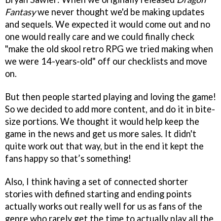
Fantasy
we never thought we'd be making updates
and sequels. We expected it would come out and no
one would really care and we could finally check
"make the old skool retro RPG we tried making when
we were 14-years-old" off our checklists and move
on.
But then people started playing and loving the game!
So we decided to add more content, and do it in bite-
size portions. We thought it would help keep the
game in the news and get us more sales. It didn't
quite work out that way, but in the end it kept the
fans happy so that’s something!
Also, I think having a set of connected shorter
stories with defined starting and ending points
actually works out really well for us as fans of the
genre who rarely get the time to actually play all the