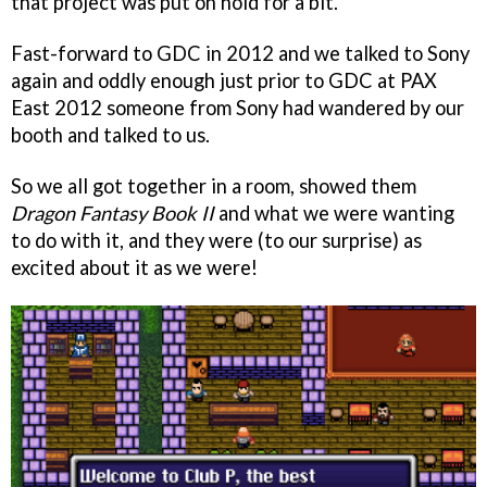
that project was put on hold for a bit.
Fast-forward to GDC in 2012 and we talked to Sony
again and oddly enough just prior to GDC at PAX
East 2012 someone from Sony had wandered by our
booth and talked to us.
So we all got together in a room, showed them
Dragon Fantasy Book II
and what we were wanting
to do with it, and they were (to our surprise) as
excited about it as we were!