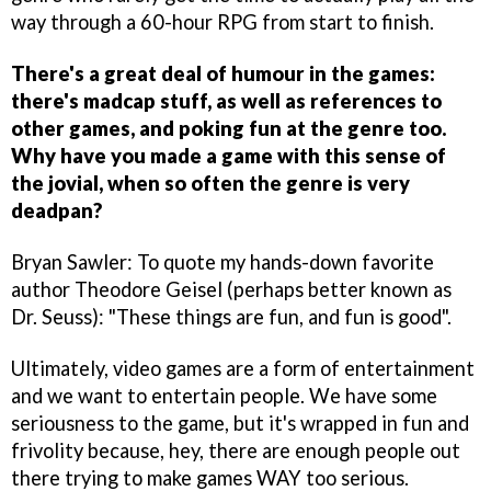
way through a 60-hour RPG from start to finish.
There's a great deal of humour in the games:
there's madcap stuff, as well as references to
other games, and poking fun at the genre too.
Why have you made a game with this sense of
the jovial, when so often the genre is very
deadpan?
Bryan Sawler: To quote my hands-down favorite
author Theodore Geisel (perhaps better known as
Dr. Seuss): "These things are fun, and fun is good".
Ultimately, video games are a form of entertainment
and we want to entertain people. We have some
seriousness to the game, but it's wrapped in fun and
frivolity because, hey, there are enough people out
there trying to make games WAY too serious.