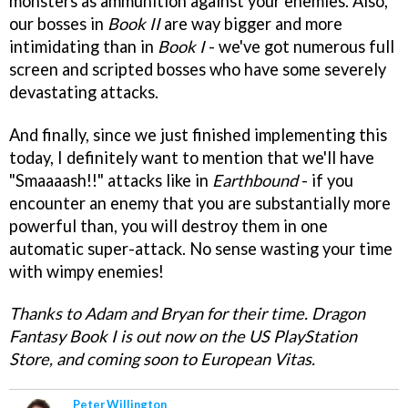
monsters as ammunition against your enemies. Also,
our bosses in
Book II
are way bigger and more
intimidating than in
Book I
- we've got numerous full
screen and scripted bosses who have some severely
devastating attacks.
And finally, since we just finished implementing this
today, I definitely want to mention that we'll have
"Smaaaash!!" attacks like in
Earthbound
- if you
encounter an enemy that you are substantially more
powerful than, you will destroy them in one
automatic super-attack. No sense wasting your time
with wimpy enemies!
Thanks to Adam and Bryan for their time. Dragon
Fantasy Book I is out now on the US PlayStation
Store, and coming soon to European Vitas.
Peter Willington