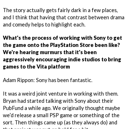
The story actually gets fairly dark in a few places,
and I think that having that contrast between drama
and comedy helps to highlight each.
What's the process of working with Sony to get
the game onto the PlayStation Store been like?
We're hearing murmurs that it's been
aggressively encouraging indie studios to bring
games to the Vita platform
Adam Rippon: Sony has been fantastic.
It was a weird joint venture in working with them.
Bryan had started talking with Sony about their
PubFund a while ago. We originally thought maybe
we’d release a small PSP game or something of the
sort. Then things came up (as they always do) and