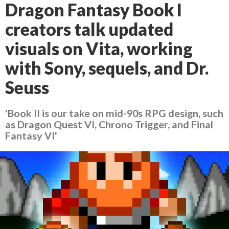
Dragon Fantasy Book I
creators talk updated
visuals on Vita, working
with Sony, sequels, and Dr.
Seuss
'Book II is our take on mid-90s RPG design, such
as Dragon Quest VI, Chrono Trigger, and Final
Fantasy VI'