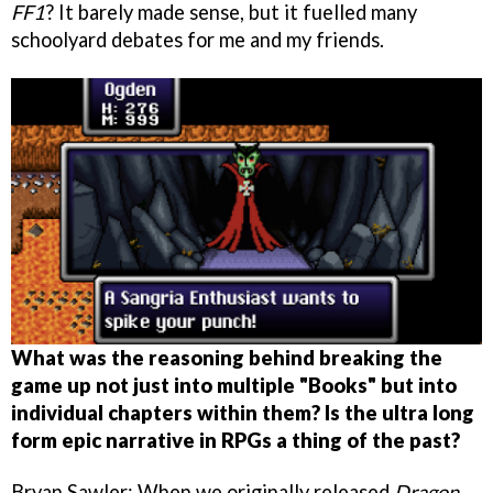
FF1
? It barely made sense, but it fuelled many
schoolyard debates for me and my friends.
What was the reasoning behind breaking the
game up not just into multiple "Books" but into
individual chapters within them? Is the ultra long
form epic narrative in RPGs a thing of the past?
Bryan Sawler: When we originally released
Dragon