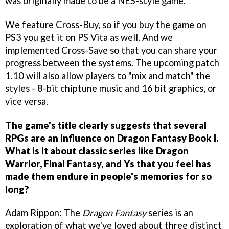
was originally made to be a NES-style game.
We feature Cross-Buy, so if you buy the game on
PS3 you get it on PS Vita as well. And we
implemented Cross-Save so that you can share your
progress between the systems. The upcoming patch
1.10 will also allow players to "mix and match" the
styles - 8-bit chiptune music and 16 bit graphics, or
vice versa.
The game's title clearly suggests that several
RPGs are an influence on Dragon Fantasy Book I.
What is it about classic series like Dragon
Warrior, Final Fantasy, and Ys that you feel has
made them endure in people's memories for so
long?
Adam Rippon: The
Dragon Fantasy
series is an
exploration of what we've loved about three distinct