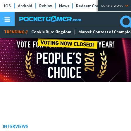
iOS
Android
Roblox
News
Redeem Codes
Tier Lists
OUR NETWORK
TRENDING //
Cookie Run: Kingdom
Marvel: Contest of Champi
INTERVIEWS