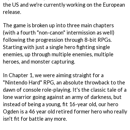
the US and we're currently working on the European
release.
The game is broken up into three main chapters
(with a fourth "non-canon" intermission as well)
following the progression through 8-bit RPGs.
Starting with just a single hero fighting single
enemies, up through multiple enemies, multiple
heroes, and monster capturing.
In Chapter 1, we were aiming straight for a
"Nintendo Hard" RPG, an absolute throwback to the
dawn of console role-playing. It's the classic tale of a
lone warrior going against an army of darkness, but
instead of being a young, fit 16-year old, our hero
Ogden is a 46 year old retired former hero who really
isn't fit for battle any more.