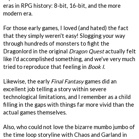
eras in RPG history: 8-bit, 16-bit, and the more
modern era.
For those early games, I loved (and hated) the fact
that they simply weren't easy! Slogging your way
through hundreds of monsters to fight the
Dragonlord in the original
Dragon Quest
actually felt
like I'd accomplished something, and we've very much
tried to reproduce that feeling in
Book I
.
Likewise, the early
Final Fantasy
games did an
excellent job telling a story within severe
technological limitations, and I remember as a child
filling in the gaps with things far more vivid than the
actual games themselves.
Also, who could not love the bizarre mumbo jumbo of
the time loop storyline with Chaos and Garland in