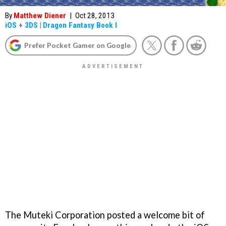
By
Matthew Diener
|
Oct 28, 2013
iOS
+
3DS
|
Dragon Fantasy Book I
Prefer Pocket Gamer on Google
The Muteki Corporation posted a welcome bit of