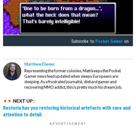
Subscribe to
Pocket Gamer
on
Matthew Diener
Representing the former colonies, Matt keeps the Pocket
Gamer news feed updated when sleepy Europeans are
sleeping. As a frustrated journalist, diehard gamer and
recovering MMO addict, this is pretty much his dream job.
NEXT UP :
Restoria has you restoring historical artefacts with care and
attention to detail