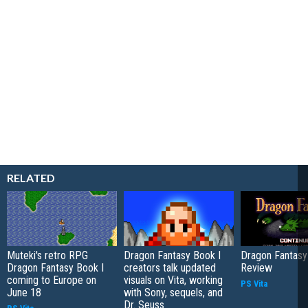
RELATED
Muteki's retro RPG
Dragon Fantasy Book I
Dragon Fantasy
Dragon Fantasy Book I
creators talk updated
Review
coming to Europe on
visuals on Vita, working
PS Vita
June 18
with Sony, sequels, and
Dr. Seuss