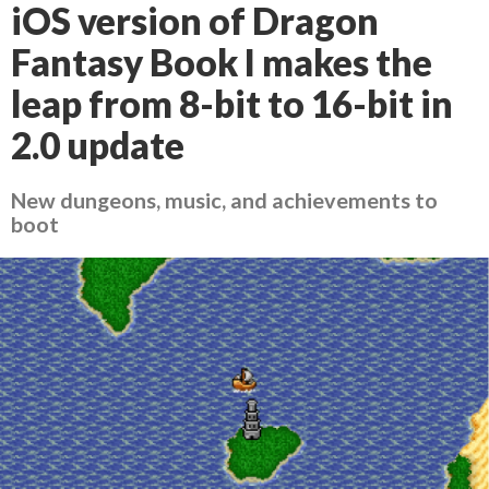
iOS version of Dragon
Fantasy Book I makes the
leap from 8-bit to 16-bit in
2.0 update
New dungeons, music, and achievements to
boot