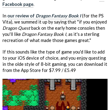
Facebook page
.
In
our review of
Dragon Fantasy Book I
(for the PS
Vita), we summed it up by saying that "if you enjoyed
Dragon Quest
back on the early home consoles then
you'll like
Dragon Fantasy Book
I
, as it's a sterling
recreation of what made those games great."
If this sounds like the type of game you'd like to add
to your iOS device of choice, and you enjoy questing
in the olde style of 8-bit gaming, you can download it
from the App Store for $7.99 / £5.49