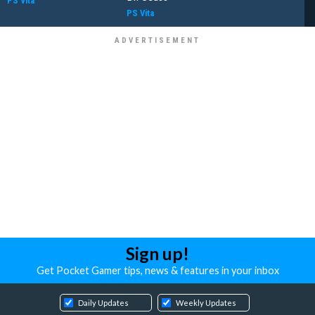
PS Vita
PS Vita
Sign up!
Get Pocket Gamer tips, news & features in your inbox
Daily Updates
Weekly Updates