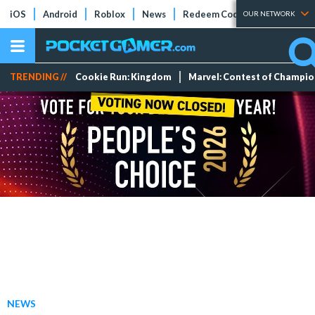
iOS
Android
Roblox
News
Redeem Codes
Tier Lists
OUR NETWORK
TRENDING //
Cookie Run: Kingdom
Marvel: Contest of Champi
NEWS