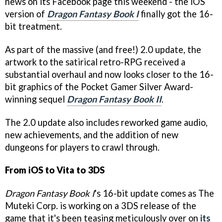
news on its Facebook page this weekend - the iOS
version of
Dragon Fantasy Book I
finally got the 16-
bit treatment.
As part of the massive (and free!) 2.0 update, the
artwork to the satirical retro-RPG received a
substantial overhaul and now looks closer to the 16-
bit graphics of the Pocket Gamer Silver Award-
winning sequel
Dragon Fantasy Book II
.
The 2.0 update also includes reworked game audio,
new achievements, and the addition of new
dungeons for players to crawl through.
From iOS to Vita to 3DS
Dragon Fantasy Book I
's 16-bit update comes as The
Muteki Corp. is working on a 3DS release of the
game that it's been teasing meticulously over on
its