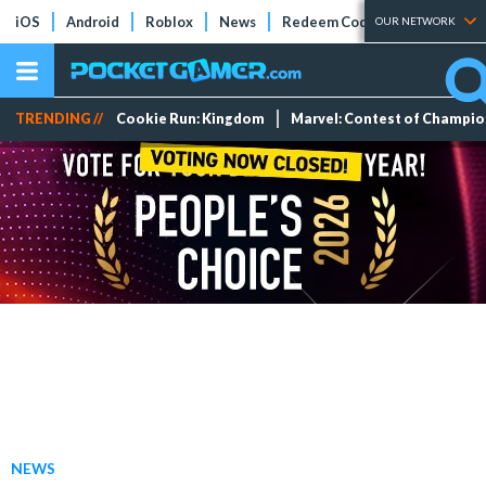
iOS
Android
Roblox
News
Redeem Codes
Tier Lists
OUR NETWORK
TRENDING //
Cookie Run: Kingdom
Marvel: Contest of Champi
NEWS