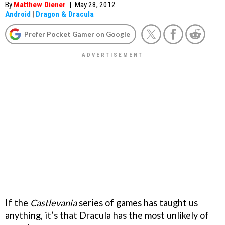
By
Matthew Diener
|
May 28, 2012
Android
|
Dragon & Dracula
Prefer Pocket Gamer on Google
If the
Castlevania
series of games has taught us
anything, it’s that Dracula has the most unlikely of