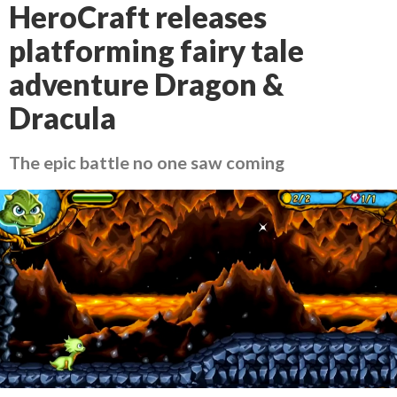
HeroCraft releases
platforming fairy tale
adventure Dragon &
Dracula
The epic battle no one saw coming