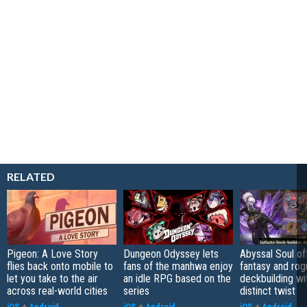
RELATED
Pigeon: A Love Story
Dungeon Odyssey lets
Abyssal Soul of
flies back onto mobile to
fans of the manhwa enjoy
fantasy and rog
let you take to the air
an idle RPG based on the
deckbuilding wi
across real-world cities
series
distinct twist
iOS
+
Android
iOS
+
Android
iOS
+
Android