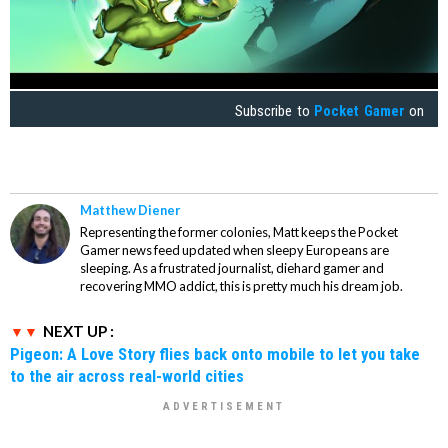
Subscribe to
Pocket Gamer
on
Matthew Diener
Representing the former colonies, Matt keeps the Pocket
Gamer news feed updated when sleepy Europeans are
sleeping. As a frustrated journalist, diehard gamer and
recovering MMO addict, this is pretty much his dream job.
NEXT UP :
Pigeon: A Love Story flies back onto mobile to let you take
to the air across real-world cities