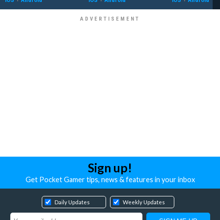
Sign up!
Get Pocket Gamer tips, news & features in your inbox
Daily Updates
Weekly Updates