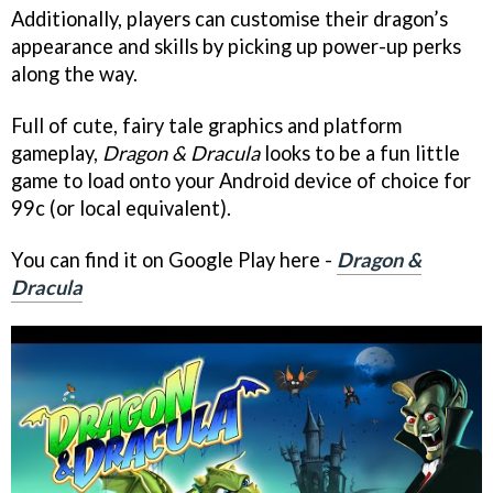
Additionally, players can customise their dragon’s
appearance and skills by picking up power-up perks
along the way.
Full of cute, fairy tale graphics and platform
gameplay,
Dragon & Dracula
looks to be a fun little
game to load onto your Android device of choice for
99c (or local equivalent).
You can find it on Google Play here -
Dragon &
Dracula