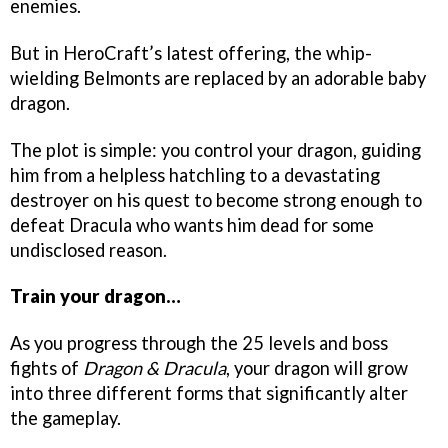
enemies.
But in HeroCraft’s latest offering, the whip-
wielding Belmonts are replaced by an adorable baby
dragon.
The plot is simple: you control your dragon, guiding
him from a helpless hatchling to a devastating
destroyer on his quest to become strong enough to
defeat Dracula who wants him dead for some
undisclosed reason.
Train your dragon…
As you progress through the 25 levels and boss
fights of
Dragon & Dracula
, your dragon will grow
into three different forms that significantly alter
the gameplay.