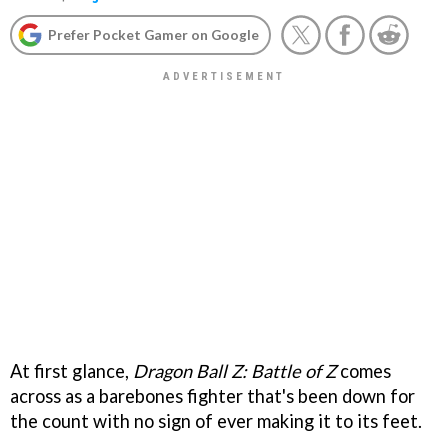
Prefer Pocket Gamer on Google
At first glance,
Dragon Ball Z: Battle of Z
comes
across as a barebones fighter that's been down for
the count with no sign of ever making it to its feet.