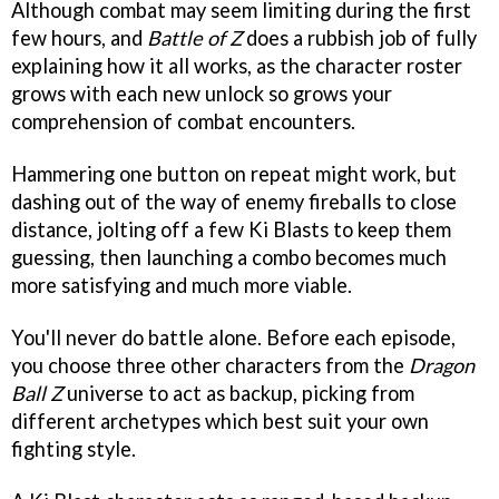
Although combat may seem limiting during the first
few hours, and
Battle of Z
does a rubbish job of fully
explaining how it all works, as the character roster
grows with each new unlock so grows your
comprehension of combat encounters.
Hammering one button on repeat might work, but
dashing out of the way of enemy fireballs to close
distance, jolting off a few Ki Blasts to keep them
guessing, then launching a combo becomes much
more satisfying and much more viable.
You'll never do battle alone. Before each episode,
you choose three other characters from the
Dragon
Ball Z
universe to act as backup, picking from
different archetypes which best suit your own
fighting style.