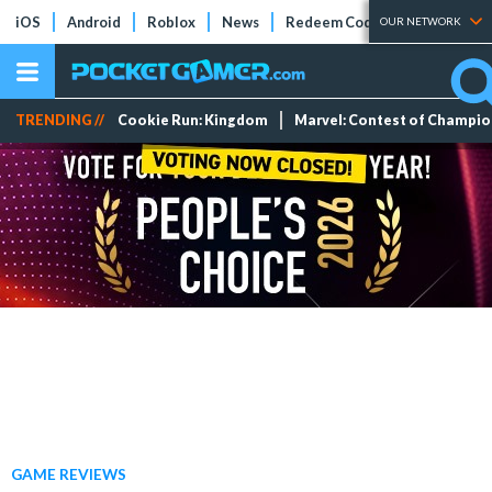
iOS
Android
Roblox
News
Redeem Codes
Tier Lists
OUR NETWORK
TRENDING //
Cookie Run: Kingdom
Marvel: Contest of Champi
GAME REVIEWS