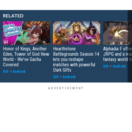
RELATED
Honor of Kings, Another
Hearthstone
Alphadia F offer
Eden, Tower of God New
Battlegrounds Season 14
JRPG and a ma
World - We've Gacha
lets you reshape
fantasy world t
Covered
matches with powerful
iOS
+
Android
Dark Gifts
iOS
+
Android
iOS
+
Android