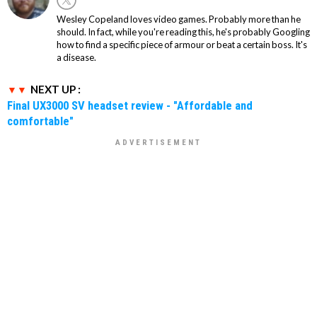
Wesley Copeland loves video games. Probably more than he
should. In fact, while you're reading this, he's probably Googling
how to find a specific piece of armour or beat a certain boss. It's
a disease.
NEXT UP :
Final UX3000 SV headset review - "Affordable and
comfortable"