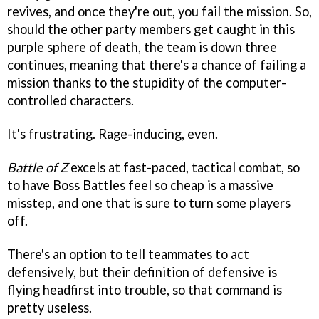
revives, and once they're out, you fail the mission. So,
should the other party members get caught in this
purple sphere of death, the team is down three
continues, meaning that there's a chance of failing a
mission thanks to the stupidity of the computer-
controlled characters.
It's frustrating. Rage-inducing, even.
Battle of Z
excels at fast-paced, tactical combat, so
to have Boss Battles feel so cheap is a massive
misstep, and one that is sure to turn some players
off.
There's an option to tell teammates to act
defensively, but their definition of defensive is
flying headfirst into trouble, so that command is
pretty useless.