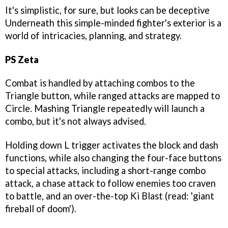
It's simplistic, for sure, but looks can be deceptive
Underneath this simple-minded fighter's exterior is a
world of intricacies, planning, and strategy.
PS Zeta
Combat is handled by attaching combos to the
Triangle button, while ranged attacks are mapped to
Circle. Mashing Triangle repeatedly will launch a
combo, but it's not always advised.
Holding down L trigger activates the block and dash
functions, while also changing the four-face buttons
to special attacks, including a short-range combo
attack, a chase attack to follow enemies too craven
to battle, and an over-the-top Ki Blast (read: 'giant
fireball of doom').