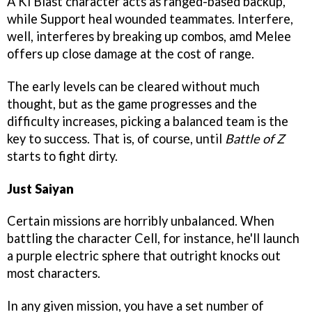
A Ki Blast character acts as ranged-based backup,
while Support heal wounded teammates. Interfere,
well, interferes by breaking up combos, amd Melee
offers up close damage at the cost of range.
The early levels can be cleared without much
thought, but as the game progresses and the
difficulty increases, picking a balanced team is the
key to success. That is, of course, until
Battle of Z
starts to fight dirty.
Just Saiyan
Certain missions are horribly unbalanced. When
battling the character Cell, for instance, he'll launch
a purple electric sphere that outright knocks out
most characters.
In any given mission, you have a set number of