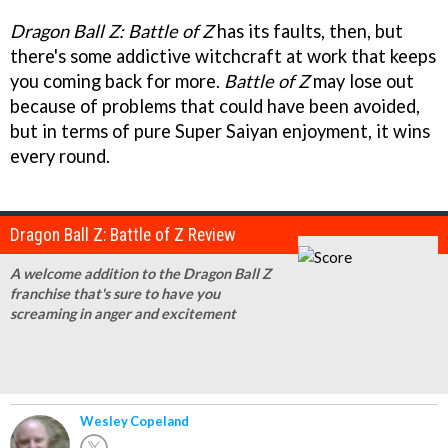
Dragon Ball Z: Battle of Z
has its faults, then, but
there's some addictive witchcraft at work that keeps
you coming back for more.
Battle of Z
may lose out
because of problems that could have been avoided,
but in terms of pure Super Saiyan enjoyment, it wins
every round.
Dragon Ball Z: Battle of Z Review
A welcome addition to the Dragon Ball Z
franchise that's sure to have you
screaming in anger and excitement
Wesley Copeland