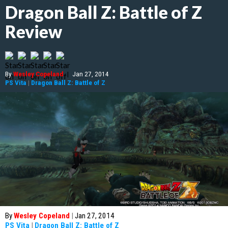
Dragon Ball Z: Battle of Z
Review
By
Wesley Copeland
|
Jan 27, 2014
PS Vita
|
Dragon Ball Z: Battle of Z
By
Wesley Copeland
|
Jan 27, 2014
PS Vita
|
Dragon Ball Z: Battle of Z