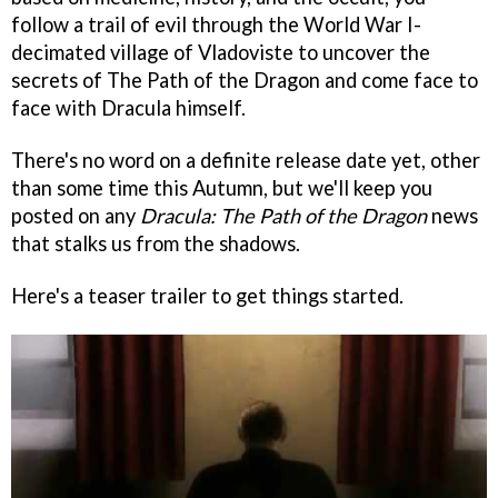
follow a trail of evil through the World War I-
decimated village of Vladoviste to uncover the
secrets of The Path of the Dragon and come face to
face with Dracula himself.
There's no word on a definite release date yet, other
than some time this Autumn, but we'll keep you
posted on any
Dracula: The Path of the Dragon
news
that stalks us from the shadows.
Here's a teaser trailer to get things started.