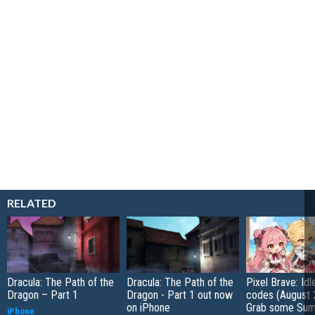
RELATED
Dracula: The Path of the
Dracula: The Path of the
Pixel Brave: Id
Dragon – Part 1
Dragon - Part 1 out now
codes (August 
on iPhone
Grab some Su
iPhone