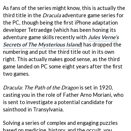
As fans of the series might know, this is actually the
third title in the
Dracula
adventure game series for
the PC, though being the first iPhone adaptation
developer Tetraedge (which has been honing its
adventure game skills recently with
Jules Verne’s
Secrets of The Mysterious Island
) has dropped the
numbering and put the third title out in its own
right. This actually makes good sense, as the third
game landed on PC some eight years after the first
two games.
Dracula: The Path of the Dragon
is set in 1920,
casting you in the role of Father Arno Moriani, who
is sent to investigate a potential candidate for
sainthood in Transylvania.
Solving a series of complex and engaging puzzles
based on medicine, history, and the occult, you