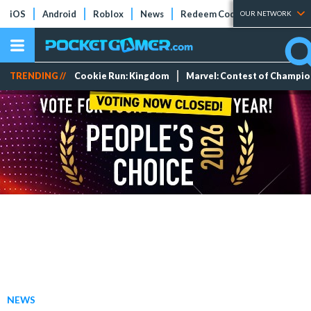
iOS
Android
Roblox
News
Redeem Codes
Tier Lists
OUR NETWORK
TRENDING //
Cookie Run: Kingdom
Marvel: Contest of Champi
NEWS