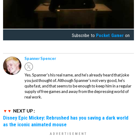
Subscribe to
Pocket Gamer
on
Spanner Spencer
Yes. Spanner's his real name, and he's already heard that joke
you just thought of. Although Spanner's not very good, he's
quite fast, and that seems to be enough to keep him in a regular
supply of free games and away from the depressing world of
real work.
NEXT UP :
Disney Epic Mickey: Rebrushed has you saving a dark world
as the iconic animated mouse