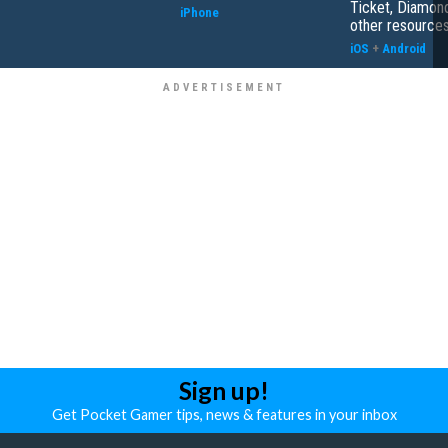
Ticket, Diamon
iPhone
other resource
iOS
+
Android
Sign up!
Get Pocket Gamer tips, news & features in your inbox