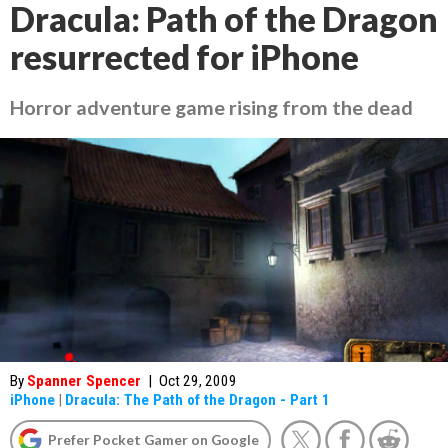
Dracula: Path of the Dragon
resurrected for iPhone
Horror adventure game rising from the dead
By
Spanner Spencer
|
Oct 29, 2009
iPhone
|
Dracula: The Path of the Dragon - Part 1
Prefer Pocket Gamer on Google