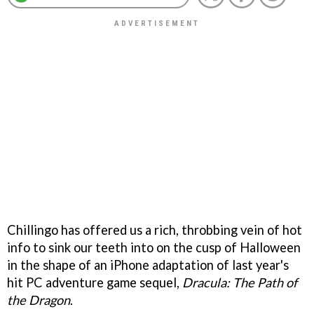
Chillingo has offered us a rich, throbbing vein of hot
info to sink our teeth into on the cusp of Halloween
in the shape of an iPhone adaptation of last year's
hit PC adventure game sequel,
Dracula: The Path of
the Dragon
.