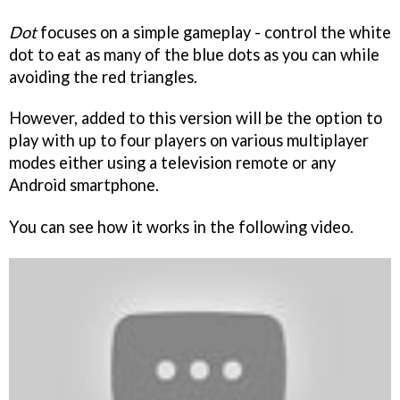
Dot
focuses on a simple gameplay - control the white
dot to eat as many of the blue dots as you can while
avoiding the red triangles.
However, added to this version will be the option to
play with up to four players on various multiplayer
modes either using a television remote or any
Android smartphone.
You can see how it works in the following video.