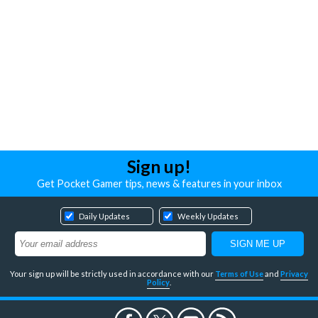
Sign up!
Get Pocket Gamer tips, news & features in your inbox
Daily Updates
Weekly Updates
Your sign up will be strictly used in accordance with our
Terms of Use
and
Privacy
Policy
.