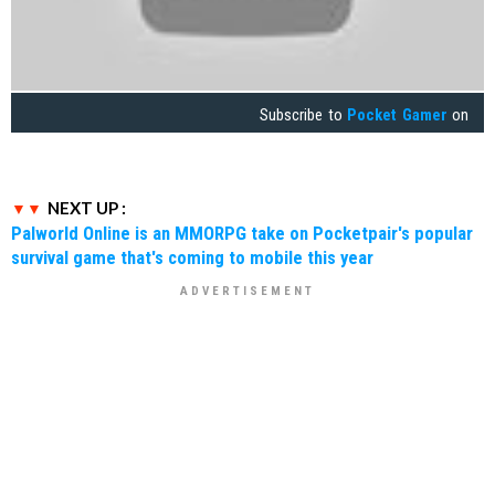
Subscribe to
Pocket Gamer
on
NEXT UP :
Palworld Online is an MMORPG take on Pocketpair's popular
survival game that's coming to mobile this year