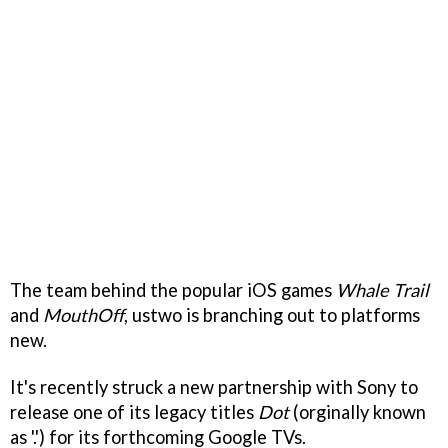
The team behind the popular iOS games
Whale Trail
and
MouthOff
, ustwo is branching out to platforms
new.
It's recently struck a new partnership with Sony to
release one of its legacy titles
Dot
(orginally known
as '.') for its forthcoming Google TVs.