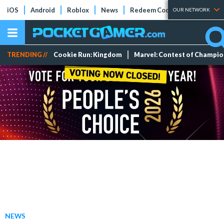
iOS
Android
Roblox
News
Redeem Codes
Tier Lists
OUR NETWORK
TRENDING //
Cookie Run: Kingdom
Marvel: Contest of Champi
NEWS