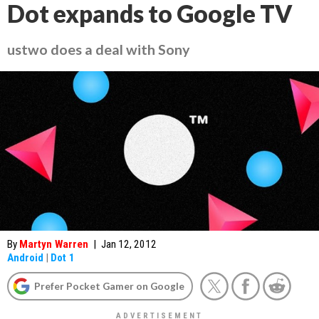
Dot expands to Google TV
ustwo does a deal with Sony
By
Martyn Warren
|
Jan 12, 2012
Android
|
Dot 1
Prefer Pocket Gamer on Google