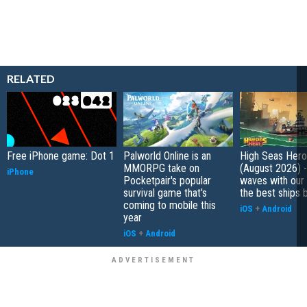
RELATED
Free iPhone game: Dot 1
Palworld Online is an
High Seas Hero t
MMORPG take on
(August 2026) -
iPhone
Pocketpair's popular
waves with our 
survival game that's
the best ships 
coming to mobile this
iOS
+
Android
year
iOS
+
Android