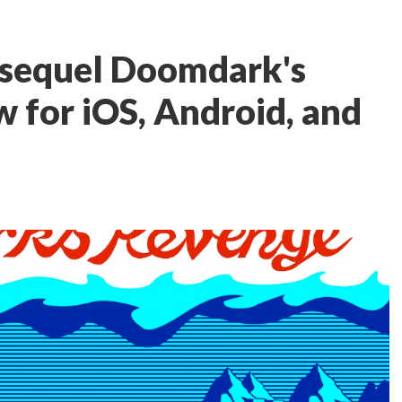
 sequel Doomdark's
w for iOS, Android, and