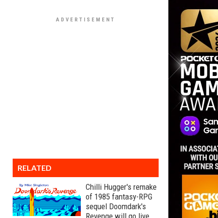
RELATED
Chilli Hugger's remake
of 1985 fantasy-RPG
sequel Doomdark's
Revenge will go live