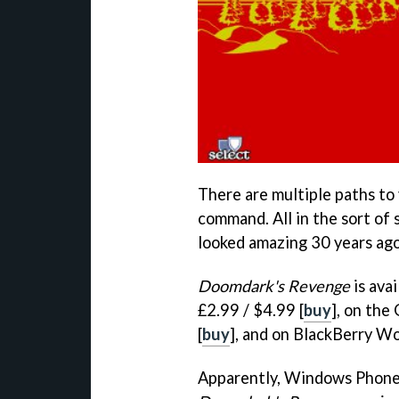
There are multiple paths to 
command. All in the sort of 
looked amazing 30 years ago
Doomdark's Revenge
is ava
£2.99 / $4.99 [
buy
], on the
[
buy
], and on BlackBerry Wo
Apparently, Windows Phone