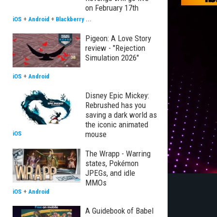
on February 17th
iOS
+
Android
+
Blackberry
...
Pigeon: A Love Story
review - "Rejection
Simulation 2026"
iOS
+
Android
Disney Epic Mickey:
Rebrushed has you
saving a dark world as
the iconic animated
mouse
iOS
The Wrapp - Warring
states, Pokémon
JPEGs, and idle
MMOs
iOS
+
Android
A Guidebook of Babel