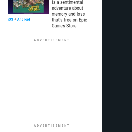
is a sentimental
adventure about
memory and loss
that's free on Epic
iOS
+
Android
Games Store