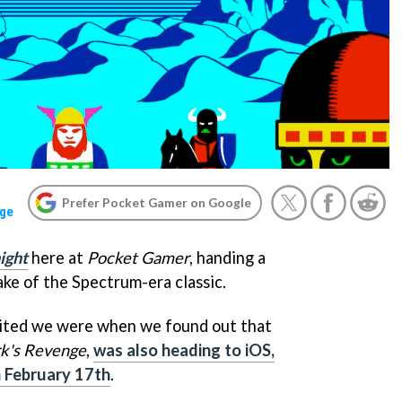
Prefer Pocket Gamer on Google
ge
ight
here at
Pocket Gamer
, handing a
ke of the Spectrum-era classic.
cited we were when we found out that
k's Revenge
,
was also heading to iOS,
n February 17th
.