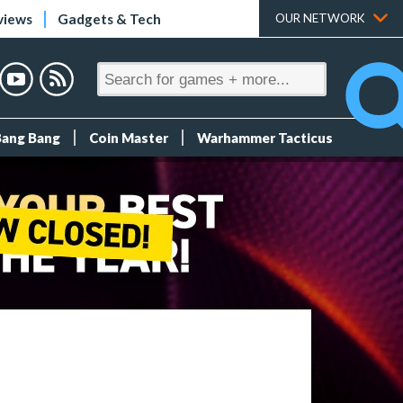
views
Gadgets & Tech
OUR NETWORK
Bang Bang
Coin Master
Warhammer Tacticus