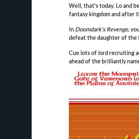
Well, that's today. Lo and be
fantasy kingdom and after th
In
Doomdark's Revenge
, yo
defeat the daughter of the f
Cue lots of lord recruiting 
ahead of the brilliantly na