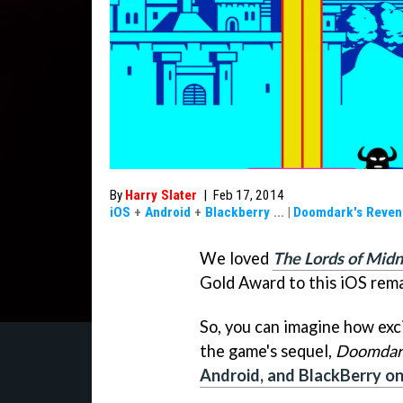
By
Harry Slater
|
Feb 17, 2014
iOS
+
Android
+
Blackberry
...
|
Doomdark's Reven
We loved
The Lords of Midn
Gold Award to this iOS rema
So, you can imagine how ex
the game's sequel,
Doomdar
Android, and BlackBerry o