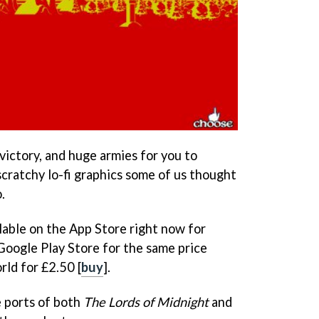
victory, and huge armies for you to
scratchy lo-fi graphics some of us thought
.
ilable on the App Store right now for
 Google Play Store for the same price
rld for £2.50 [
buy
].
 ports of both
The Lords of Midnight
and