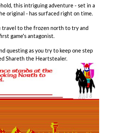
hold, this intriguing adventure - set in a
e original - has surfaced right on time.
u travel to the frozen north to try and
irst game's antagonist.
and questing as you try to keep one step
med Shareth the Heartstealer.