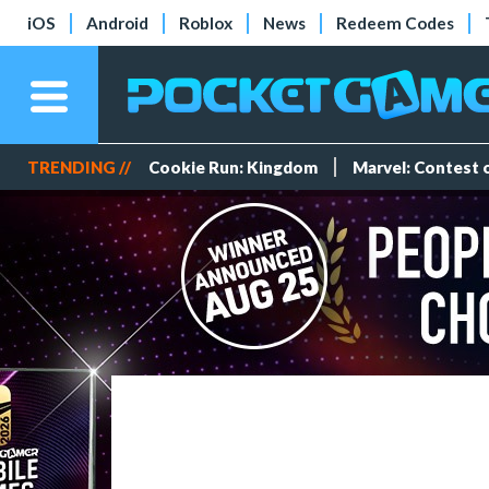
iOS
Android
Roblox
News
Redeem Codes
TRENDING //
Cookie Run: Kingdom
Marvel: Contest