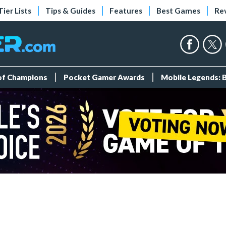
Tier Lists
Tips & Guides
Features
Best Games
Re
 of Champions
Pocket Gamer Awards
Mobile Legends: 