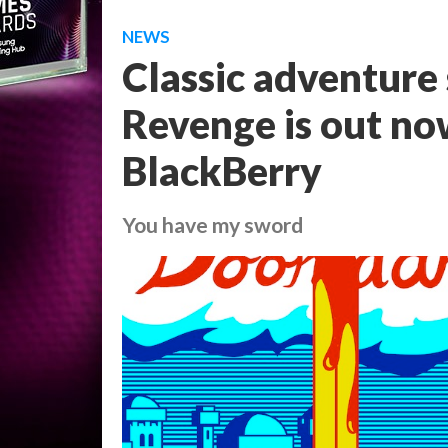
NEWS
Classic adventure
Revenge is out no
BlackBerry
You have my sword