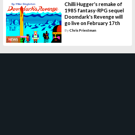
Chilli Hugger's remake of
1985 fantasy-RPG sequel
Doomdark's Revenge will
go live on February 17th
By
Chris Priestman
NEWS