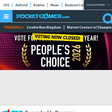
iOS
Android
Roblox
News
Redeem Codes
Tier Lists
OUR NETWORK
TRENDING //
Cookie Run: Kingdom
Marvel: Contest of Champi