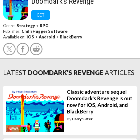
Doomdark's Revenge
GET
Genre:
Strategy
+
RPG
Publisher:
Chilli Hugger Software
Available on:
iOS
+
Android
+
BlackBerry
LATEST
DOOMDARK'S REVENGE
ARTICLES
Classic adventure sequel
Doomdark's Revenge is out
now for iOS, Android, and
BlackBerry
By
Harry Slater
NEWS