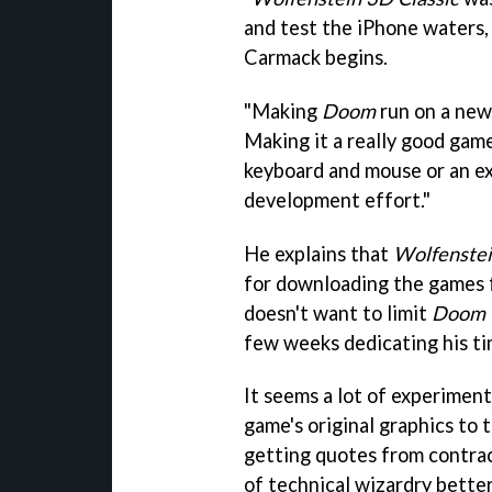
and test the iPhone waters,
Carmack begins.
"Making
Doom
run on a new 
Making it a really good game
keyboard and mouse or an ex
development effort."
He explains that
Wolfenste
for downloading the games 
doesn't want to limit
Doom C
few weeks dedicating his ti
It seems a lot of experiment
game's original graphics to 
getting quotes from contra
of technical wizardry bette