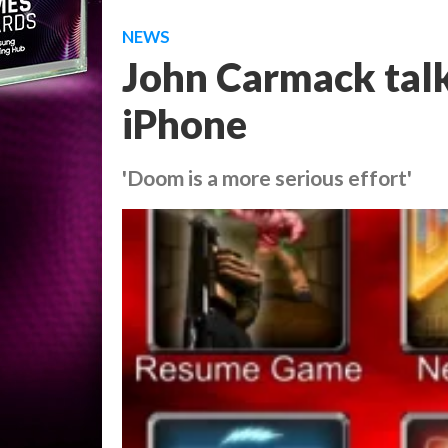
NEWS
John Carmack talk
iPhone
'Doom is a more serious effort'