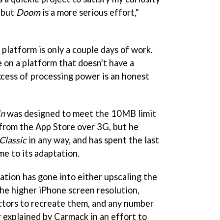
 but
Doom
is a more serious effort,"
platform is only a couple days of work.
 on a platform that doesn't have a
cess of processing power is an honest
in
was designed to meet the 10MB limit
from the App Store over 3G, but he
lassic
in any way, and has spent the last
me to its adaptation.
ation has gone into either upscaling the
the higher iPhone screen resolution,
ctors to recreate them, and any number
r explained by Carmack in an effort to