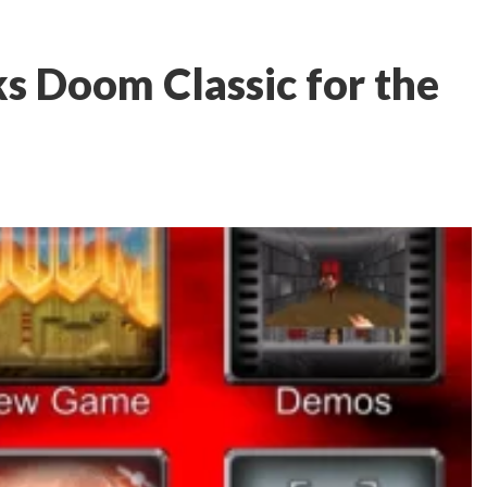
s Doom Classic for the