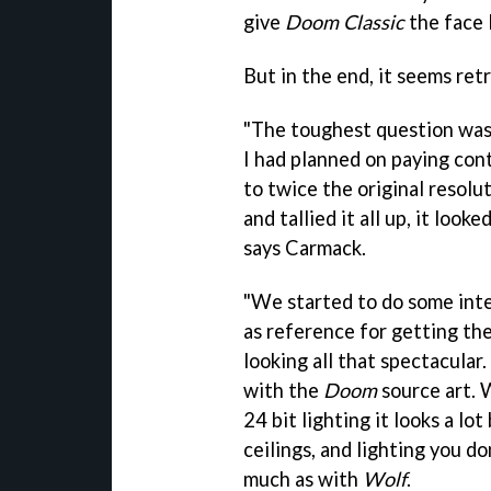
give
Doom Classic
the face l
But in the end, it seems ret
"The toughest question was 
I had planned on paying con
to twice the original resolu
and tallied it all up, it look
says Carmack.
"We started to do some inte
as reference for getting the
looking all that spectacular.
with the
Doom
source art. 
24 bit lighting it looks a lot
ceilings, and lighting you d
much as with
Wolf
.