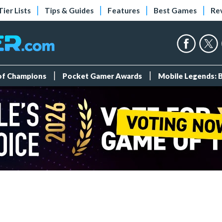
Tier Lists
Tips & Guides
Features
Best Games
Re
 of Champions
Pocket Gamer Awards
Mobile Legends: 