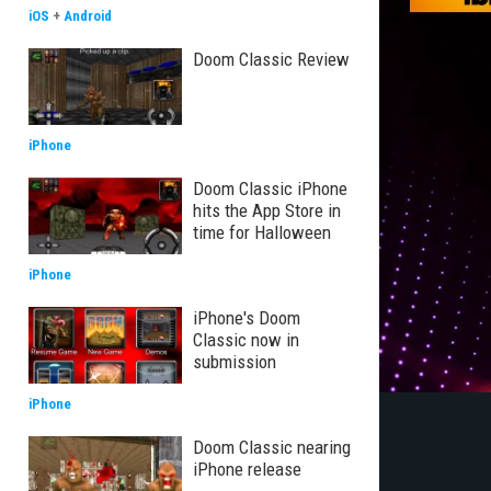
iOS
+
Android
Doom Classic Review
iPhone
Doom Classic iPhone
hits the App Store in
time for Halloween
iPhone
iPhone's Doom
Classic now in
submission
iPhone
Doom Classic nearing
iPhone release