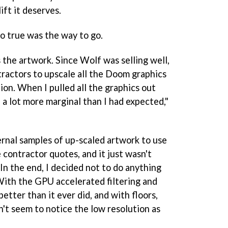
ift it deserves.
ro true was the way to go.
the artwork. Since Wolf was selling well,
tractors to upscale all the Doom graphics
tion. When I pulled all the graphics out
ed a lot more marginal than I had expected,"
rnal samples of up-scaled artwork to use
 contractor quotes, and it just wasn't
 In the end, I decided not to do anything
With the GPU accelerated filtering and
 better than it ever did, and with floors,
on't seem to notice the low resolution as