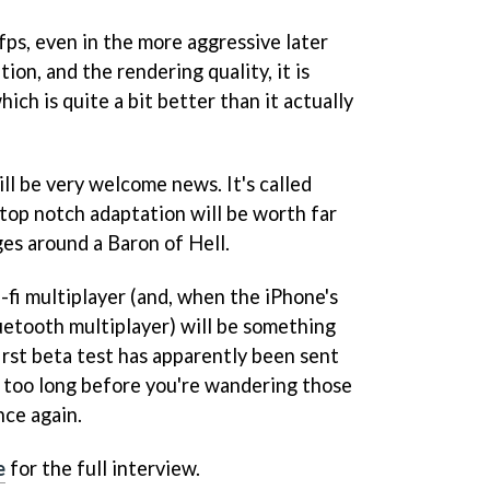
fps, even in the more aggressive later
tion, and the rendering quality, it is
ich is quite a bit better than it actually
ill be very welcome news. It's called
 a top notch adaptation will be worth far
es around a Baron of Hell.
i-fi multiplayer (and, when the iPhone's
luetooth multiplayer) will be something
first beta test has apparently been sent
e too long before you're wandering those
ce again.
e
for the full interview.