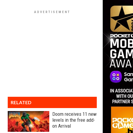
RELATED
Doom receives 11 new
levels in the free add-
on Arrival