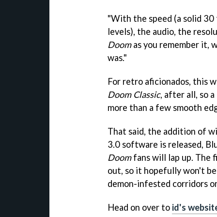
"With the speed (a solid 30 
levels), the audio, the resolu
Doom
as you remember it, wh
was."
For retro aficionados, this w
Doom Classic
, after all, so
more than a few smooth edg
That said, the addition of w
3.0 software is released, B
Doom
fans will lap up. The 
out, so it hopefully won't b
demon-infested corridors on
Head on over to
id's websit