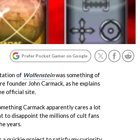
Prefer Pocket Gamer on Google
tation of
Wolfenstein
was something of
re founder John Carmack, as he explains
e official site.
something Carmack apparently cares a lot
 to disappoint the millions of cult fans
he years.
 a quickie project to satisfy my curiosity