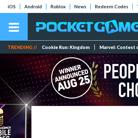
iOS
Android
Roblox
News
Redeem Codes
TRENDING //
Cookie Run: Kingdom
Marvel: Contest