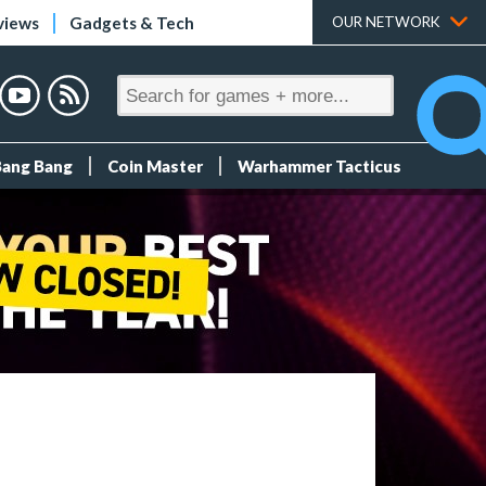
views
Gadgets & Tech
OUR NETWORK
Bang Bang
Coin Master
Warhammer Tacticus