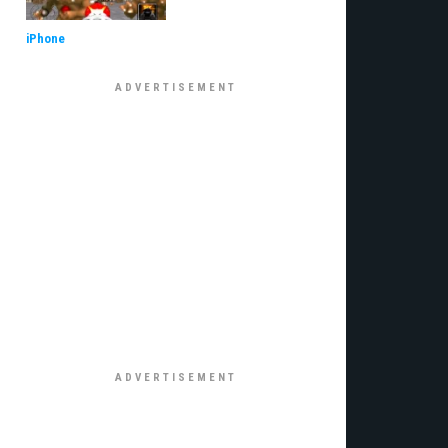
iPhone