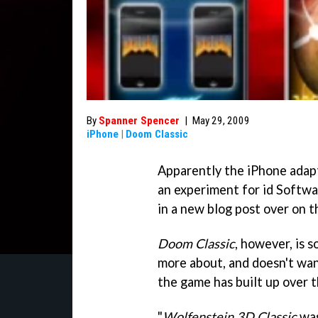
By
Spanner Spencer
|
May 29, 2009
iPhone
|
Doom Classic
Apparently the iPhone adap
an experiment for id Softwa
in a new blog post over on th
Doom Classic
, however, is 
more about, and doesn't want
the game has built up over t
"
Wolfenstein 3D Classic
was