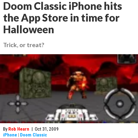
Doom Classic iPhone hits
the App Store in time for
Halloween
Trick, or treat?
By
Rob Hearn
|
Oct 31, 2009
iPhone
|
Doom Classic