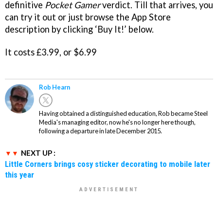
definitive
Pocket Gamer
verdict. Till that arrives, you
can try it out or just browse the App Store
description by clicking ‘Buy It!’ below.
It costs £3.99, or $6.99
Rob Hearn
Having obtained a distinguished education, Rob became Steel
Media's managing editor, now he's no longer here though,
following a departure in late December 2015.
NEXT UP :
Little Corners brings cosy sticker decorating to mobile later
this year