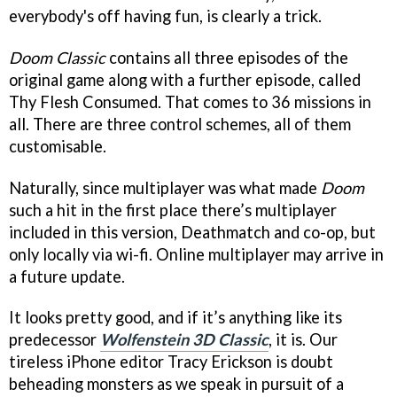
everybody's off having fun, is clearly a trick.
Doom Classic
contains all three episodes of the
original game along with a further episode, called
Thy Flesh Consumed. That comes to 36 missions in
all. There are three control schemes, all of them
customisable.
Naturally, since multiplayer was what made
Doom
such a hit in the first place there’s multiplayer
included in this version, Deathmatch and co-op, but
only locally via wi-fi. Online multiplayer may arrive in
a future update.
It looks pretty good, and if it’s anything like its
predecessor
Wolfenstein 3D Classic
, it is. Our
tireless iPhone editor Tracy Erickson is doubt
beheading monsters as we speak in pursuit of a