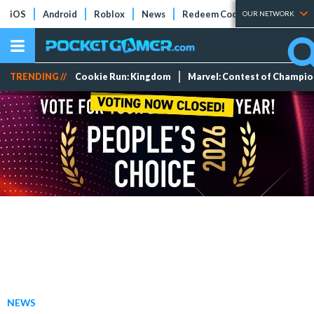
iOS
Android
Roblox
News
Redeem Codes
Tier Lists
OUR NETWORK
TRENDING //
Cookie Run: Kingdom
Marvel: Contest of Champi
NEWS