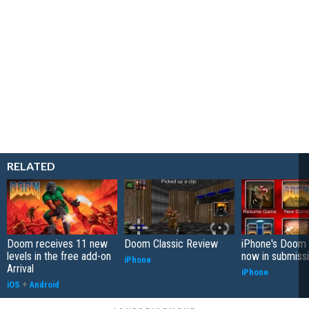
RELATED
Doom receives 11 new
Doom Classic Review
iPhone's Doom 
levels in the free add-on
now in submiss
iPhone
Arrival
iPhone
iOS
+
Android