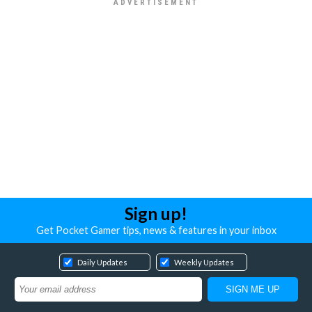
Sign up!
Get Pocket Gamer tips, news & features in your inbox
Daily Updates
Weekly Updates