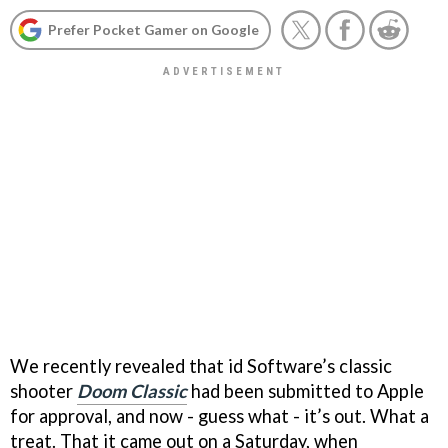
Prefer Pocket Gamer on Google
We recently revealed that id Software’s classic
shooter
Doom Classic
had been submitted to Apple
for approval, and now - guess what - it’s out. What a
treat. That it came out on a Saturday, when