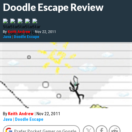
Doodle Escape Review
By
Keith Andrew
|
Nov 22, 2011
Java
|
Doodle Escape
By
Keith Andrew
|
Nov 22, 2011
Java
|
Doodle Escape
Prefer Pocket Gamer on Google