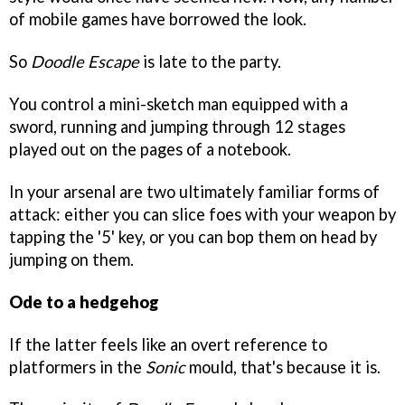
of mobile games have borrowed the look.
So
Doodle Escape
is late to the party.
You control a mini-sketch man equipped with a
sword, running and jumping through 12 stages
played out on the pages of a notebook.
In your arsenal are two ultimately familiar forms of
attack: either you can slice foes with your weapon by
tapping the '5' key, or you can bop them on head by
jumping on them.
Ode to a hedgehog
If the latter feels like an overt reference to
platformers in the
Sonic
mould, that's because it is.