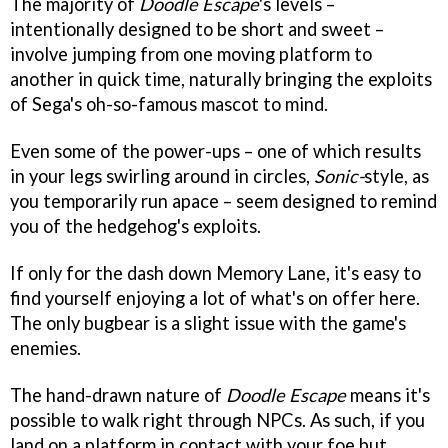
The majority of
Doodle Escape
's levels –
intentionally designed to be short and sweet –
involve jumping from one moving platform to
another in quick time, naturally bringing the exploits
of Sega's oh-so-famous mascot to mind.
Even some of the power-ups – one of which results
in your legs swirling around in circles,
Sonic-
style, as
you temporarily run apace – seem designed to remind
you of the hedgehog's exploits.
If only for the dash down Memory Lane, it's easy to
find yourself enjoying a lot of what's on offer here.
The only bugbear is a slight issue with the game's
enemies.
The hand-drawn nature of
Doodle Escape
means it's
possible to walk right through NPCs. As such, if you
land on a platform in contact with your foe but