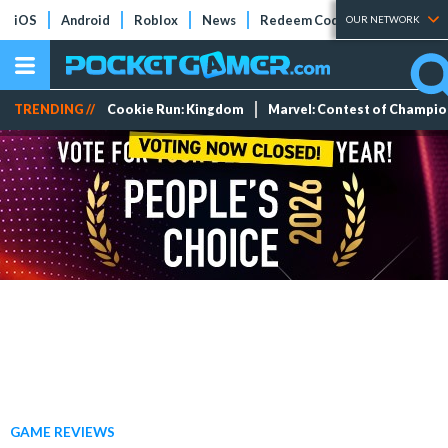
iOS
Android
Roblox
News
Redeem Codes
Tier Lists
OUR NETWORK
TRENDING //
Cookie Run: Kingdom
Marvel: Contest of Champi
GAME REVIEWS