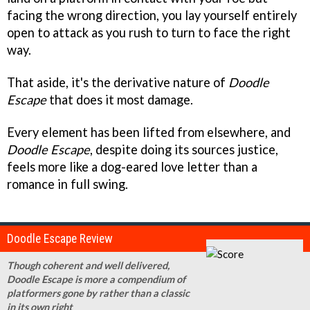
facing the wrong direction, you lay yourself entirely
open to attack as you rush to turn to face the right
way.
That aside, it's the derivative nature of
Doodle
Escape
that does it most damage.
Every element has been lifted from elsewhere, and
Doodle Escape
, despite doing its sources justice,
feels more like a dog-eared love letter than a
romance in full swing.
Doodle Escape Review
Though coherent and well delivered,
Doodle Escape is more a compendium of
platformers gone by rather than a classic
in its own right