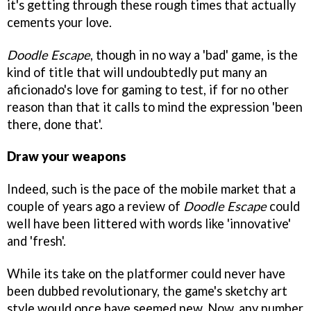
it's getting through these rough times that actually
cements your love.
Doodle Escape
, though in no way a 'bad' game, is the
kind of title that will undoubtedly put many an
aficionado's love for gaming to test, if for no other
reason than that it calls to mind the expression 'been
there, done that'.
Draw your weapons
Indeed, such is the pace of the mobile market that a
couple of years ago a review of
Doodle Escape
could
well have been littered with words like 'innovative'
and 'fresh'.
While its take on the platformer could never have
been dubbed revolutionary, the game's sketchy art
style would once have seemed new. Now, any number