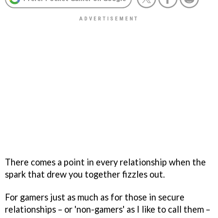
There comes a point in every relationship when the
spark that drew you together fizzles out.
For gamers just as much as for those in secure
relationships – or 'non-gamers' as I like to call them –