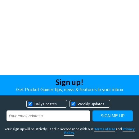
Sign up!
Get Pocket Gamer tips, news & features in your inbox
Daily Updates
Weekly Updates
Your sign up will be strictly used in accordance with our
Terms of Use
and
Privacy
Policy
.