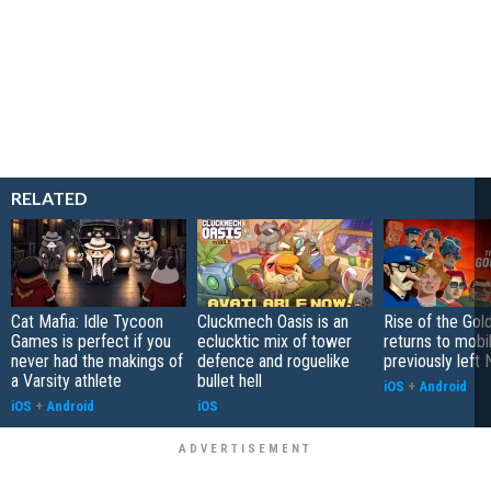
RELATED
Cat Mafia: Idle Tycoon
Cluckmech Oasis is an
Rise of the Gol
Games is perfect if you
eclucktic mix of tower
returns to mobil
never had the makings of
defence and roguelike
previously left 
a Varsity athlete
bullet hell
iOS
+
Android
iOS
+
Android
iOS