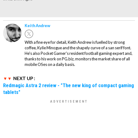
Keith Andrew
With a fine eye for detail, Keith Andrew is fuelled by strong
coffee, Kylie Minogue and the shapely curve of a san serif font.
He's also Pocket Gamer's resident football gaming expert and,
thanks to his work on PG.biz, monitors the market share of all
mobile OSes on a daily basis.
NEXT UP :
Redmagic Astra 2 review - "The new king of compact gaming
tablets"