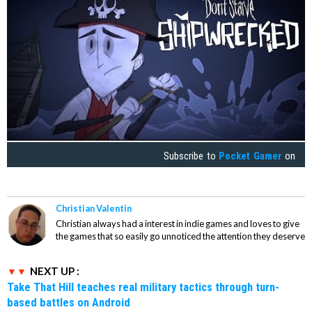
Subscribe to
Pocket Gamer
on
Christian Valentin
Christian always had a interest in indie games and loves to give
the games that so easily go unnoticed the attention they deserve
NEXT UP :
Take That Hill teaches real military tactics through turn-
based battles on Android