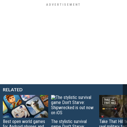
RELATED
Best open world games
The stylistic survival
Take That Hill 
for Android phones and
game Don't Starve:
real military tac