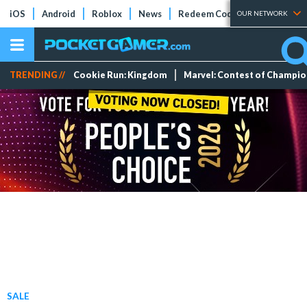
iOS
Android
Roblox
News
Redeem Codes
Tier Lists
OUR NETWORK
TRENDING //
Cookie Run: Kingdom
Marvel: Contest of Champi
SALE