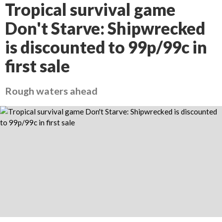
Tropical survival game
Don't Starve: Shipwrecked
is discounted to 99p/99c in
first sale
Rough waters ahead