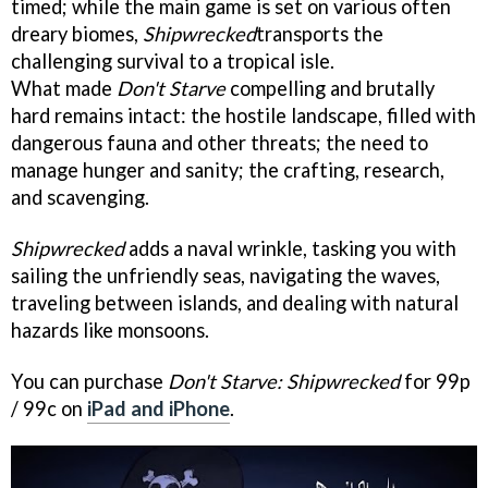
timed; while the main game is set on various often
dreary biomes,
Shipwrecked
transports the
challenging survival to a tropical isle.
What made
Don't Starve
compelling and brutally
hard remains intact: the hostile landscape, filled with
dangerous fauna and other threats; the need to
manage hunger and sanity; the crafting, research,
and scavenging.
Shipwrecked
adds a naval wrinkle, tasking you with
sailing the unfriendly seas, navigating the waves,
traveling between islands, and dealing with natural
hazards like monsoons.
You can purchase
Don't Starve: Shipwrecked
for 99p
/ 99c on
iPad and iPhone
.