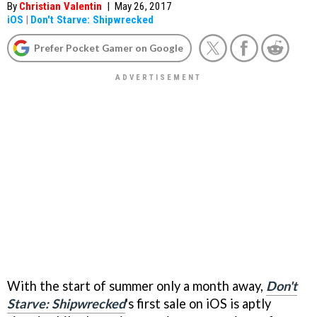
By
Christian Valentin
|
May 26, 2017
iOS
|
Don't Starve: Shipwrecked
Prefer Pocket Gamer on Google
With the start of summer only a month away,
Don't
Starve: Shipwrecked
's first sale on iOS is aptly