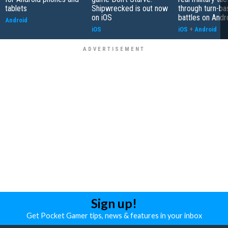
tablets
Shipwrecked is out now
through turn-b
on iOS
battles on Andr
Android
iOS
iOS
+
Android
Sign up!
Get Pocket Gamer tips, news & features in your inbox