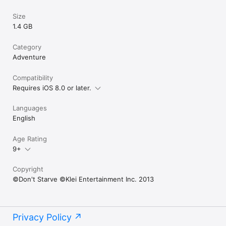
Size
1.4 GB
Category
Adventure
Compatibility
Requires iOS 8.0 or later.
Languages
English
Age Rating
9+
Copyright
©Don't Starve ©Klei Entertainment Inc. 2013
Privacy Policy