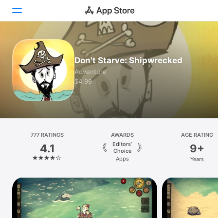
Today
Don't Starve: Shipwrecked
Games
Adventure
$4.99
Apps
Arcade
Search
777 RATINGS
AWARDS
AGE RATING
Editors’
4.1
9+
Platform
Choice
Apps
Years
iPhone
iPad
Mac
Vision