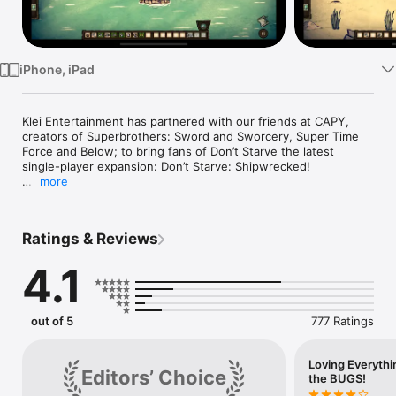
Watch
TV
iPhone, iPad
Klei Entertainment has partnered with our friends at CAPY, 
creators of Superbrothers: Sword and Sworcery, Super Time 
Force and Below; to bring fans of Don’t Starve the latest 
single-player expansion: Don’t Starve: Shipwrecked!

more
In Don't Starve: Shipwrecked, Wilson finds himself stranded in 
a tropical archipelago. He must learn to survive all over again 
in this new environment filled with new biomes, seasons, and 
Ratings & Reviews
creatures.

4.1
Don’t let the tropical breeze lull you into a false sense of 
security - the world might be different, but it is still equal 
parts unforgiving and uncompromising. You will quickly find 
these islands are full to the brim with things that want to kill 
out of 5
777 Ratings
you.

Key Features:

Loving Everyt
Editors’ Choice
the BUGS!
Navigate the Open Ocean: Craft a boat and set sail for 