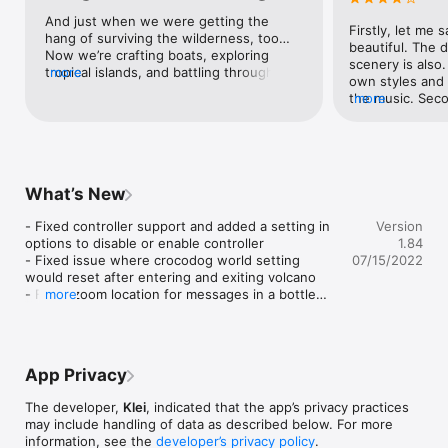
adventure! 

And just when we were getting the 
Firstly, let me s
hang of surviving the wilderness, too… 
Explore an Entirely New World: The entire world is different. 
beautiful. The d
Now we’re crafting boats, exploring 
Explore new biomes filled with new resources. Scavenge for 
scenery is also.
tropical islands, and battling through the 
more
new sources of food. Run for your life from a host of new 
own styles and “
night. Klei and CAPY are a match made in 
creatures. 

the music. Secon
more
heaven, and we can’t believe we get to 
the journey is a 
witness their Burton-esque nightmare.
Brave New Seasons: A set of tropically inspired seasons will 
adventurous. I u
try their hardest to kill you. 

how many days I
out the secrets.
Craft New Recipes: Build an array of new gadgets to help 
discover everyt
What’s New
yourself survive these harsh islands.
to escape? Mayb
continue, Will I 
- Fixed controller support and added a setting in 
Version
the bugs. It’s ter
options to disable or enable controller

1.84
stars but I my c
- Fixed issue where crocodog world setting 
07/15/2022
game as my days
would reset after entering and exiting volcano

starts to get all
- Fixed zoom location for messages in a bottle

more
just from losing
- Fixed a soft-lock when interacting with menu 
be perfectly fin
items near the edge of the screen

the colors start
- Reworked virtual stick and attack button to be 
because everyth
more responsive

The birds don’t 
App Privacy
- Added UI button to quickly recraft or rebuild 
anymore. Even w
items (R3 button on controller)

and open it again
The developer,
Klei
, indicated that the app’s privacy practices
- Improved item placement for those not using 
and then it goes
may include handling of data as described below. For more
controller

Please fix. Othe
information, see the
developer’s privacy policy
.
- Prevented accidental taps of UI buttons through 