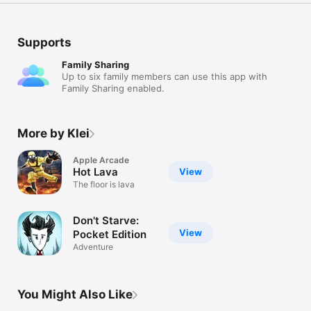
Supports
Family Sharing
Up to six family members can use this app with
Family Sharing enabled.
More by Klei
Apple Arcade
Hot Lava
View
The floor is lava
Don't Starve:
View
Pocket Edition
Adventure
You Might Also Like