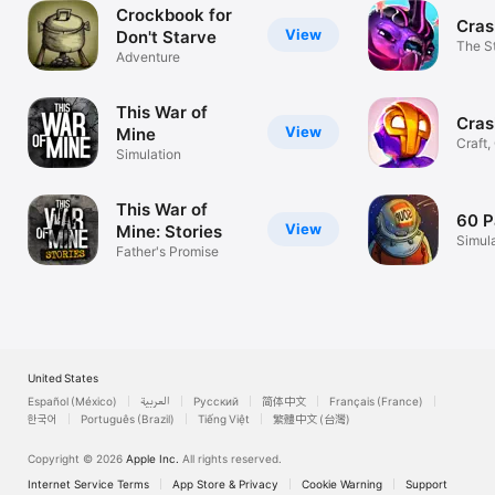
Crockbook for
Cras
View
Don't Starve
The S
Adventure
Craft
This War of
Cras
View
Mine
Craft,
Simulation
& Mor
This War of
60 P
View
Mine: Stories
Simul
Father's Promise
United States
Español (México)
العربية
Русский
简体中文
Français (France)
한국어
Português (Brazil)
Tiếng Việt
繁體中文 (台灣)
Copyright © 2026
Apple Inc.
All rights reserved.
Internet Service Terms
App Store & Privacy
Cookie Warning
Support