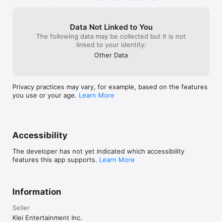
recommend to an
the map screen

challenge withi
- Fixed placement of Walani's surfboard

- Fixed some graphical glitches and updated the 
Data Not Linked to You
quality for some buttons

The following data may be collected but it is not
- Fixed issue where changing language would 
linked to your identity:
display an unrelated error

Other Data
- Fixed issue where the opening video would not 
play properly
Privacy practices may vary, for example, based on the features
you use or your age.
Learn More
Accessibility
The developer has not yet indicated which accessibility
features this app supports.
Learn More
Information
Seller
Klei Entertainment Inc.