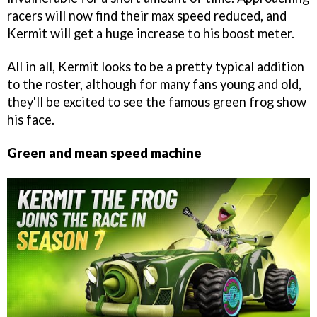
racers will now find their max speed reduced, and
Kermit will get a huge increase to his boost meter.
All in all, Kermit looks to be a pretty typical addition
to the roster, although for many fans young and old,
they'll be excited to see the famous green frog show
his face.
Green and mean speed machine