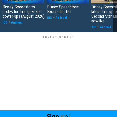
Disney Speedstorm
Disney Speedstorm -
Disney Speedst
codes for free gear and
Racers tier list
latest free upda
power-ups (August 2026)
Second Star Mag
iOS
+
Android
now live
iOS
+
Android
iOS
+
Android
Sign up!