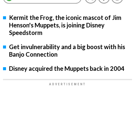
Kermit the Frog, the iconic mascot of Jim
Henson's Muppets, is joining Disney
Speedstorm
Get invulnerability and a big boost with his
Banjo Connection
Disney acquired the Muppets back in 2004