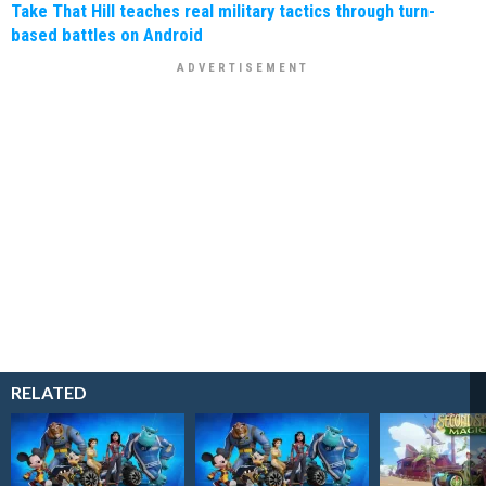
Take That Hill teaches real military tactics through turn-
based battles on Android
RELATED