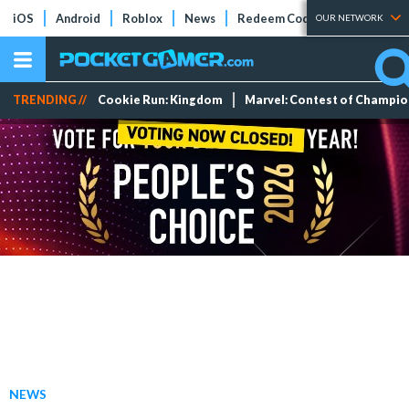
iOS
Android
Roblox
News
Redeem Codes
Tier Lists
OUR NETWORK
TRENDING //
Cookie Run: Kingdom
Marvel: Contest of Champi
NEWS