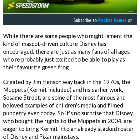
Subscribe to
Pocket Gamer
on
While there are some people who might lament the
kind of mascot-driven culture Disney has
encouraged, there are just as many fans of all ages
who're probably just excited to be able to play as
their favourite green frog.
Created by Jim Henson way back in the 1970s, the
Muppets (Kermit included) and his earlier work,
Sesame Street, are some of the most famous and
beloved examples of children's media and filmed
puppetry even today. So it's no surprise that Disney,
who bought the rights to the Muppets in 2004, are
eager to bring Kermit into an already stacked roster
of Disney and Pixar mainstays.