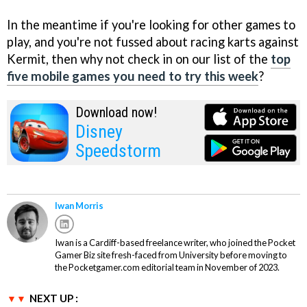
In the meantime if you're looking for other games to
play, and you're not fussed about racing karts against
Kermit, then why not check in on our list of the
top
five mobile games you need to try this week
?
Download now!
Disney
Speedstorm
Iwan Morris
Iwan is a Cardiff-based freelance writer, who joined the Pocket
Gamer Biz site fresh-faced from University before moving to
the Pocketgamer.com editorial team in November of 2023.
NEXT UP :