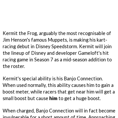
Kermit the Frog, arguably the most recognisable of
Jim Henson's famous Muppets, is making his kart-
racing debut in Disney Speedstorm. Kermit will join
the lineup of Disney and developer Gameloft's hit
racing game in Season 7 as a mid-season addition to
the roster.
Kermit's special ability is his Banjo Connection.
When used normally, this ability causes him to gain a
boost meter, while racers that get near him will get a
small boost but cause
him
to get a huge boost.
When charged, Banjo Connection will in fact become
invulnerable for a short amount of time. Approaching