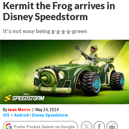
Kermit the Frog arrives in
Disney Speedstorm
It's not easy being g-g-g-g-green
By
Iwan Morris
|
May 24, 2024
iOS
+
Android
|
Disney Speedstorm
Prefer Pocket Gamer on Google