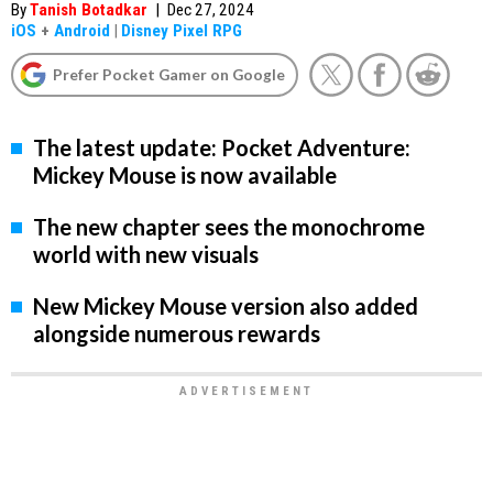
By
Tanish Botadkar
|
Dec 27, 2024
iOS
+
Android
|
Disney Pixel RPG
Prefer Pocket Gamer on Google
The latest update: Pocket Adventure:
Mickey Mouse is now available
The new chapter sees the monochrome
world with new visuals
New Mickey Mouse version also added
alongside numerous rewards