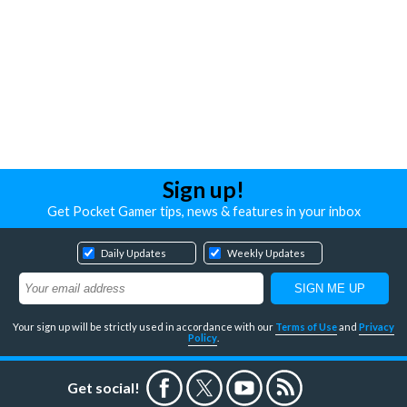
Sign up!
Get Pocket Gamer tips, news & features in your inbox
Daily Updates
Weekly Updates
Your sign up will be strictly used in accordance with our
Terms of Use
and
Privacy
Policy
.
Get social!