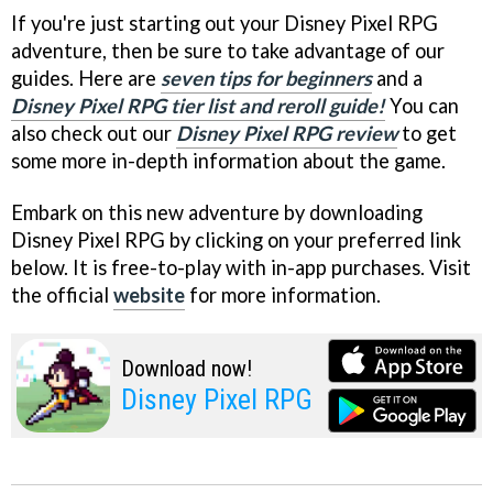
If you're just starting out your Disney Pixel RPG
adventure, then be sure to take advantage of our
guides. Here are
seven tips for beginners
and a
Disney Pixel RPG tier list and reroll guide!
You can
also check out our
Disney Pixel RPG review
to get
some more in-depth information about the game.
Embark on this new adventure by downloading
Disney Pixel RPG by clicking on your preferred link
below. It is free-to-play with in-app purchases. Visit
the official
website
for more information.
Download now!
Disney Pixel RPG