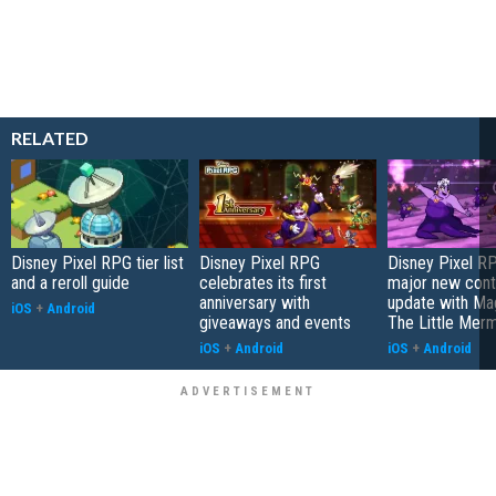
RELATED
Disney Pixel RPG tier list
Disney Pixel RPG
Disney Pixel R
and a reroll guide
celebrates its first
major new cont
anniversary with
update with Ma
iOS
+
Android
giveaways and events
The Little Mer
iOS
+
Android
iOS
+
Android