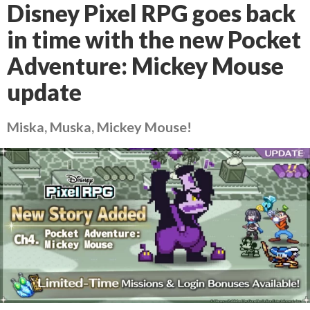
Disney Pixel RPG goes back
in time with the new Pocket
Adventure: Mickey Mouse
update
Miska, Muska, Mickey Mouse!