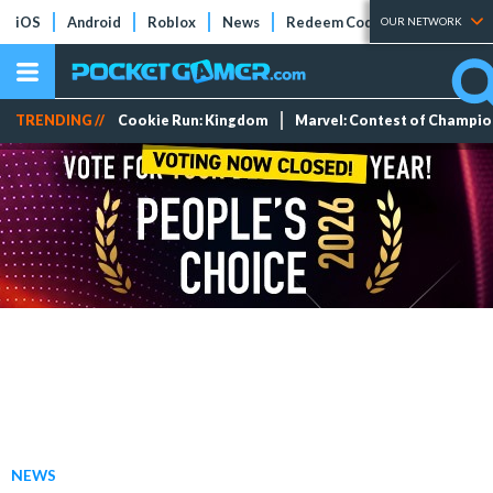
iOS
Android
Roblox
News
Redeem Codes
Tier Lists
OUR NETWORK
TRENDING //
Cookie Run: Kingdom
Marvel: Contest of Champi
NEWS