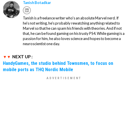
Tanish Botadkar
Tanish is a freelance writer who's an absolute Marvel nerd. If
he's not writing, he's probably rewatching anything related to
Marvel so that he can spam his friends with theories. And if not
that, he can be found gaming on his trusty PS4. While gaming is a
passion for him, he also loves science and hopes to become a
neuroscientist one day.
NEXT UP :
HandyGames, the studio behind Townsmen, to focus on
mobile ports as THQ Nordic Mobile