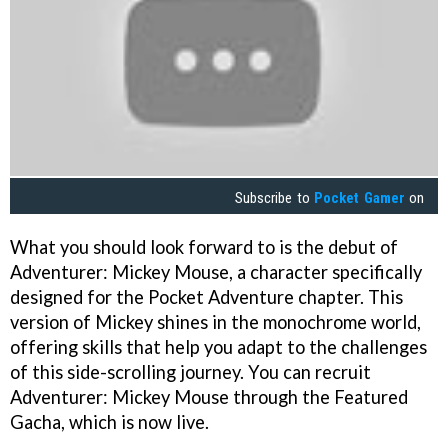
Subscribe to
Pocket Gamer
on
What you should look forward to is the debut of
Adventurer: Mickey Mouse, a character specifically
designed for the Pocket Adventure chapter. This
version of Mickey shines in the monochrome world,
offering skills that help you adapt to the challenges
of this side-scrolling journey. You can recruit
Adventurer: Mickey Mouse through the Featured
Gacha, which is now live.