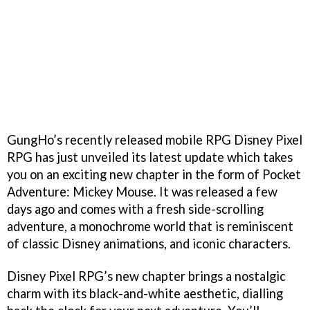
GungHo’s recently released mobile RPG Disney Pixel
RPG has just unveiled its latest update which takes
you on an exciting new chapter in the form of Pocket
Adventure: Mickey Mouse. It was released a few
days ago and comes with a fresh side-scrolling
adventure, a monochrome world that is reminiscent
of classic Disney animations, and iconic characters.
Disney Pixel RPG’s new chapter brings a nostalgic
charm with its black-and-white aesthetic, dialling