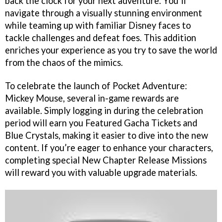
back the clock for your next adventure. You’ll
navigate through a visually stunning environment
while teaming up with familiar Disney faces to
tackle challenges and defeat foes. This addition
enriches your experience as you try to save the world
from the chaos of the mimics.
To celebrate the launch of Pocket Adventure:
Mickey Mouse, several in-game rewards are
available. Simply logging in during the celebration
period will earn you Featured Gacha Tickets and
Blue Crystals, making it easier to dive into the new
content. If you’re eager to enhance your characters,
completing special New Chapter Release Missions
will reward you with valuable upgrade materials.