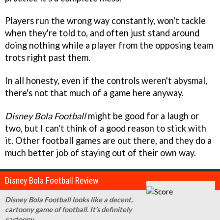
Players run the wrong way constantly, won't tackle
when they're told to, and often just stand around
doing nothing while a player from the opposing team
trots right past them.
In all honesty, even if the controls weren't abysmal,
there's not that much of a game here anyway.
Disney Bola Football
might be good for a laugh or
two, but I can't think of a good reason to stick with
it. Other football games are out there, and they do a
much better job of staying out of their own way.
Disney Bola Football Review
Disney Bola Football looks like a decent,
cartoony game of football. It’s definitely
cartoony