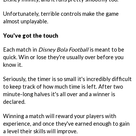
Unfortunately, terrible controls make the game
almost unplayable.
You've got the touch
Each match in
Disney Bola Football
is meant to be
quick. Win or lose they're usually over before you
know it.
Seriously, the timer is so small it's incredibly difficult
to keep track of how much time is left. After two
minute-long halves it's all over and a winner is
declared.
Winning a match will reward your players with
experience, and once they've earned enough to gain
a level their skills will improve.