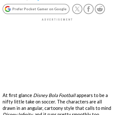
Prefer Pocket Gamer on Google
At first glance
Disney Bola Football
appears to be a
nifty little take on soccer. The characters are all
drawn in an angular, cartoony style that calls to mind
Disney Infinity
, and it runs pretty smoothly too.