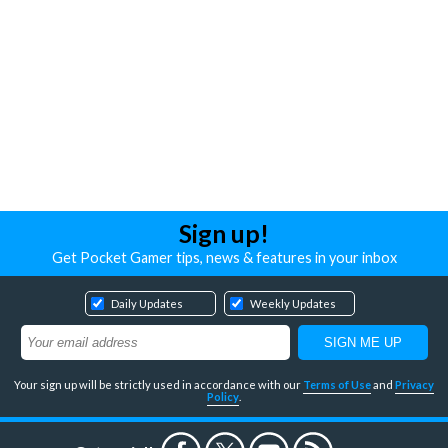
Sign up!
Get Pocket Gamer tips, news & features in your inbox
Daily Updates
Weekly Updates
Your sign up will be strictly used in accordance with our
Terms of Use
and
Privacy
Policy
.