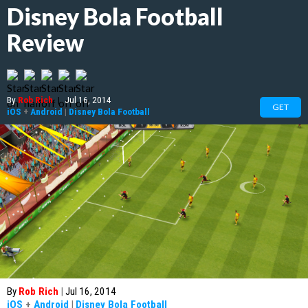
Disney Bola Football
Review
By
Rob Rich
|
Jul 16, 2014
GET
iOS
+
Android
|
Disney Bola Football
By
Rob Rich
|
Jul 16, 2014
iOS
+
Android
|
Disney Bola Football