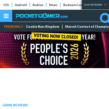
iOS
Android
Roblox
News
Redeem Codes
Tier Lists
OUR NETWORK
TRENDING //
Cookie Run: Kingdom
Marvel: Contest of Champi
GAME REVIEWS