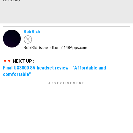
Rob Rich
Rob Rich is the editor of 148Apps.com
NEXT UP :
Final UX3000 SV headset review - "Affordable and
comfortable"