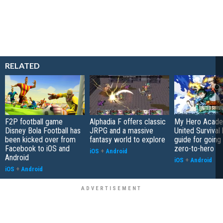
RELATED
F2P football game
Alphadia F offers classic
My Hero Acade
Disney Bola Football has
JRPG and a massive
United Survival 
been kicked over from
fantasy world to explore
guide for going
Facebook to iOS and
zero-to-hero
iOS
+
Android
Android
iOS
+
Android
iOS
+
Android