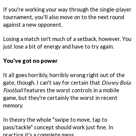
If you're working your way through the single-player
tournament, you'll also move on to the next round
against a new opponent.
Losing a match isn't much of a setback, however. You
just lose a bit of energy and have to try again.
You've got no power
It all goes horribly, horribly wrong right out of the
gate, though. I can't say for certain that
Disney Bola
Football
features the worst controls in a mobile
game, but they're certainly the worst in recent
memory.
In theory the whole "swipe to move, tap to
pass/tackle" concept should work just fine. In
practice it's a complete mess.