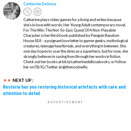
Catherine Dellosa
Catherine plays video games for a living and writes because
she’s in love with words. Her Young Adult contemporary novel,
For The Win: The Not-So-Epic Quest Of A Non-Playable
Character, is her third book published by Penguin Random
House SEA - a poignant love letter to gamer geeks, mythological
creatures, teenage heartbreak, and everything in between. She
one day hopes to soar the skies as a superhero, but for now, she
strongly believes in saving lives through her works in fiction.
Check out her books at bit.ly/catherinedellosabooks, or follow
her on FB/IG/Twitter at @thenoobwife.
NEXT UP :
Restoria has you restoring historical artefacts with care and
attention to detail