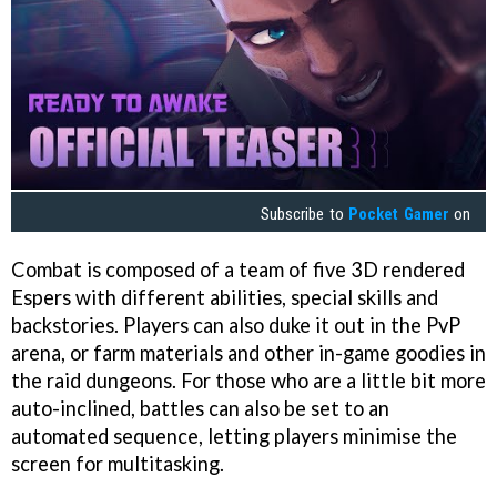
Subscribe to
Pocket Gamer
on
Combat is composed of a team of five 3D rendered
Espers with different abilities, special skills and
backstories. Players can also duke it out in the PvP
arena, or farm materials and other in-game goodies in
the raid dungeons. For those who are a little bit more
auto-inclined, battles can also be set to an
automated sequence, letting players minimise the
screen for multitasking.