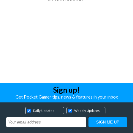
Sign up!
Get Pocket Gamer tips, news & features in your inbox
Daily Updates
Weekly Updates