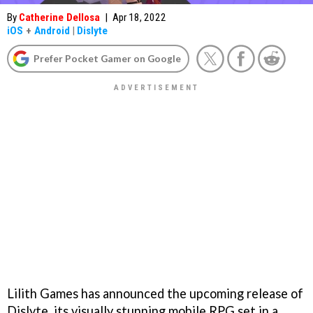
By
Catherine Dellosa
|
Apr 18, 2022
iOS
+
Android
|
Dislyte
Prefer Pocket Gamer on Google
Lilith Games has announced the upcoming release of
Dislyte, its visually stunning mobile RPG set in a