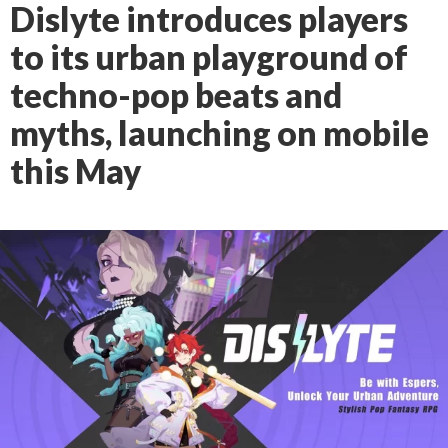
Dislyte introduces players
to its urban playground of
techno-pop beats and
myths, launching on mobile
this May