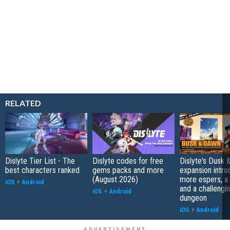
RELATED
Dislyte Tier List - The
Dislyte codes for free
Dislyte's Dusk
best characters ranked
gems packs and more
expansion intr
(August 2026)
more espers, a 
iOS
+
Android
and a challengi
iOS
+
Android
dungeon
iOS
+
Android