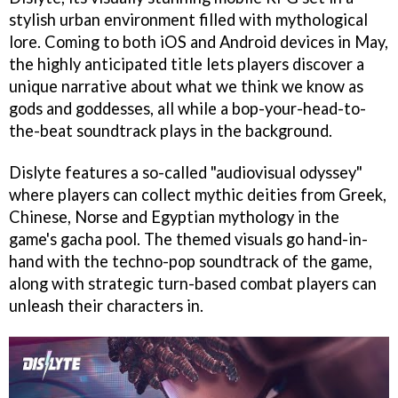
stylish urban environment filled with mythological
lore. Coming to both iOS and Android devices in May,
the highly anticipated title lets players discover a
unique narrative about what we think we know as
gods and goddesses, all while a bop-your-head-to-
the-beat soundtrack plays in the background.
Dislyte features a so-called "audiovisual odyssey"
where players can collect mythic deities from Greek,
Chinese, Norse and Egyptian mythology in the
game's gacha pool. The themed visuals go hand-in-
hand with the techno-pop soundtrack of the game,
along with strategic turn-based combat players can
unleash their characters in.