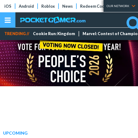
iOS
Android
Roblox
News
Redeem Codes
Tier Lists
OUR NETWORK
TRENDING //
Cookie Run: Kingdom
Marvel: Contest of Champi
UPCOMING