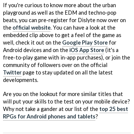
If you're curious to know more about the urban
playground as well as the EDM and techno-pop
beats, you can pre-register for Dislyte now over on
the
official website
. You can have a look at the
embedded clip above to get a feel of the game as
well, check it out on the
Google Play Store
for
Android devices and on the
iOS App Store
(it's a
free-to-play game with in-app purchases), or join the
community of followers over on the official
Twitter
page to stay updated on all the latest
developments.
Are you on the lookout for more similar titles that
will put your skills to the test on your mobile device?
Why not take a gander at our list of the
top 25 best
RPGs for Android phones and tablets
?