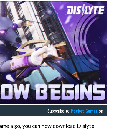
Subscribe to
Pocket Gamer
on
 game a go, you can now download Dislyte