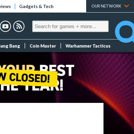
views
Gadgets & Tech
OUR NETWORK
Bang Bang
Coin Master
Warhammer Tacticus