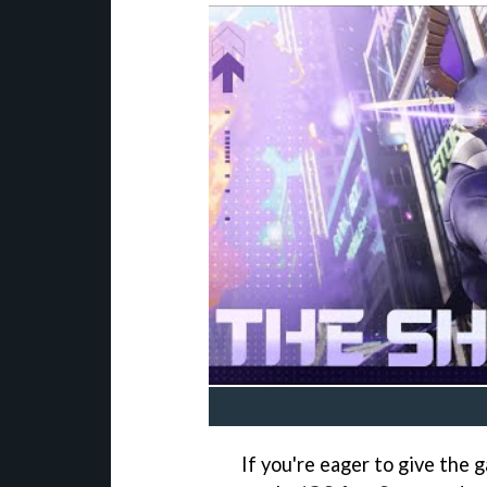
If you're eager to give the