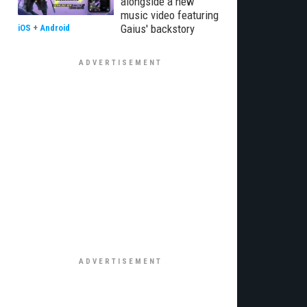
alongside a new
music video featuring
Gaius' backstory
iOS
+
Android