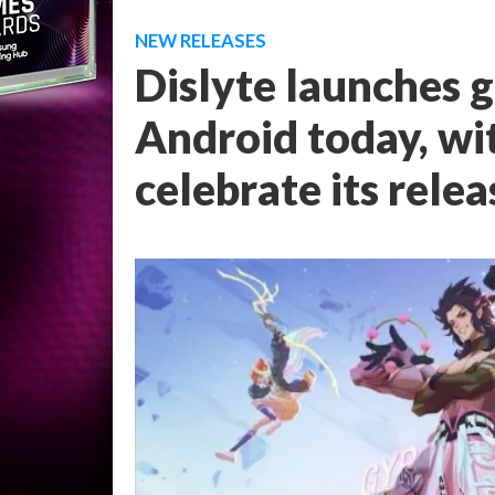
NEW RELEASES
Dislyte launches g
Android today, wit
celebrate its relea