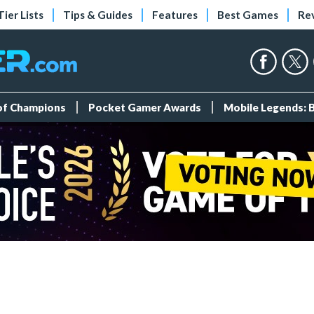
Tier Lists
Tips & Guides
Features
Best Games
Re
 of Champions
Pocket Gamer Awards
Mobile Legends: 