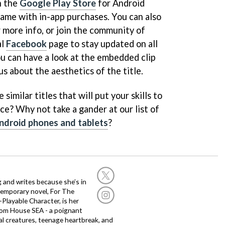
n the
Google Play Store
for Android
 game with in-app purchases. You can also
 more info, or join the community of
al
Facebook
page to stay updated on all
u can have a look at the embedded clip
us about the aesthetics of the title.
similar titles that will put your skills to
ce? Why not take a gander at our list of
ndroid phones and tablets
?
g and writes because she’s in
temporary novel, For The
layable Character, is her
dom House SEA - a poignant
al creatures, teenage heartbreak, and