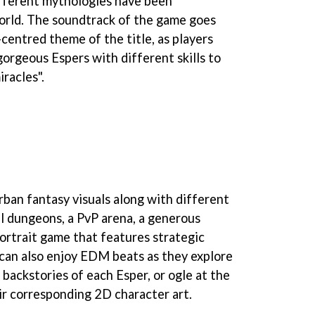
fferent mythologies have been
orld. The soundtrack of the game goes
centred theme of the title, as players
gorgeous Espers with different skills to
racles".
rban fantasy visuals along with different
l dungeons, a PvP arena, a generous
portrait game that features strategic
can also enjoy EDM beats as they explore
backstories of each Esper, or ogle at the
r corresponding 2D character art.