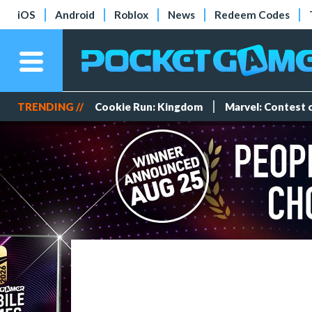
iOS
Android
Roblox
News
Redeem Codes
TRENDING //
Cookie Run: Kingdom
Marvel: Contest