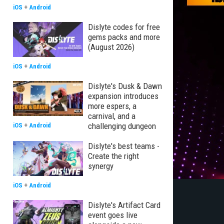
iOS
+
Android
Dislyte codes for free
gems packs and more
(August 2026)
iOS
+
Android
Dislyte's Dusk & Dawn
expansion introduces
more espers, a
carnival, and a
challenging dungeon
iOS
+
Android
Dislyte's best teams -
Create the right
synergy
iOS
+
Android
Dislyte's Artifact Card
event goes live