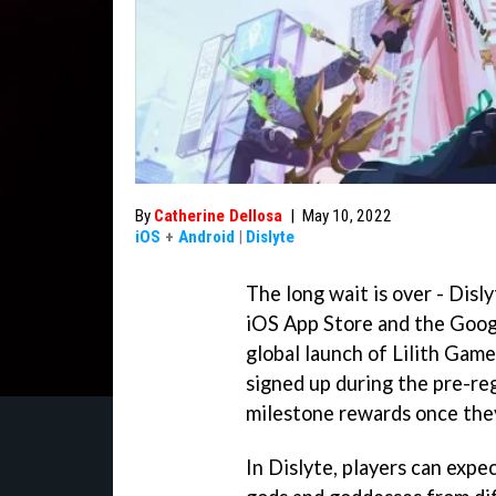
By
Catherine Dellosa
|
May 10, 2022
iOS
+
Android
|
Dislyte
The long wait is over - Disl
iOS App Store and the Googl
global launch of Lilith Ga
signed up during the pre-re
milestone rewards once they
In Dislyte, players can exp