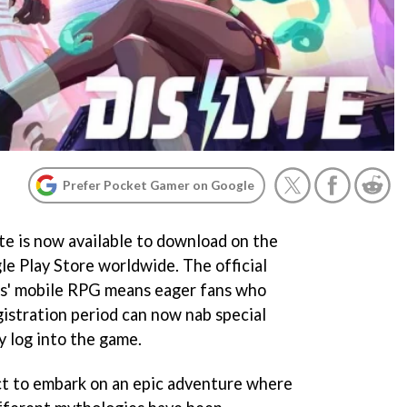
Prefer Pocket Gamer on Google
yte is now available to download on the
e Play Store worldwide. The official
mes' mobile RPG means eager fans who
gistration period can now nab special
 log into the game.
ect to embark on an epic adventure where