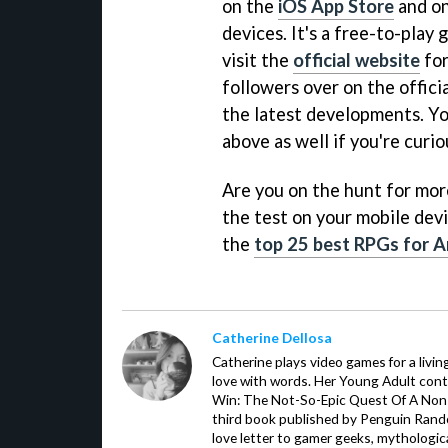
on the
iOS App Store
and o
devices. It's a free-to-play
visit the
official website
for
followers over on the offici
the latest developments. Yo
above as well if you're curio
Are you on the hunt for more 
the test on your mobile devi
the
top 25 best RPGs for A
Catherine Dellosa
Catherine plays video games for a livin
love with words. Her Young Adult con
Win: The Not-So-Epic Quest Of A Non-P
third book published by Penguin Ran
love letter to gamer geeks, mythologic