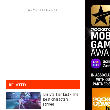
RELATED
Dislyte Tier List - The
best characters
ranked