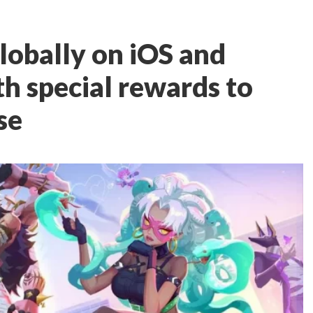
lobally on iOS and
h special rewards to
se