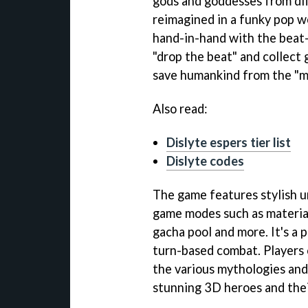
gods and goddesses from di
reimagined in a funky pop w
hand-in-hand with the beat-
"drop the beat" and collect 
save humankind from the "mi
Also read:
Dislyte espers tier list
Dislyte codes
The game features stylish u
game modes such as materia
gacha pool and more. It's a 
turn-based combat. Players 
the various mythologies and 
stunning 3D heroes and thei