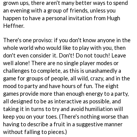
grown ups, there aren't many better ways to spend
an evening with a group of friends, unless you
happen to have a personal invitation from Hugh
Heffner.
There's one proviso: if you don't know anyone in the
whole world who would like to play with you, then
don't even consider it. Don't! Do not touch! Leave
well alone! There are no single player modes or
challenges to complete, as this is unashamedly a
game for groups of people, all wild, crazy, and in the
mood to party and have hours of fun. The eight
games provide more than enough energy to a party,
all designed to be as interactive as possible, and
taking it in turns to try and avoid humiliation will
keep you on your toes. (There's nothing worse than
having to describe a fruit in a suggestive manner
without falling to pieces.)