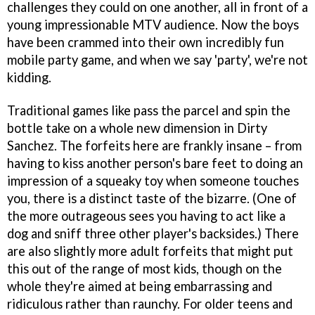
challenges they could on one another, all in front of a
young impressionable MTV audience. Now the boys
have been crammed into their own incredibly fun
mobile party game, and when we say 'party', we're not
kidding.
Traditional games like pass the parcel and spin the
bottle take on a whole new dimension in
Dirty
Sanchez
. The forfeits here are frankly insane – from
having to kiss another person's bare feet to doing an
impression of a squeaky toy when someone touches
you, there is a distinct taste of the bizarre. (One of
the more outrageous sees you having to act like a
dog and sniff three other player's backsides.) There
are also slightly more adult forfeits that might put
this out of the range of most kids, though on the
whole they're aimed at being embarrassing and
ridiculous rather than raunchy. For older teens and