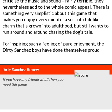
criticise the music and sound – fairly terrible, they
nevertheless add to the whole comic appeal. There is
something very simplistic about this game that
makes you enjoy every minute; a sort of childlike
charm that's grown into adulthood, but still wants to
run around and around chasing the dog's tale.
For inspiring such a feeling of pure enjoyment, the
Dirty Sanchez
boys have done themselves proud.
Dirty Sanchez Review
If you have any friends at all then you
need this game