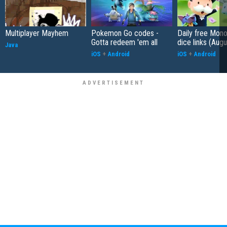
Multiplayer Mayhem
Pokemon Go codes -
Daily free Mon
Gotta redeem 'em all
dice links (Aug
Java
iOS
+
Android
iOS
+
Android