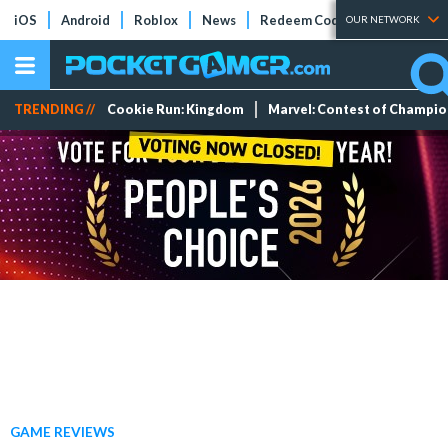
iOS
Android
Roblox
News
Redeem Codes
Tier Lists
OUR NETWORK
TRENDING //
Cookie Run: Kingdom
Marvel: Contest of Champi
GAME REVIEWS