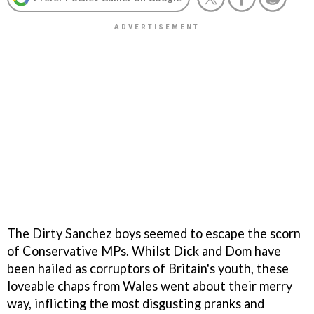
The
Dirty Sanchez
boys seemed to escape the scorn
of Conservative MPs. Whilst Dick and Dom have
been hailed as corruptors of Britain's youth, these
loveable chaps from Wales went about their merry
way, inflicting the most disgusting pranks and