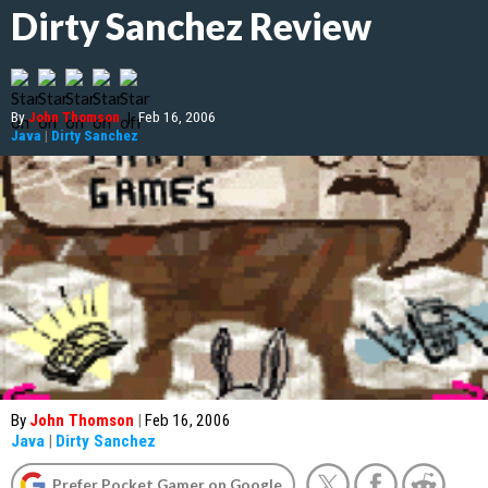
Dirty Sanchez Review
By
John Thomson
|
Feb 16, 2006
Java
|
Dirty Sanchez
By
John Thomson
|
Feb 16, 2006
Java
|
Dirty Sanchez
Prefer Pocket Gamer on Google