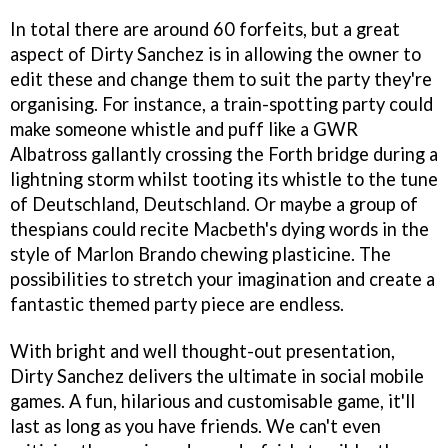
In total there are around 60 forfeits, but a great
aspect of
Dirty Sanchez
is in allowing the owner to
edit these and change them to suit the party they're
organising. For instance, a train-spotting party could
make someone whistle and puff like a GWR
Albatross gallantly crossing the Forth bridge during a
lightning storm whilst tooting its whistle to the tune
of Deutschland, Deutschland. Or maybe a group of
thespians could recite Macbeth's dying words in the
style of Marlon Brando chewing plasticine. The
possibilities to stretch your imagination and create a
fantastic themed party piece are endless.
With bright and well thought-out presentation,
Dirty Sanchez
delivers the ultimate in social mobile
games. A fun, hilarious and customisable game, it'll
last as long as you have friends. We can't even