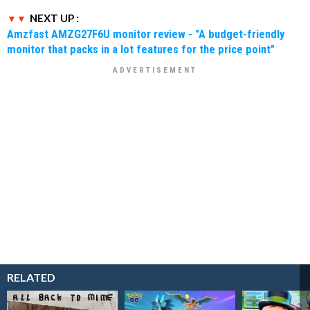
NEXT UP :
Amzfast AMZG27F6U monitor review - "A budget-friendly
monitor that packs in a lot features for the price point"
RELATED