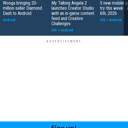
Wooga bringing 20-
My Talking Angela 2
5 new mobile g
million-seller Diamond
launches Creator Studio
try this week -
Dash to Android
with an in-game content
6th, 2026
feed and Creative
Android
iOS
+
Android
Challenges
iOS
+
Android
Sign up!