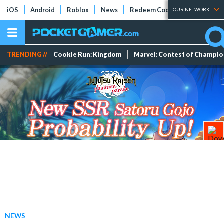
iOS
Android
Roblox
News
Redeem Codes
Tier Lists
OUR NETWORK
TRENDING //
Cookie Run: Kingdom
Marvel: Contest of Champi
NEWS