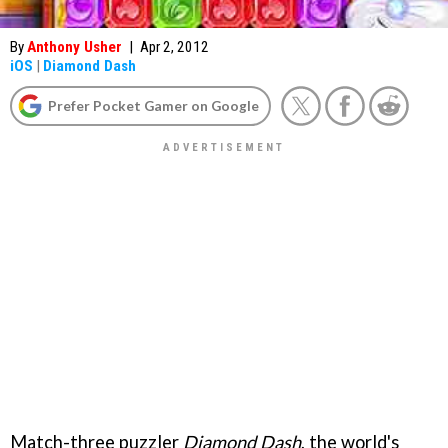
By
Anthony Usher
|
Apr 2, 2012
iOS
|
Diamond Dash
Prefer Pocket Gamer on Google
Match-three puzzler
Diamond Dash
, the world's