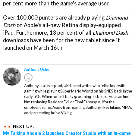
per cent more than the game's average user.
Over 100,000 punters are already playing
Diamond
Dash
on Apple's all-new Retina display-equipped
iPad. Furthermore, 13 per cent of all
Diamond Dash
downloads have been for the new tablet since it
launched on March 16th.
Anthony Usher
Anthony is a Liverpool, UK-based writer who fell in love with
gaming while playing Super Mario World on his SNES back in the
early '90s. When he isn't busy grooming his beard, you can find
him replaying Resident Evil or Final Fantasy VII for the
umpteenth time. Aside from gaming, Anthony likes hiking, MMA,
and pretending he’s a Viking.
NEXT UP :
My Talking Angela 2 launches Creator Studio with an in-game