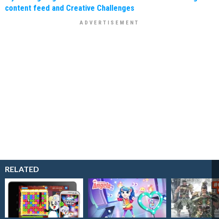
content feed and Creative Challenges
RELATED