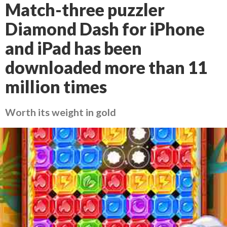
Match-three puzzler
Diamond Dash for iPhone
and iPad has been
downloaded more than 11
million times
Worth its weight in gold