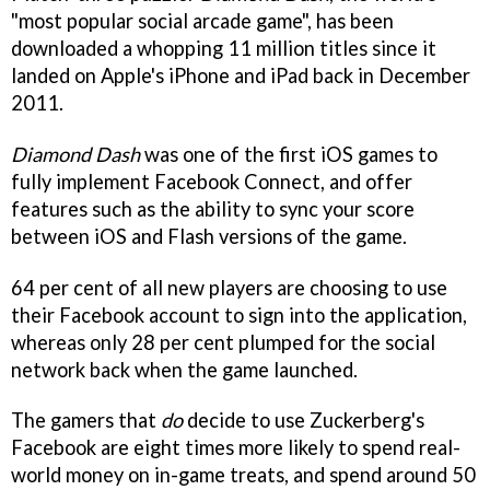
"most popular social arcade game", has been
downloaded a whopping 11 million titles since it
landed on Apple's iPhone and iPad back in December
2011.
Diamond Dash
was one of the first iOS games to
fully implement Facebook Connect, and offer
features such as the ability to sync your score
between iOS and Flash versions of the game.
64 per cent of all new players are choosing to use
their Facebook account to sign into the application,
whereas only 28 per cent plumped for the social
network back when the game launched.
The gamers that
do
decide to use Zuckerberg's
Facebook are eight times more likely to spend real-
world money on in-game treats, and spend around 50