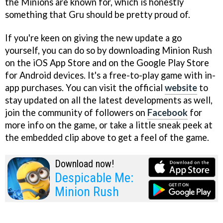
the Minions are known for, which is honestly
something that Gru should be pretty proud of.
If you're keen on giving the new update a go
yourself, you can do so by downloading Minion Rush
on the iOS App Store and on the Google Play Store
for Android devices. It's a free-to-play game with in-
app purchases. You can visit the official
website
to
stay updated on all the latest developments as well,
join the community of followers on
Facebook
for
more info on the game, or take a little sneak peek at
the embedded clip above to get a feel of the game.
Download now!
Despicable Me:
Minion Rush