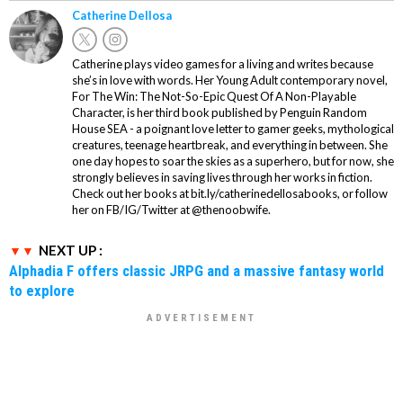
Catherine Dellosa
Catherine plays video games for a living and writes because
she’s in love with words. Her Young Adult contemporary novel,
For The Win: The Not-So-Epic Quest Of A Non-Playable
Character, is her third book published by Penguin Random
House SEA - a poignant love letter to gamer geeks, mythological
creatures, teenage heartbreak, and everything in between. She
one day hopes to soar the skies as a superhero, but for now, she
strongly believes in saving lives through her works in fiction.
Check out her books at bit.ly/catherinedellosabooks, or follow
her on FB/IG/Twitter at @thenoobwife.
NEXT UP :
Alphadia F offers classic JRPG and a massive fantasy world
to explore