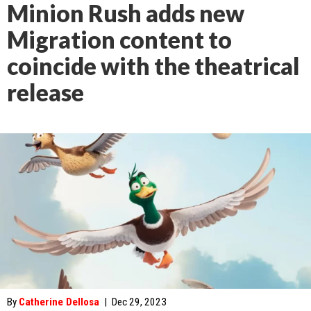
Minion Rush adds new
Migration content to
coincide with the theatrical
release
By
Catherine Dellosa
|
Dec 29, 2023