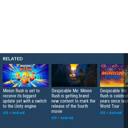
RELATED
Minion Rush is set to
Despicable Me: Minion
Despicable Me:
receive its biggest
Rush is getting brand
Rush is celebra
update yet with a switch
new content to mark the
years since lau
to the Unity engine
release of the fourth
World Tour
movie
iOS
+
Android
iOS
+
Android
iOS
+
Android