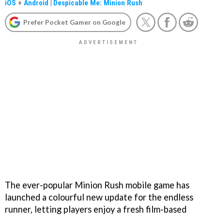
iOS
+
Android
|
Despicable Me: Minion Rush
Prefer Pocket Gamer on Google
The ever-popular Minion Rush mobile game has
launched a colourful new update for the endless
runner, letting players enjoy a fresh film-based