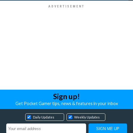
Sign up!
Get Pocket Gamer tips, news & features in your inbox
Daily Updates
Weekly Updates