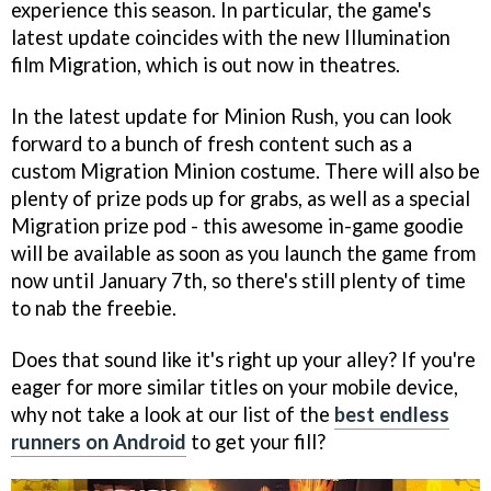
experience this season. In particular, the game's
latest update coincides with the new Illumination
film Migration, which is out now in theatres.
In the latest update for Minion Rush, you can look
forward to a bunch of fresh content such as a
custom Migration Minion costume. There will also be
plenty of prize pods up for grabs, as well as a special
Migration prize pod - this awesome in-game goodie
will be available as soon as you launch the game from
now until January 7th, so there's still plenty of time
to nab the freebie.
Does that sound like it's right up your alley? If you're
eager for more similar titles on your mobile device,
why not take a look at our list of the
best endless
runners on Android
to get your fill?