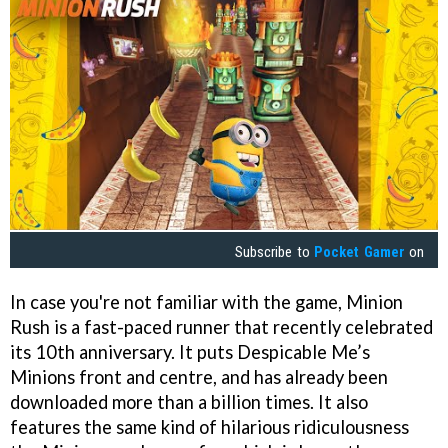
Subscribe to
Pocket Gamer
on
In case you're not familiar with the game, Minion
Rush is a fast-paced runner that recently celebrated
its 10th anniversary. It puts Despicable Me’s
Minions front and centre, and has already been
downloaded more than a billion times. It also
features the same kind of hilarious ridiculousness