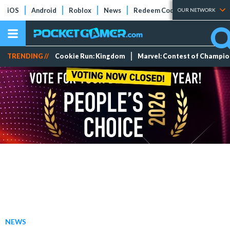
iOS
Android
Roblox
News
Redeem Codes
Tier Lists
OUR NETWORK
TRENDING //
Cookie Run: Kingdom
Marvel: Contest of Champi
NEWS