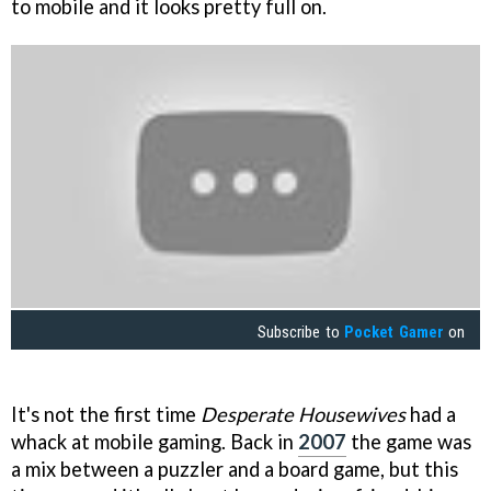
to mobile and it looks pretty full on.
Subscribe to
Pocket Gamer
on
It's not the first time
Desperate Housewives
had a
whack at mobile gaming. Back in
2007
the game was
a mix between a puzzler and a board game, but this