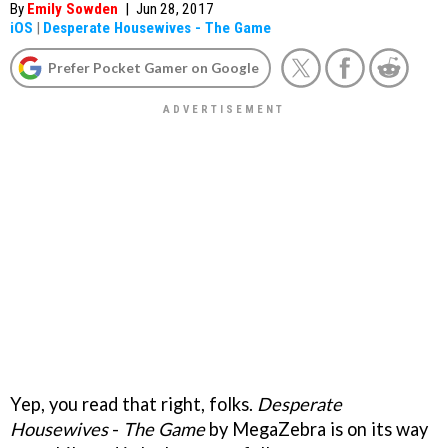
By
Emily Sowden
|
Jun 28, 2017
iOS
|
Desperate Housewives - The Game
Prefer Pocket Gamer on Google
Yep, you read that right, folks.
Desperate
Housewives
-
The Game
by MegaZebra is on its way