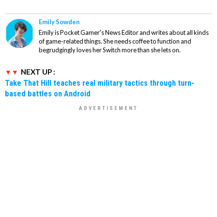
Emily Sowden
Emily is Pocket Gamer's News Editor and writes about all kinds
of game-related things. She needs coffee to function and
begrudgingly loves her Switch more than she lets on.
NEXT UP :
Take That Hill teaches real military tactics through turn-
based battles on Android