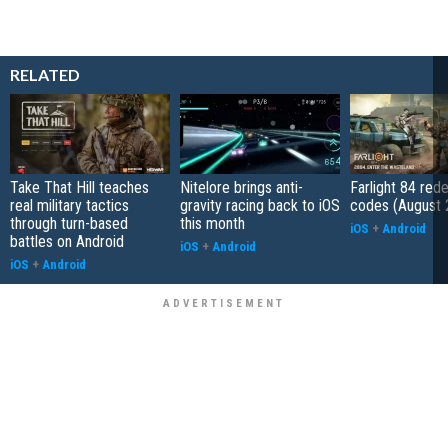
RELATED
Take That Hill teaches
Nitelore brings anti-
Farlight 84 re
real military tactics
gravity racing back to iOS
codes (August 
through turn-based
this month
iOS
+
Android
battles on Android
iOS
+
Android
iOS
+
Android