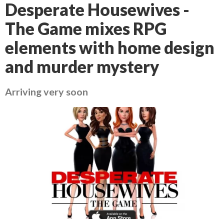
Desperate Housewives -
The Game mixes RPG
elements with home design
and murder mystery
Arriving very soon