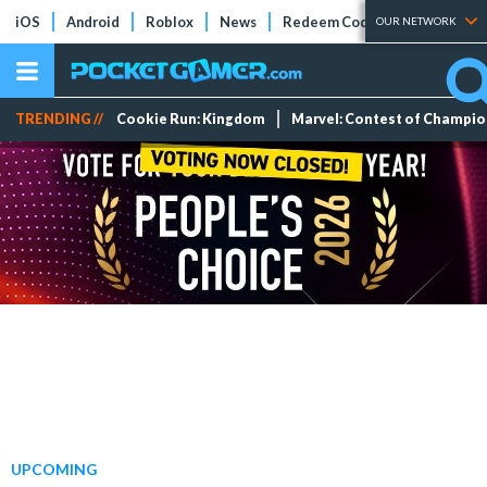
iOS
Android
Roblox
News
Redeem Codes
Tier Lists
OUR NETWORK
TRENDING //
Cookie Run: Kingdom
Marvel: Contest of Champi
UPCOMING