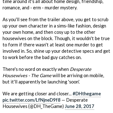
time around it's all about home design, friendship,
romance, and - erm - murder mystery.
As you'll see from the trailer above, you get to scrub
up your own character in a sims-like fashion, design
your own home, and then cosy up to the other
housewives on the block. Though, it wouldn't be true
to form if there wasn't at least one murder to get
involved in. So, shine up your detective specs and get
to work before the bad guy catches on.
There's no word on exactly when
Desperate
Housewives - The Game
will be arriving on mobile,
but it'll apparently be launching 'soon'.
We are getting closer and closer...
#DHthegame
pic.twitter.com/LfNjneD9f8
— Desperate
Housewives (@DH_TheGame)
June 28, 2017