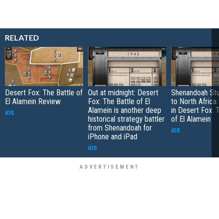
RELATED
Desert Fox: The Battle of
Out at midnight: Desert
Shenandoah Stu
El Alamein Review
Fox: The Battle of El
to North Africa
Alamein is another deep
in Desert Fox: 
iOS
historical strategy battler
of El Alamein
from Shenandoah for
iOS
iPhone and iPad
iOS