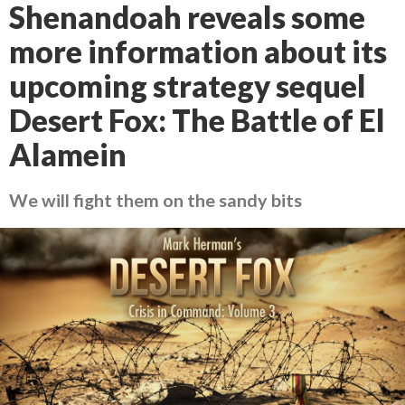
Shenandoah reveals some
more information about its
upcoming strategy sequel
Desert Fox: The Battle of El
Alamein
We will fight them on the sandy bits