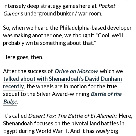
intensely deep strategy games here at
Pocket
Gamer
's underground bunker / war room.
So, when we heard the Philadelphia-based developer
was making another one, we thought: "Cool, we'll
probably write something about that."
Here goes, then.
After the success of
Drive on Moscow
, which we
talked about with Shenandoah's David Dunham
recently
, the wheels are in motion for the true
sequel to the Silver Award-winning
Battle of the
Bulge
.
It's called
Desert Fox: The Battle of El Alamein
. Here,
Shenandoah focuses on the pivotal land battles in
Egypt during World War II. And it has
really
big