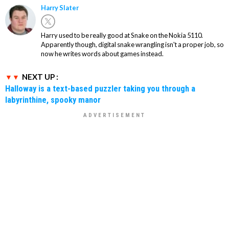
Harry Slater
Harry used to be really good at Snake on the Nokia 5110.
Apparently though, digital snake wrangling isn't a proper job, so
now he writes words about games instead.
NEXT UP :
Halloway is a text-based puzzler taking you through a
labyrinthine, spooky manor