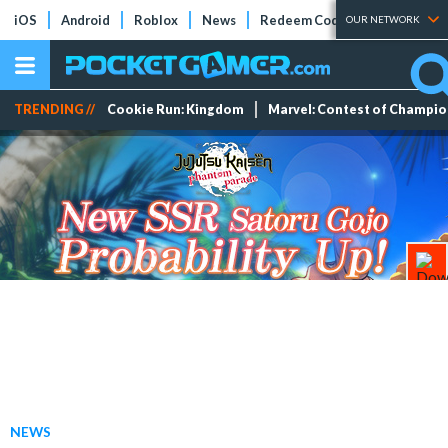
iOS
Android
Roblox
News
Redeem Codes
Tier Lists
OUR NETWORK
TRENDING //
Cookie Run: Kingdom
Marvel: Contest of Champi
NEWS