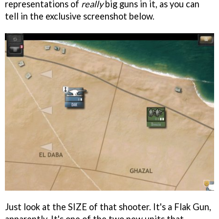
representations of
really
big guns in it, as you can
tell in the exclusive screenshot below.
Just look at the SIZE of that shooter. It's a Flak Gun,