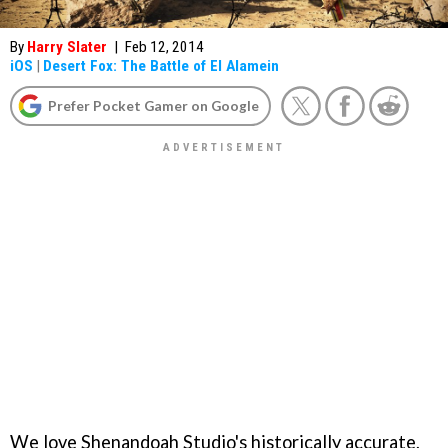
By
Harry Slater
|
Feb 12, 2014
iOS
|
Desert Fox: The Battle of El Alamein
Prefer Pocket Gamer on Google
We love Shenandoah Studio's historically accurate,