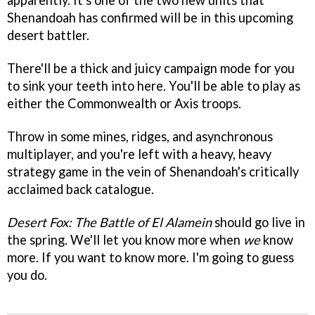
apparently. It's one of the two new units that
Shenandoah has confirmed will be in this upcoming
desert battler.
There'll be a thick and juicy campaign mode for you
to sink your teeth into here. You'll be able to play as
either the Commonwealth or Axis troops.
Throw in some mines, ridges, and asynchronous
multiplayer, and you're left with a heavy, heavy
strategy game in the vein of Shenandoah's critically
acclaimed back catalogue.
Desert Fox: The Battle of El Alamein
should go live in
the spring. We'll let you know more when
we
know
more. If you want to know more. I'm going to guess
you do.