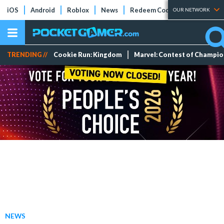
iOS
Android
Roblox
News
Redeem Codes
Tier Lists
OUR NETWORK
TRENDING //
Cookie Run: Kingdom
Marvel: Contest of Champi
NEWS