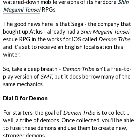
watered-down mobile versions of its hardcore
Shin
Megami Tensei
RPGs.
The good news here is that Sega - the company that
bought up Atlus - already had a
Shin Megami Tensei
-
esque RPG in the works for iOS called
Demon Tribe
,
and it's set to receive an English localisation this
winter.
So, take a deep breath -
Demon Tribe
isn't a free-to-
play version of
SMT
, but it does borrow many of the
same mechanics.
Dial D for Demon
For starters, the goal of
Demon Tribe
is to collect...
well, a tribe of demons. Once collected, you'll be able
to fuse these demons and use them to create new,
stronger demons.