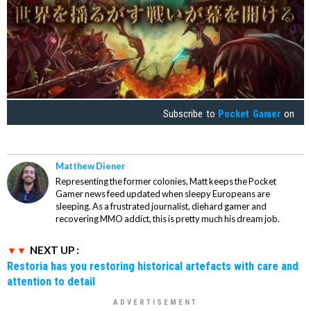
Subscribe to
Pocket Gamer
on
Matthew Diener
Representing the former colonies, Matt keeps the Pocket
Gamer news feed updated when sleepy Europeans are
sleeping. As a frustrated journalist, diehard gamer and
recovering MMO addict, this is pretty much his dream job.
NEXT UP :
Restoria has you restoring historical artefacts with care and
attention to detail