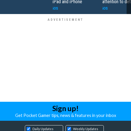
iPad and iPhone
attention to det
iOS
iOS
Sign up!
Get Pocket Gamer tips, news & features in your inbox
Daily Updates
Weekly Updates