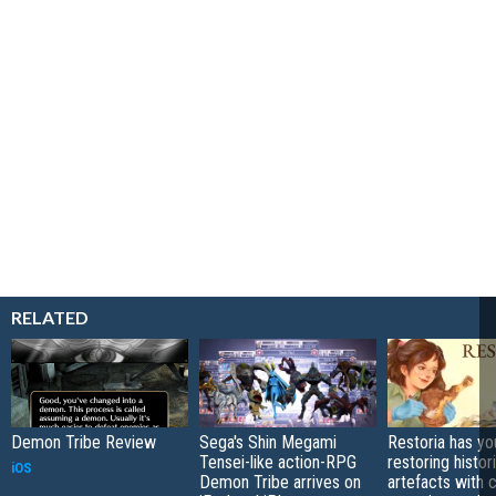
RELATED
Demon Tribe Review
Sega's Shin Megami
Restoria has yo
Tensei-like action-RPG
restoring histor
iOS
Demon Tribe arrives on
artefacts with 