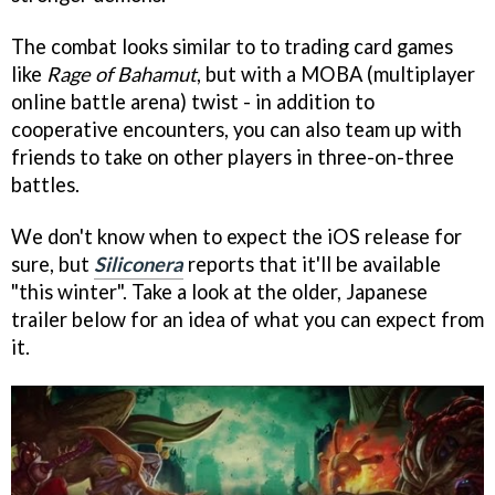
The combat looks similar to to trading card games
like
Rage of Bahamut
, but with a MOBA (multiplayer
online battle arena) twist - in addition to
cooperative encounters, you can also team up with
friends to take on other players in three-on-three
battles.
We don't know when to expect the iOS release for
sure, but
Siliconera
reports that it'll be available
"this winter". Take a look at the older, Japanese
trailer below for an idea of what you can expect from
it.