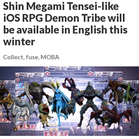
Shin Megami Tensei-like
iOS RPG Demon Tribe will
be available in English this
winter
Collect, fuse, MOBA