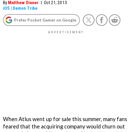
By
Matthew Diener
|
Oct 21, 2013
iOS
|
Demon Tribe
Prefer Pocket Gamer on Google
When Atlus went up for sale this summer, many fans
feared that the acquiring company would churn out