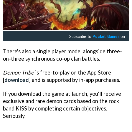
Subscribe to
Pocket Gamer
on
There's also a single player mode, alongside three-
on-three synchronous co-op clan battles.
Demon Tribe
is free-to-play on the App Store
[
download
] and is supported by in-app purchases.
If you download the game at launch, you'll receive
exclusive and rare demon cards based on the rock
band KISS by completing certain objectives.
Seriously.