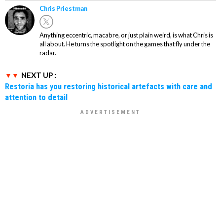
Chris Priestman
Anything eccentric, macabre, or just plain weird, is what Chris is
all about. He turns the spotlight on the games that fly under the
radar.
NEXT UP :
Restoria has you restoring historical artefacts with care and
attention to detail