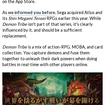
on the App Store.
As
we informed you before
, Sega acquired Atlus and
its
Shin Megami Tensei
RPGs earlier this year. While
Demon Tribe
isn't part of that series, it's clearly
influenced by it, and should be a sufficient
replacement.
Demon Tribe
is a mix of action-RPG, MOBA, and card
collection. You capture demons and fuse them
together to unleash their dark powers when doing
battles in real-time with other players online.