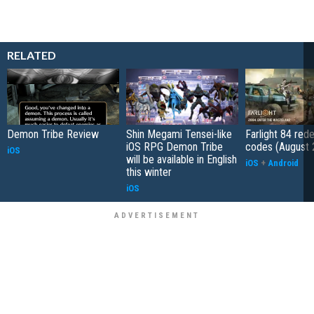
RELATED
Demon Tribe Review
Shin Megami Tensei-like
Farlight 84 re
iOS RPG Demon Tribe
codes (August 
iOS
will be available in English
iOS
+
Android
this winter
iOS