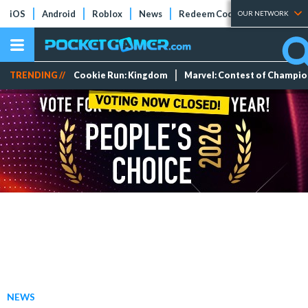
iOS
Android
Roblox
News
Redeem Codes
Tier Lists
OUR NETWORK
TRENDING //
Cookie Run: Kingdom
Marvel: Contest of Champi
NEWS