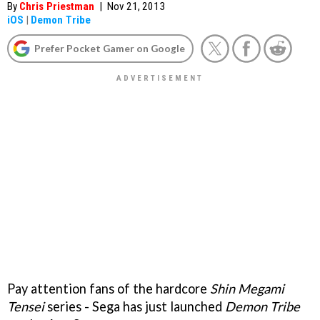
By
Chris Priestman
|
Nov 21, 2013
iOS
|
Demon Tribe
Prefer Pocket Gamer on Google
Pay attention fans of the hardcore
Shin Megami
Tensei
series - Sega has just launched
Demon Tribe