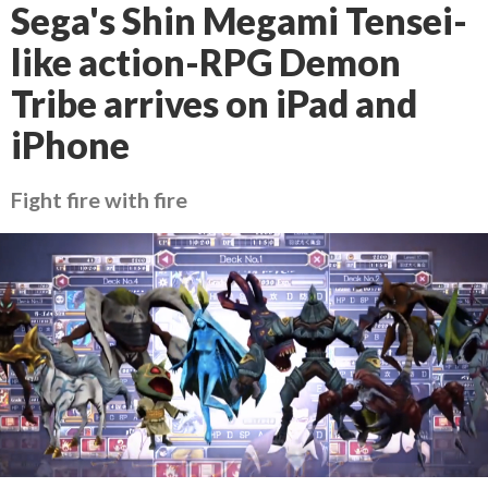
Sega's Shin Megami Tensei-
like action-RPG Demon
Tribe arrives on iPad and
iPhone
Fight fire with fire