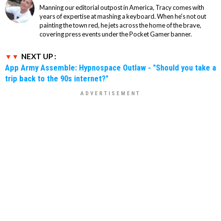
Manning our editorial outpost in America, Tracy comes with
years of expertise at mashing a keyboard. When he's not out
painting the town red, he jets across the home of the brave,
covering press events under the Pocket Gamer banner.
NEXT UP :
App Army Assemble: Hypnospace Outlaw - "Should you take a
trip back to the 90s internet?"