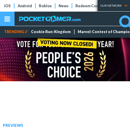
iOS
Android
Roblox
News
Redeem Codes
Tier Lists
OUR NETWORK
TRENDING //
Cookie Run: Kingdom
Marvel: Contest of Champi
PREVIEWS