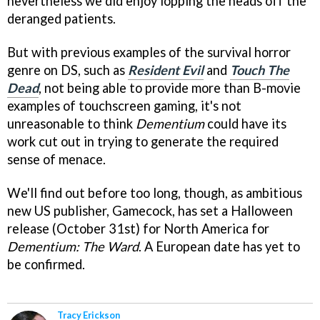
nevertheless we did enjoy lopping the heads off the
deranged patients.
But with previous examples of the survival horror
genre on DS, such as
Resident Evil
and
Touch The
Dead
, not being able to provide more than B-movie
examples of touchscreen gaming, it's not
unreasonable to think
Dementium
could have its
work cut out in trying to generate the required
sense of menace.
We'll find out before too long, though, as ambitious
new US publisher, Gamecock, has set a Halloween
release (October 31st) for North America for
Dementium: The Ward
. A European date has yet to
be confirmed.
Tracy Erickson