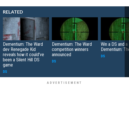
RELATED
Dementium: The Ward
Dementium: The Ward
Win a DS and a
dev Renegade Kid
competition winners
Dementium: Th
reveals how it could've
announced
DS
been a Silent Hill DS
DS
game
DS