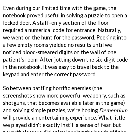
Even during our limited time with the game, the
notebook proved useful in solving a puzzle to open a
locked door. A staff-only section of the floor
required a numerical code for entrance. Naturally,
we went on the hunt for the password. Peeking into
a few empty rooms yielded no results until we
noticed blood-smeared digits on the wall of one
patient's room. After jotting down the six-digit code
in the notebook, it was easy to travel back to the
keypad and enter the correct password.
So between battling horrific enemies (the
screenshots show more powerful weaponry, such as
shotguns, that becomes available later in the game)
and solving simple puzzles, we're hoping
Dementium
will provide an entertaining experience. What little
we played didn't exactly instill a sense of fear, but