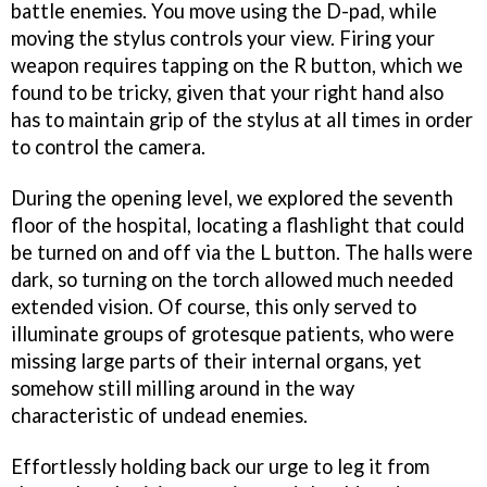
battle enemies. You move using the D-pad, while
moving the stylus controls your view. Firing your
weapon requires tapping on the R button, which we
found to be tricky, given that your right hand also
has to maintain grip of the stylus at all times in order
to control the camera.
During the opening level, we explored the seventh
floor of the hospital, locating a flashlight that could
be turned on and off via the L button. The halls were
dark, so turning on the torch allowed much needed
extended vision. Of course, this only served to
illuminate groups of grotesque patients, who were
missing large parts of their internal organs, yet
somehow still milling around in the way
characteristic of undead enemies.
Effortlessly holding back our urge to leg it from