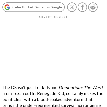
Prefer Pocket Gamer on Google
The DS isn't just for kids and
Dementium: The Ward
,
from Texan outfit Renegade Kid, certainly makes the
point clear with a blood-soaked adventure that
brings the under-represented survival horror genre