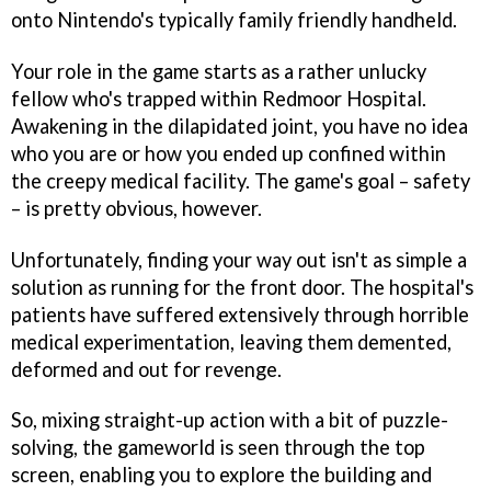
onto Nintendo's typically family friendly handheld.
Your role in the game starts as a rather unlucky
fellow who's trapped within Redmoor Hospital.
Awakening in the dilapidated joint, you have no idea
who you are or how you ended up confined within
the creepy medical facility. The game's goal – safety
– is pretty obvious, however.
Unfortunately, finding your way out isn't as simple a
solution as running for the front door. The hospital's
patients have suffered extensively through horrible
medical experimentation, leaving them demented,
deformed and out for revenge.
So, mixing straight-up action with a bit of puzzle-
solving, the gameworld is seen through the top
screen, enabling you to explore the building and