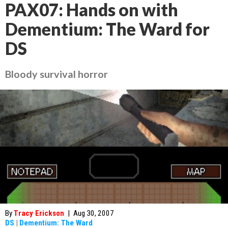
PAX07: Hands on with
Dementium: The Ward for
DS
Bloody survival horror
By
Tracy Erickson
|
Aug 30, 2007
DS
|
Dementium: The Ward