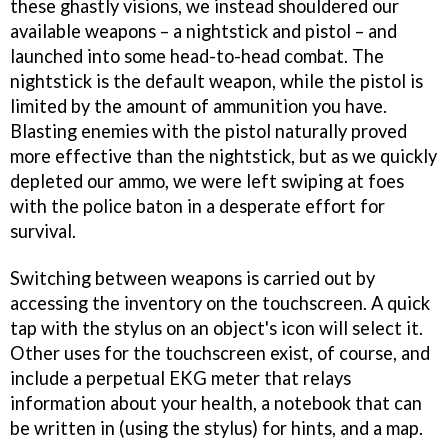
these ghastly visions, we instead shouldered our
available weapons – a nightstick and pistol – and
launched into some head-to-head combat. The
nightstick is the default weapon, while the pistol is
limited by the amount of ammunition you have.
Blasting enemies with the pistol naturally proved
more effective than the nightstick, but as we quickly
depleted our ammo, we were left swiping at foes
with the police baton in a desperate effort for
survival.
Switching between weapons is carried out by
accessing the inventory on the touchscreen. A quick
tap with the stylus on an object's icon will select it.
Other uses for the touchscreen exist, of course, and
include a perpetual EKG meter that relays
information about your health, a notebook that can
be written in (using the stylus) for hints, and a map.