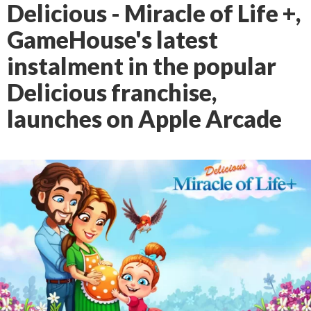
Delicious - Miracle of Life +,
GameHouse's latest
instalment in the popular
Delicious franchise,
launches on Apple Arcade