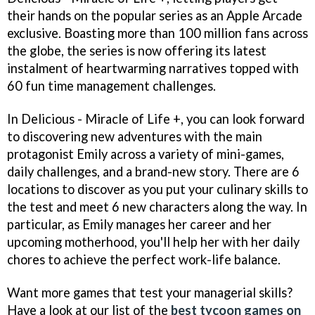
their hands on the popular series as an Apple Arcade
exclusive. Boasting more than 100 million fans across
the globe, the series is now offering its latest
instalment of heartwarming narratives topped with
60 fun time management challenges.
In Delicious - Miracle of Life +, you can look forward
to discovering new adventures with the main
protagonist Emily across a variety of mini-games,
daily challenges, and a brand-new story. There are 6
locations to discover as you put your culinary skills to
the test and meet 6 new characters along the way. In
particular, as Emily manages her career and her
upcoming motherhood, you'll help her with her daily
chores to achieve the perfect work-life balance.
Want more games that test your managerial skills?
Have a look at our list of the
best tycoon games on