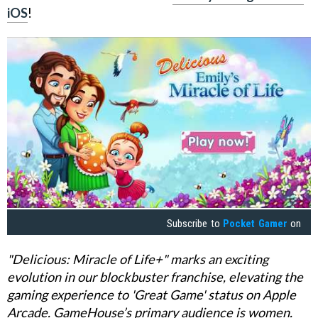
iOS
!
Subscribe to
Pocket Gamer
on
"Delicious: Miracle of Life+" marks an exciting
evolution in our blockbuster franchise, elevating the
gaming experience to 'Great Game' status on Apple
Arcade. GameHouse’s primary audience is women.