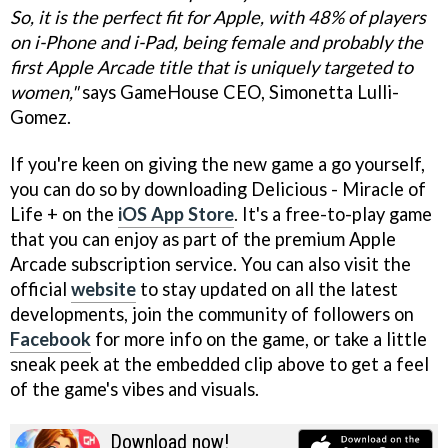
So, it is the perfect fit for Apple, with 48% of players
on i-Phone and i-Pad, being female and probably the
first Apple Arcade title that is uniquely targeted to
women,"
says GameHouse CEO, Simonetta Lulli-
Gomez.
If you're keen on giving the new game a go yourself,
you can do so by downloading Delicious - Miracle of
Life + on the
iOS App Store
. It's a free-to-play game
that you can enjoy as part of the premium Apple
Arcade subscription service. You can also visit the
official
website
to stay updated on all the latest
developments, join the community of followers on
Facebook
for more info on the game, or take a little
sneak peek at the embedded clip above to get a feel
of the game's vibes and visuals.
Download now!