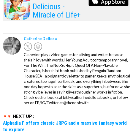
Delicious -
Miracle of Life+
Catherine Dellosa
Catherine plays video games for a living and writes because
she’s in love with words. Her Young Adult contemporary novel,
For The Win: The Not-So-Epic Quest Of A Non-Playable
Character, is her third book published by Penguin Random
House SEA - a poignant love letter to gamer geeks, mythological
creatures, teenage heartbreak, and everything in between. She
one day hopes to soar the skies as a superhero, but for now, she
strongly believes in saving lives through her works in fiction.
Check out her books at bit.ly/catherinedellosabooks, or follow
her on FB/IG/Twitter at @thenoobwife.
NEXT UP :
Alphadia F offers classic JRPG and a massive fantasy world
to explore