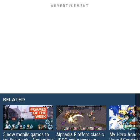
RELATED
5 new mobile games to
Alphadia F offers classic
My Hero Acade