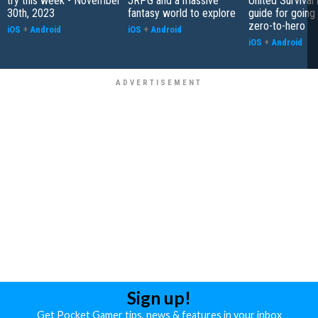
try this week - November
JRPG and a massive
United Survival 
30th, 2023
fantasy world to explore
guide for going
zero-to-hero
iOS
+
Android
iOS
+
Android
iOS
+
Android
Sign up!
Get Pocket Gamer tips, news & features in your inbox