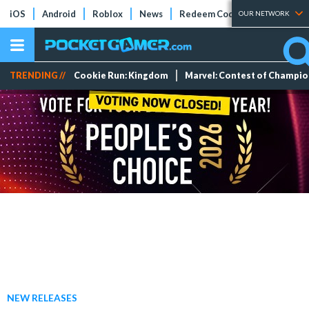
iOS
Android
Roblox
News
Redeem Codes
Tier Lists
OUR NETWORK
TRENDING //
Cookie Run: Kingdom
Marvel: Contest of Champi
NEW RELEASES