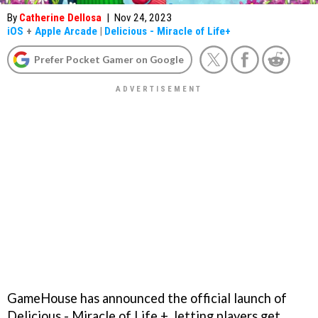
By
Catherine Dellosa
|
Nov 24, 2023
iOS
+
Apple Arcade
|
Delicious - Miracle of Life+
Prefer Pocket Gamer on Google
GameHouse has announced the official launch of
Delicious - Miracle of Life +, letting players get